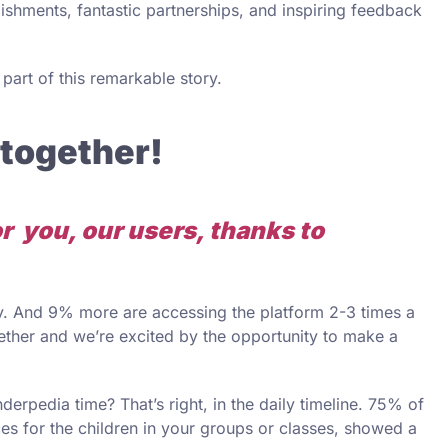
lishments, fantastic partnerships, and inspiring feedback
art of this remarkable story.
 together!
for you, our users, thanks to
. And 9% more are accessing the platform 2-3 times a
gether and we’re excited by the opportunity to make a
rpedia time? That’s right, in the daily timeline. 75% of
ces for the children in your groups or classes, showed a