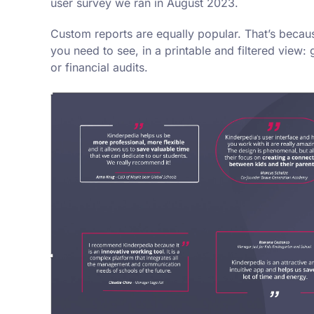
user survey we ran in August 2023.
Custom reports are equally popular. That’s becaus
you need to see, in a printable and filtered view: 
or financial audits.