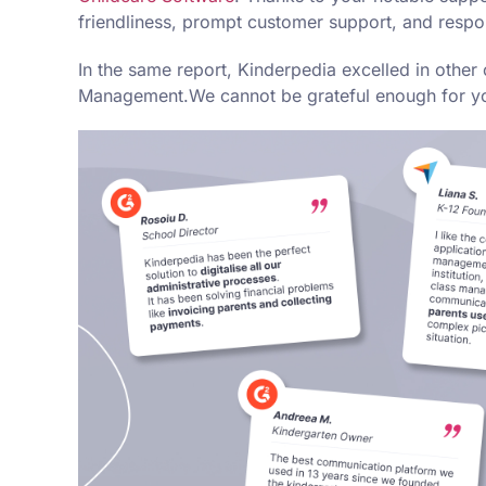
friendliness, prompt customer support, and respo
In the same report, Kinderpedia excelled in oth
Management.We cannot be grateful enough for your