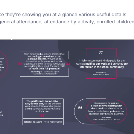
e they’re showing you at a glance various useful details
general attendance, attendance by activity, enrolled childre