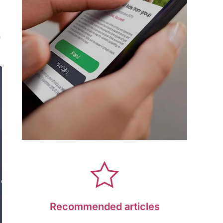
n
Recommended articles