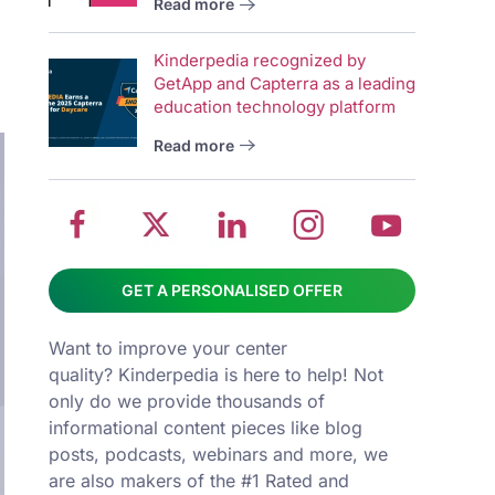
Read more
wit
School
Twitter
School
School
Sch
Kinderpedia recognized by
management
about
management
management
man
GetApp and Capterra as a leading
system
School
software
software
sys
education technology platform
on
management
Linkedin
on
on
Read more
Facebook
software
page
Instagram
You
GET A PERSONALISED OFFER
Want to improve your center
quality? Kinderpedia is here to help! Not
only do we provide thousands of
informational content pieces like
blog
posts
,
podcasts
,
webinars
and more, we
are also makers of the #1 Rated and