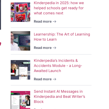
Kinderpedia in 2025: how we
helped schools get ready for
what comes next
Read more
Learnership: The Art of Learning
How to Learn
n
Read more
Kinderpedia’s Incidents &
Accidents Module - a Long-
Awaited Launch
Read more
Send Instant AI Messages in
Kinderpedia and Beat Writer’s
Block
Vid