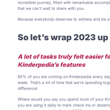
incredible journey, filled with remarkable accomp
that we can't wait to share with you.
Because everybody deserves to witness and be a p
So let’s wrap 2023 up
A lot of tasks truly felt easier 
Kinderpedia’s features
85% of you are coming on Kinderpedia every day
week. That’s a lot of time that we’re spending to
difference!
Where would you say you spend most of your Kinde
you are using it daily to mark check-ins or absen