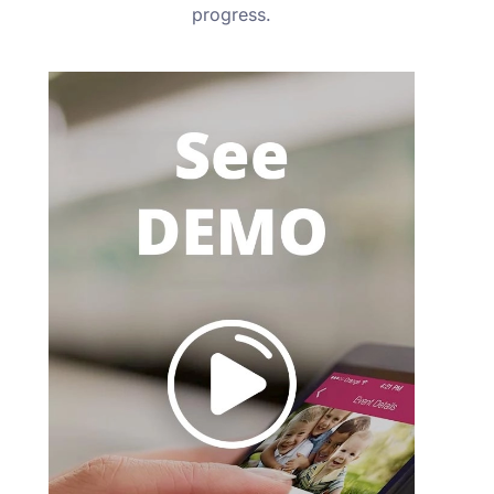
progress.