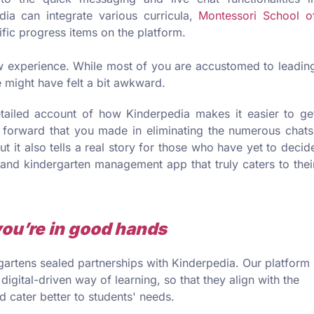
dia can integrate various curricula,
Montessori School o
ific progress items on the platform.
w experience. While most of you are accustomed to leadin
le might have felt a bit awkward.
tailed account of how Kinderpedia makes it easier to ge
p forward that you made in eliminating the numerous chats
ut it also tells a real story for those who have yet to decid
 and kindergarten management app that truly caters to thei
you’re in good hands
artens sealed partnerships with Kinderpedia. Our platform
 digital-driven way of learning, so that they align with the
 cater better to students' needs.