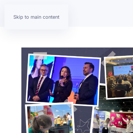
Skip to main content