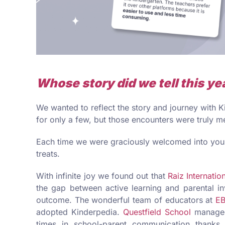
Whose story did we tell this ye
We wanted to reflect the story and journey with
for only a few, but those encounters were truly m
Each time we were graciously welcomed into your
treats.
With infinite joy we found out that
Raiz Internatio
the gap between active learning and parental i
outcome. The wonderful team of educators at
EB
adopted Kinderpedia.
Questfield School
managed
times in school-parent communication thanks 