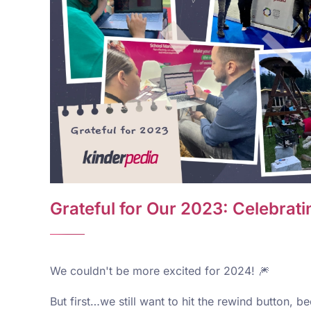
Grateful for Our 2023: Celebra
We couldn't be more excited for 2024! 🎆
But first…we still want to hit the rewind button, 