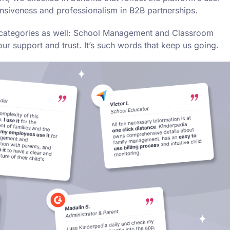
nsiveness and professionalism in B2B partnerships.
er categories as well: School Management and Classroom
 support and trust. It’s such words that keep us going.