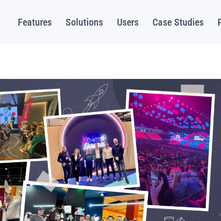
Features
Solutions
Users
Case Studies