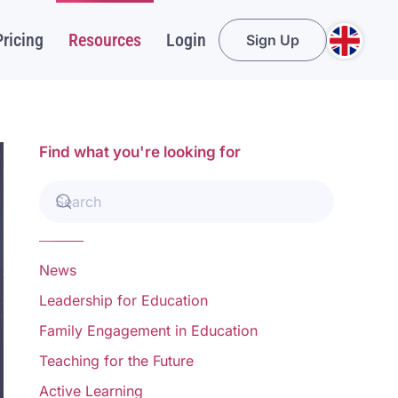
Pricing
Resources
Login
Sign Up
Find what you're looking for
News
Leadership for Education
Family Engagement in Education
Teaching for the Future
Active Learning