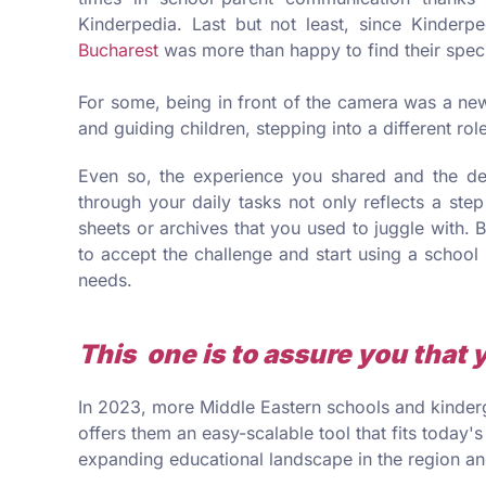
Kinderpedia. Last but not least, since Kinderpe
Bucharest
was more than happy to find their spec
For some, being in front of the camera was a ne
and guiding children, stepping into a different ro
Even so, the experience you shared and the de
through your daily tasks not only reflects a ste
sheets or archives that you used to juggle with. B
to accept the challenge and start using a school
needs.
This one is to assure you that 
In 2023, more Middle Eastern schools and kinderg
offers them an easy-scalable tool that fits today's
expanding educational landscape in the region and