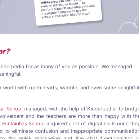
ar?
 Kinderpedia for as many of you as possible. We managed
eaningful.
 world with open hearts, warmth, and even some delightfu
nal School
managed, with the help of Kinderpedia, to bridg
nvolvement and the teachers are more than happy with th
 Fontainhas School
acquired a lot of digital skills once the
 to eliminate confusion and inappropriate communicatio
to the quick messaging and live chat functionalities i