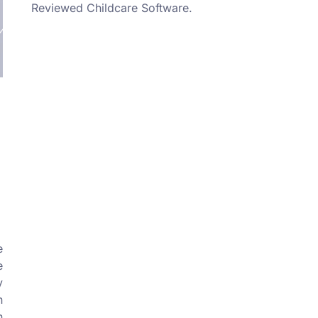
Reviewed Childcare Software.
l
e
e
y
n
n