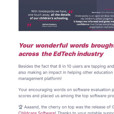
Your wonderful words brought
across the EdTech industry
Besides the fact that 8 in 10 users are tapping a
also making an impact in helping other education 
management platform!
Your encouraging words on software evaluation p
scores and placed us among the top software pr
🏆 Aaaand, the cherry on top was the release of 
Childcare Software
! Thanks to your notable suppor