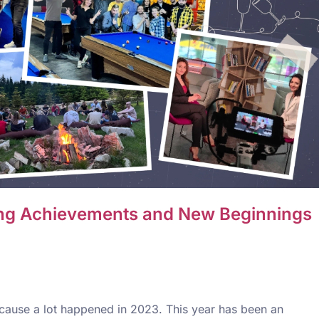
ting Achievements and New Beginnings
because a lot happened in 2023. This year has been an