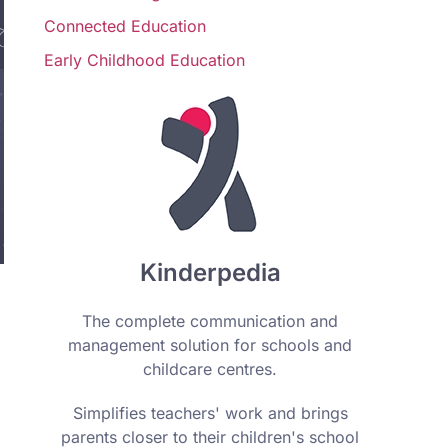
Connected Education
Early Childhood Education
Kinderpedia
The complete communication and
management solution for schools and
childcare centres.
Simplifies teachers' work and brings
parents closer to their children's school