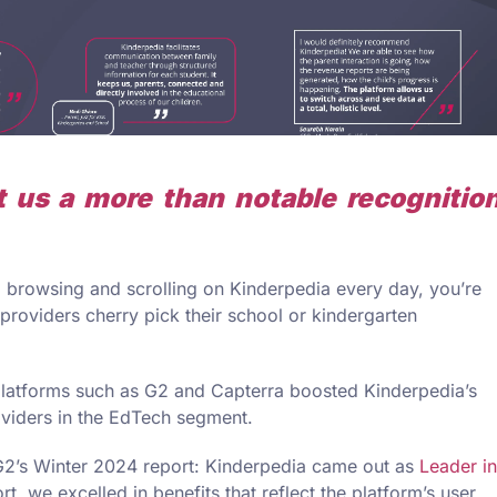
 us a more than notable recognitio
nd browsing and scrolling on Kinderpedia every day, you’re
providers cherry pick their school or kindergarten
latforms such as G2 and Capterra boosted Kinderpedia’s
oviders in the EdTech segment.
G2’s Winter 2024 report: Kinderpedia came out as
Leader in
t, we excelled in benefits that reflect the platform’s user