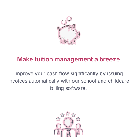
Make tuition management a breeze
Improve your cash flow significantly by issuing
invoices automatically with our school and childcare
billing software.