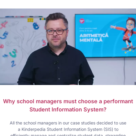
Why school managers must choose a performant
Student Information System?
All the school managers in our case studies decided to use
a Kinderpedia Student Information System (SIS) to
efficiently manage and centralize student data, streamline