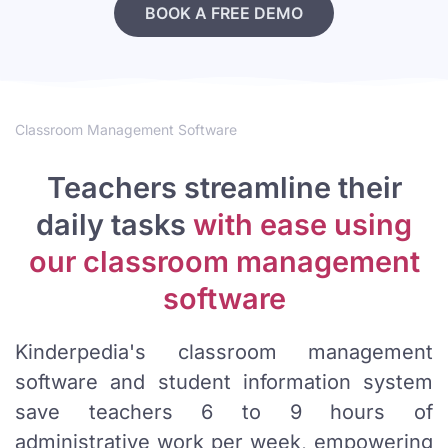
BOOK A FREE DEMO
Classroom Management Software
Teachers streamline their
daily tasks
with ease using
our classroom management
software
Kinderpedia's classroom management
software and student information system
save teachers 6 to 9 hours of
administrative work per week, empowering