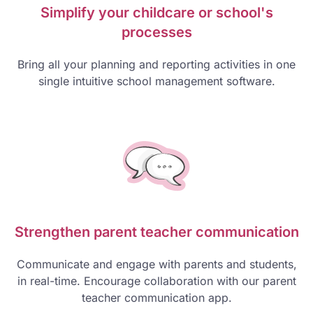
Simplify your childcare or school's
processes
Bring all your planning and reporting activities in one
single intuitive school management software.
Strengthen parent teacher communication
Communicate and engage with parents and students,
in real-time. Encourage collaboration with our parent
teacher communication app.