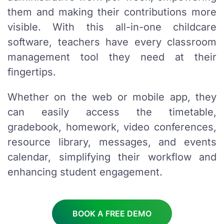
them and making their contributions more
visible. With this all-in-one childcare
software, teachers have every classroom
management tool they need at their
fingertips.
Whether on the web or mobile app, they
can easily access the timetable,
gradebook, homework, video conferences,
resource library, messages, and events
calendar, simplifying their workflow and
enhancing student engagement.
BOOK A FREE DEMO