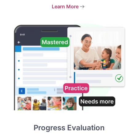
Learn More
Progress Evaluation