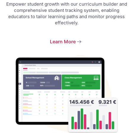
Empower student growth with our curriculum builder and
comprehensive student tracking system, enabling
educators to tailor learning paths and monitor progress
effectively.
Learn More