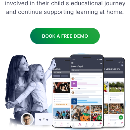
involved in their child's educational journey
and continue supporting learning at home.
BOOK A FREE DEMO