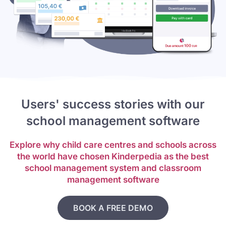
Users' success stories with our
school management software
Explore why child care centres and schools across
the world have chosen Kinderpedia as the best
school management system and classroom
management software
BOOK A FREE DEMO