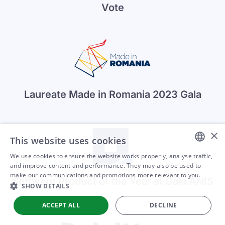
Vote
Laureate Made in Romania 2023 Gala
×
This website uses cookies
We use cookies to ensure the website works properly, analyse traffic,
ENGLISH
and improve content and performance. They may also be used to
make our communications and promotions more relevant to you.
Software Product of the Year at Gala ANIS
ARABIC
SHOW DETAILS
SPANISH
ACCEPT ALL
DECLINE
PORTUGUESE