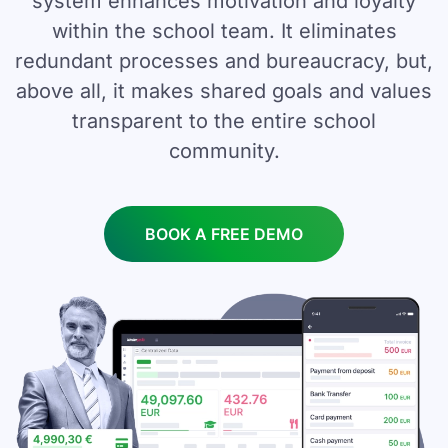
system enhances motivation and loyalty
within the school team. It eliminates
redundant processes and bureaucracy, but,
above all, it makes shared goals and values
transparent to the entire school
community.
BOOK A FREE DEMO