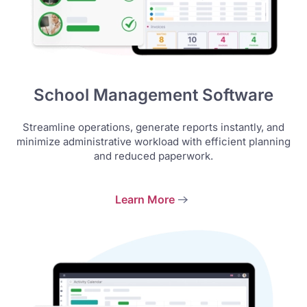
School Management Software
Streamline operations, generate reports instantly, and
minimize administrative workload with efficient planning
and reduced paperwork.
Learn More