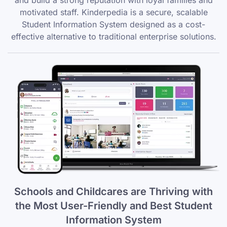
and build a strong reputation with loyal families and
motivated staff. Kinderpedia is a secure, scalable
Student Information System designed as a cost-
effective alternative to traditional enterprise solutions.
Schools and Childcares are Thriving with
the Most User-Friendly and Best Student
Information System