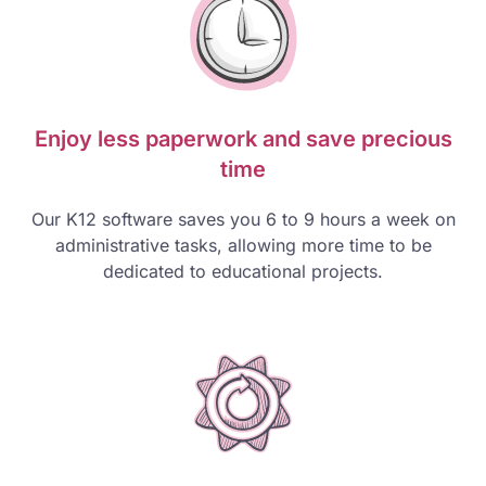
Enjoy less paperwork and save precious
time
Our K12 software saves you 6 to 9 hours a week on
administrative tasks, allowing more time to be
dedicated to educational projects.