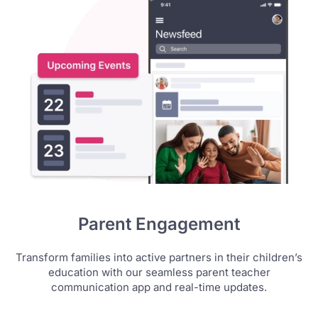
Parent Engagement
Transform families into active partners in their children’s
education with our seamless parent teacher
communication app and real-time updates.