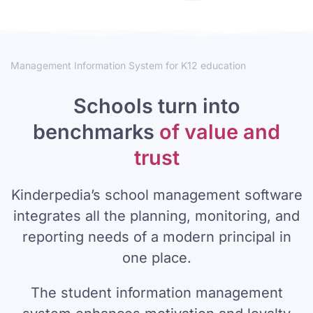
Management Information System for K12 education
Schools turn into
benchmarks
of value and
trust
Kinderpedia’s school management software
integrates all the planning, monitoring, and
reporting needs of a modern principal in
one place.
The student information management