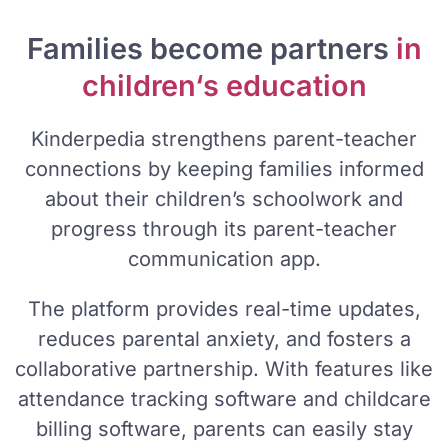
Families become partners
in
children‘s education
Kinderpedia strengthens parent-teacher
connections by keeping families informed
about their children’s schoolwork and
progress through its parent-teacher
communication app.
The platform provides real-time updates,
reduces parental anxiety, and fosters a
collaborative partnership. With features like
attendance tracking software and childcare
billing software, parents can easily stay