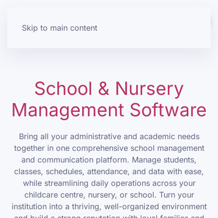
Skip to main content
School & Nursery
Management Software
Bring all your administrative and academic needs
together in one comprehensive school management
and communication platform. Manage students,
classes, schedules, attendance, and data with ease,
while streamlining daily operations across your
childcare centre, nursery, or school. Turn your
institution into a thriving, well-organized environment