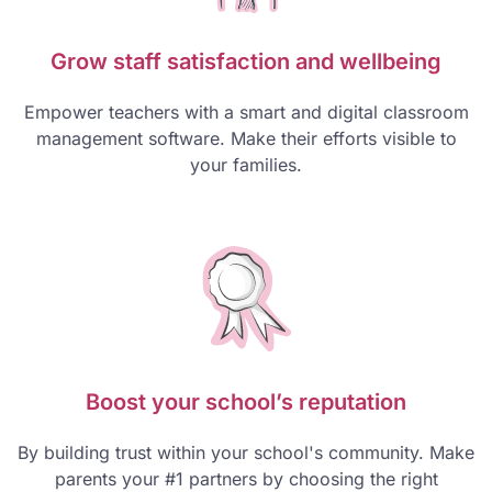
Grow staff satisfaction and wellbeing
Empower teachers with a smart and digital classroom
management software. Make their efforts visible to
your families.
Boost your school’s reputation
By building trust within your school's community. Make
parents your #1 partners by choosing the right