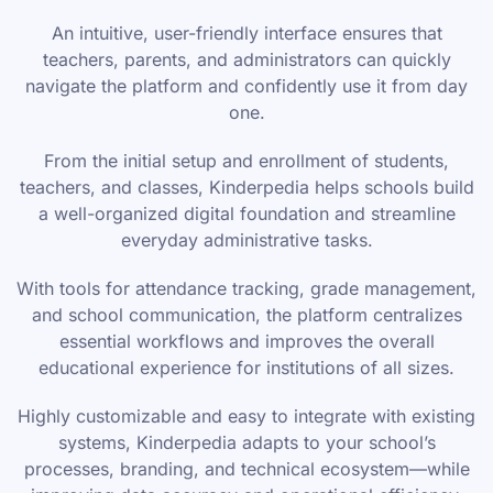
An intuitive, user-friendly interface ensures that
teachers, parents, and administrators can quickly
navigate the platform and confidently use it from day
one.
From the initial setup and enrollment of students,
teachers, and classes, Kinderpedia helps schools build
a well-organized digital foundation and streamline
everyday administrative tasks.
With tools for attendance tracking, grade management,
and school communication, the platform centralizes
essential workflows and improves the overall
educational experience for institutions of all sizes.
Highly customizable and easy to integrate with existing
systems, Kinderpedia adapts to your school’s
processes, branding, and technical ecosystem—while