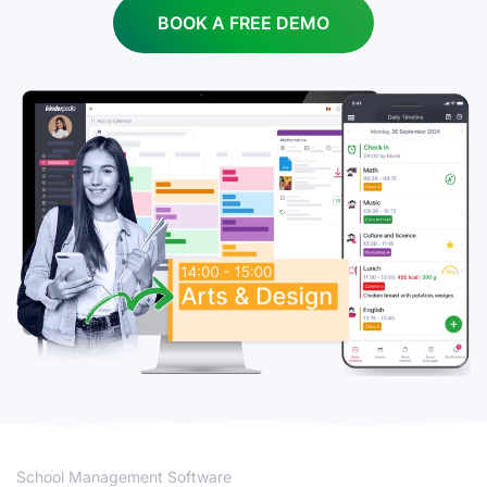
BOOK A FREE DEMO
School Management Software