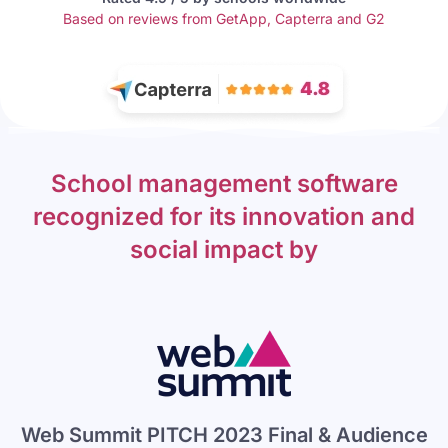
Based on reviews from GetApp, Capterra and G2
School management software
recognized for its innovation and
social impact by
Web Summit PITCH 2023 Final & Audience