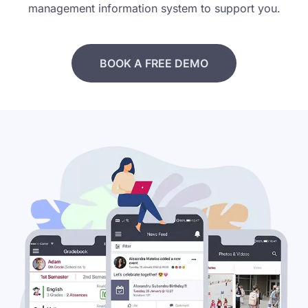
management information system to support you.
BOOK A FREE DEMO