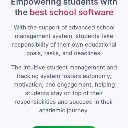
Empowering students with
the
best school software
With the support of advanced school
management system, students take
responsibility of their own educational
goals, tasks, and deadlines.
The intuitive student management and
tracking system fosters autonomy,
motivation, and engagement, helping
students stay on top of their
responsibilities and succeed in their
academic journey.