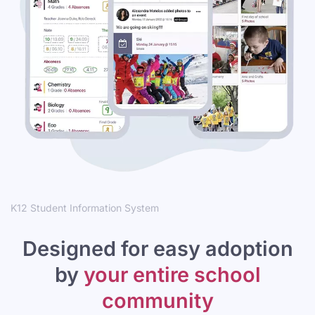
K12 Student Information System
Designed for easy adoption
by
your entire school
community