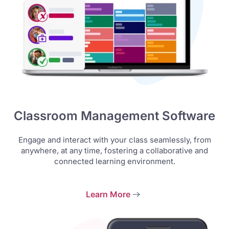
Classroom Management Software
Engage and interact with your class seamlessly, from
anywhere, at any time, fostering a collaborative and
connected learning environment.
Learn More