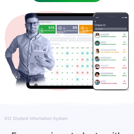
K12 Student Information System