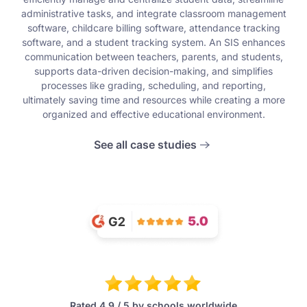
administrative tasks, and integrate classroom management
software, childcare billing software, attendance tracking
software, and a student tracking system. An SIS enhances
communication between teachers, parents, and students,
supports data-driven decision-making, and simplifies
processes like grading, scheduling, and reporting,
ultimately saving time and resources while creating a more
organized and effective educational environment.
See all case studies
Rated 4.9 / 5 by schools worldwide