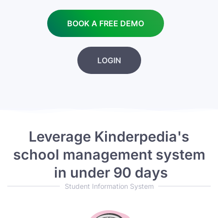
BOOK A FREE DEMO
LOGIN
Leverage Kinderpedia's
school management system
in under 90 days
Student Information System