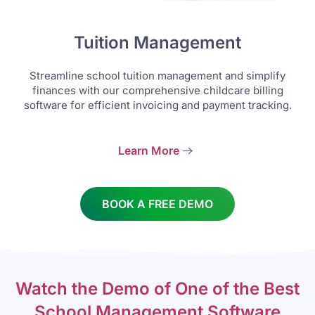
Tuition Management
Streamline school tuition management and simplify
finances with our comprehensive childcare billing
software for efficient invoicing and payment tracking.
Learn More
BOOK A FREE DEMO
Watch the Demo of One of the Best
School Management Software