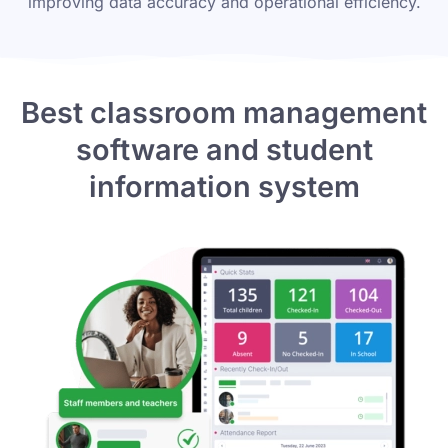
improving data accuracy and operational efficiency.
Best classroom management
software
and student
information system