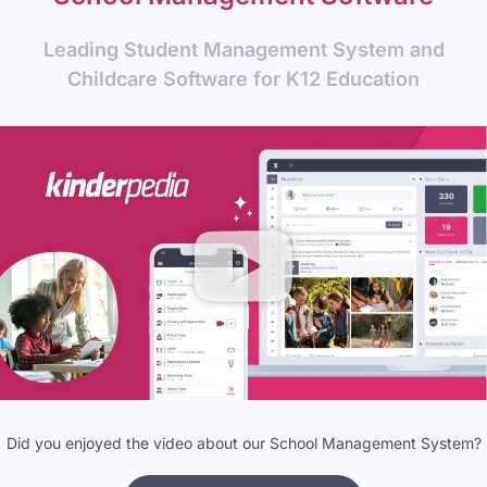
Leading Student Management System and
Childcare Software for K12 Education
Did you enjoyed the video about our School Management System?