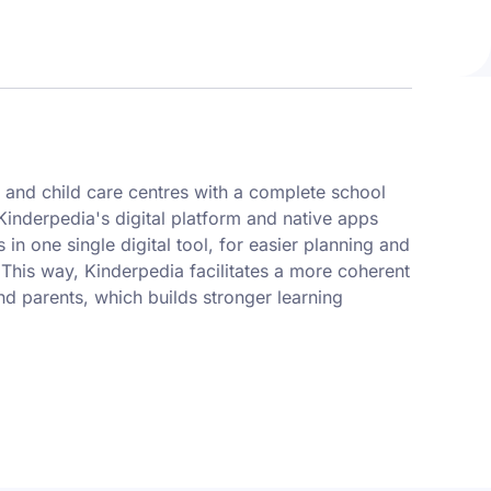
 and child care centres with a complete school
nderpedia's digital platform and native apps
 in one single digital tool, for easier planning and
 This way, Kinderpedia facilitates a more coherent
nd parents, which builds stronger learning