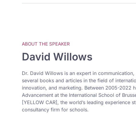
ABOUT THE SPEAKER
David Willows
Dr. David Willows is an expert in communication, 
several books and articles in the field of internat
innovation, and marketing. Between 2005-2022 he
Advancement at the International School of Brusse
[YELLOW CAR], the world’s leading experience str
consultancy firm for schools.