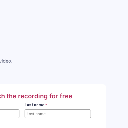
 video.
h the recording for free
Last name
*