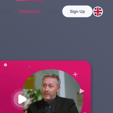
Pricing
Resources
Login
Sign Up