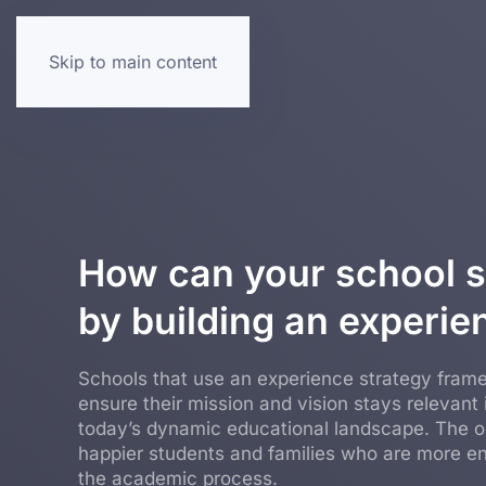
Skip to main content
How can your school s
by building an experie
Schools that use an experience strategy fram
ensure their mission and vision stays relevant 
today’s dynamic educational landscape. The 
happier students and families who are more e
the academic process.