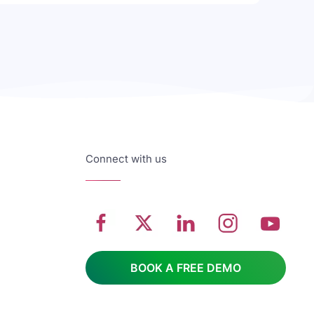
Connect with us
BOOK A FREE DEMO