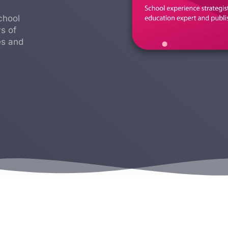
chool
s of
es and