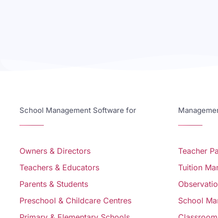
School Management Software for
Management
Owners & Directors
Teacher P
Teachers & Educators
Tuition M
Parents & Students
Observati
Preschool & Childcare Centres
School Ma
Primary & Elementary Schools
Classroom