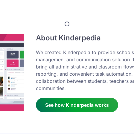
About Kinderpedia
We created Kinderpedia to provide schools
management and communication solution. Ki
bring all administrative and classroom flows
reporting, and convenient task automation.
collaboration between students, teachers a
communities.
See how Kinderpedia works