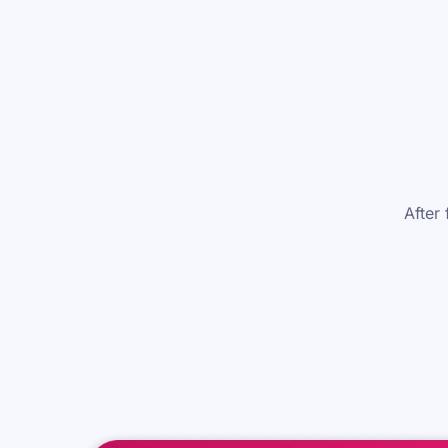
After 