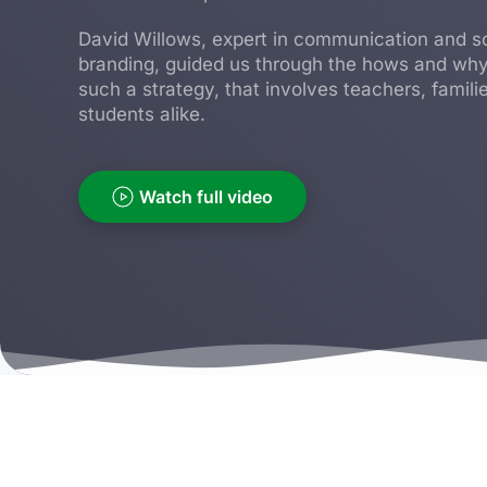
David Willows, expert in communication and s
branding, guided us through the hows and why
such a strategy, that involves teachers, famili
students alike.
Watch full video