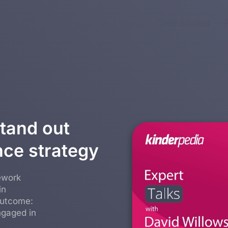
Features
Solutions
Users
Case Studies
tand out
nce strategy
ework
in
outcome:
ngaged in