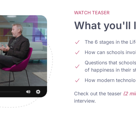
WATCH TEASER
What you'll 
The 6 stages in the Li
How can schools involv
Questions that schools
of happiness in their 
How modern technolo
Check out the teaser
(2 mi
interview.