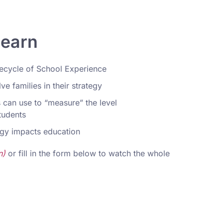
learn
fecycle of School Experience
e families in their strategy
 can use to “measure” the level
students
gy impacts education
n)
or fill in the form below to watch the whole