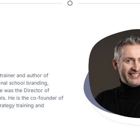
trainer and author of
ional school branding,
 was the Director of
ls. He is the co-founder of
ategy training and