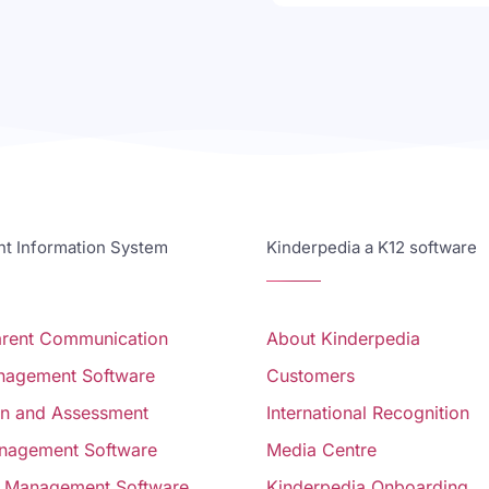
 Information System
Kinderpedia a K12 software
arent Communication
About Kinderpedia
anagement Software
Customers
on and Assessment
International Recognition
nagement Software
Media Centre
 Management Software
Kinderpedia Onboarding