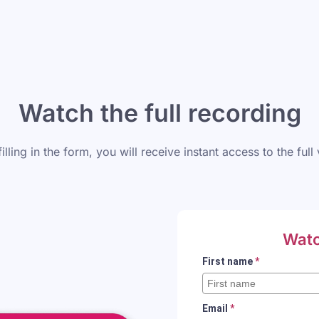
Watch the full recording
filling in the form, you will receive instant access to the full
Watc
First name
*
Email
*