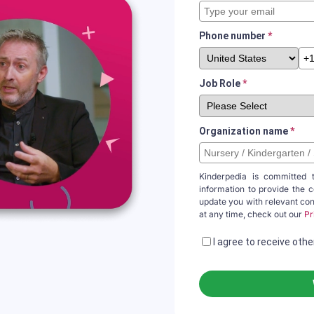
Phone number
*
Job Role
*
Organization name
*
Kinderpedia is committed 
information to provide the 
update you with relevant co
at any time, check out our
Pr
I agree to receive ot