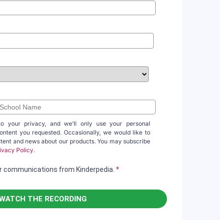
to your privacy, and we’ll only use your personal
content you requested. Occasionally, we would like to
ntent and news about our products. You may subscribe
ivacy Policy
.
her communications from Kinderpedia.
*