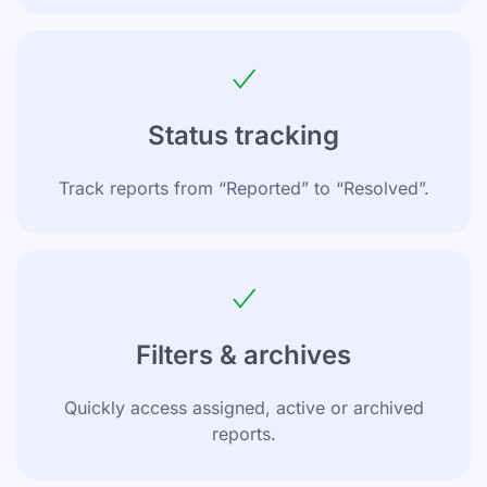
Status tracking
Track reports from “Reported” to “Resolved”.
Filters & archives
Quickly access assigned, active or archived
reports.