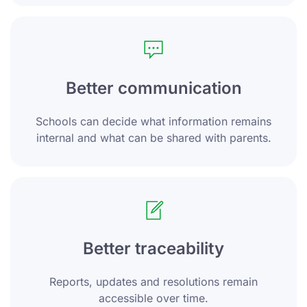
Better communication
Schools can decide what information remains
internal and what can be shared with parents.
Better traceability
Reports, updates and resolutions remain
accessible over time.