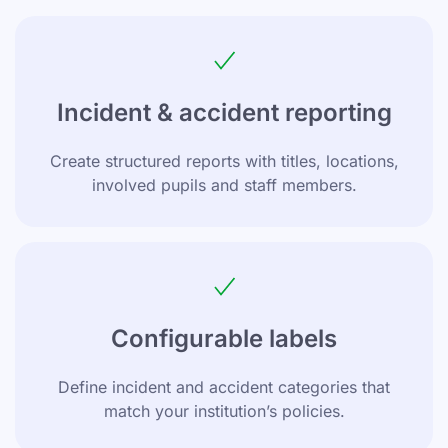
Incident & accident reporting
Create structured reports with titles, locations,
involved pupils and staff members.
Configurable labels
Define incident and accident categories that
match your institution’s policies.