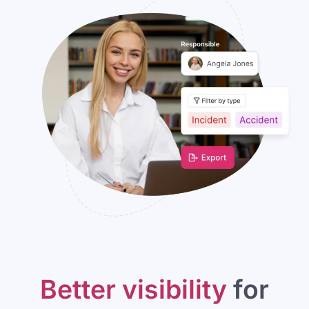
Better visibility
for