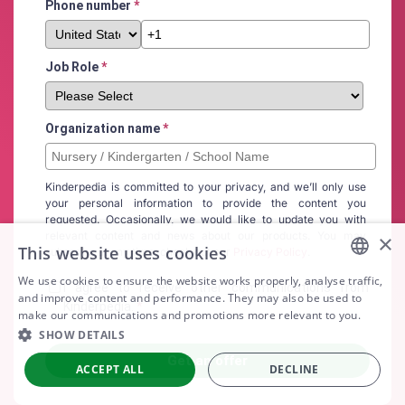
Phone number
*
Job Role
*
Organization name
*
Kinderpedia is committed to your privacy, and we’ll only use
your personal information to provide the content you
requested. Occasionally, we would like to update you with
relevant content and news about our products. You may
×
This website uses cookies
subscribe at any time, check out our
Privacy Policy
.
We use cookies to ensure the website works properly, analyse traffic,
I agree to receive other communications from
ENGLISH
and improve content and performance. They may also be used to
Kinderpedia.
*
make our communications and promotions more relevant to you.
ARABIC
SHOW DETAILS
SPANISH
ACCEPT ALL
DECLINE
PORTUGUESE