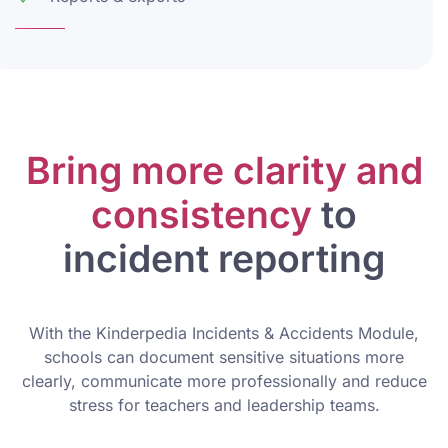
Bring more clarity and
consistency
to
incident reporting
With the Kinderpedia Incidents & Accidents Module,
schools can document sensitive situations more
clearly, communicate more professionally and reduce
stress for teachers and leadership teams.