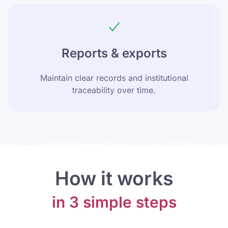
Reports & exports
Maintain clear records and institutional
traceability over time.
How it works
in 3 simple steps