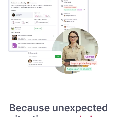
Because unexpected