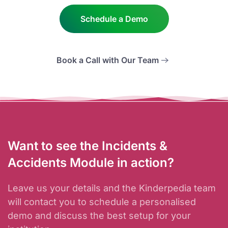
Schedule a Demo
Book a Call with Our Team
Want to see the Incidents &
Accidents Module in action?
Leave us your details and the Kinderpedia team
will contact you to schedule a personalised
demo and discuss the best setup for your