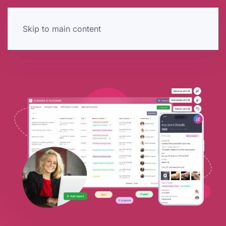
Skip to main content