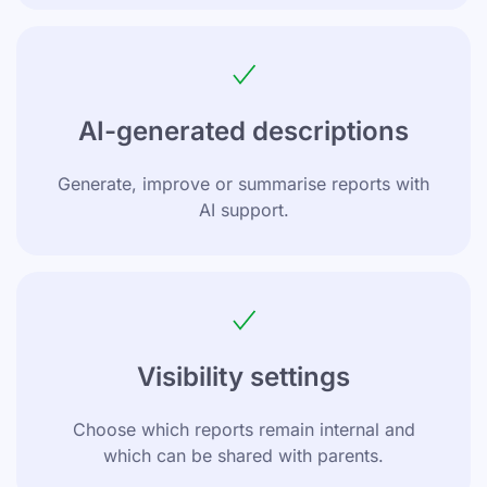
AI-generated descriptions
Generate, improve or summarise reports with
AI support.
Visibility settings
Choose which reports remain internal and
which can be shared with parents.