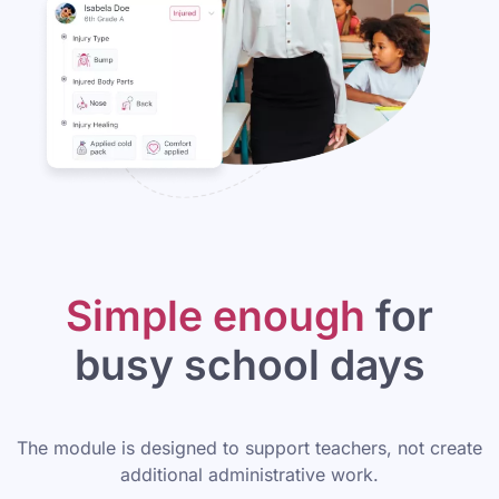
Simple enough
for
busy school days
The module is designed to support teachers, not create
additional administrative work.