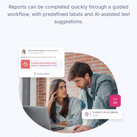
Reports can be completed quickly through a guided
workflow, with predefined labels and AI-assisted text
suggestions.