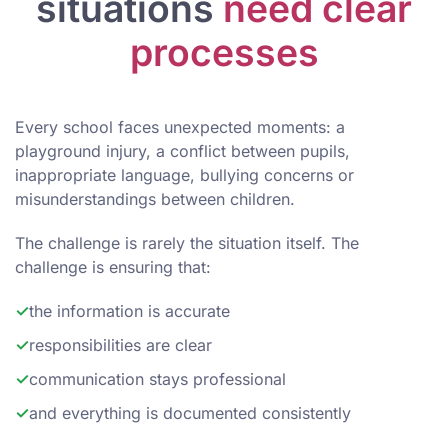
situations
need clear
processes
Every school faces unexpected moments: a
playground injury, a conflict between pupils,
inappropriate language, bullying concerns or
misunderstandings between children.
The challenge is rarely the situation itself. The
challenge is ensuring that:
✓
the information is accurate
✓
responsibilities are clear
✓
communication stays professional
✓
and everything is documented consistently