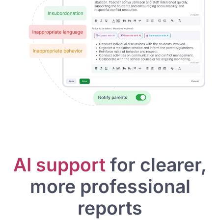
AI support
for clearer,
more professional
reports