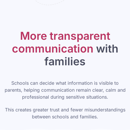
More transparent
communication
with
families
Schools can decide what information is visible to
parents, helping communication remain clear, calm and
professional during sensitive situations.
This creates greater trust and fewer misunderstandings
between schools and families.