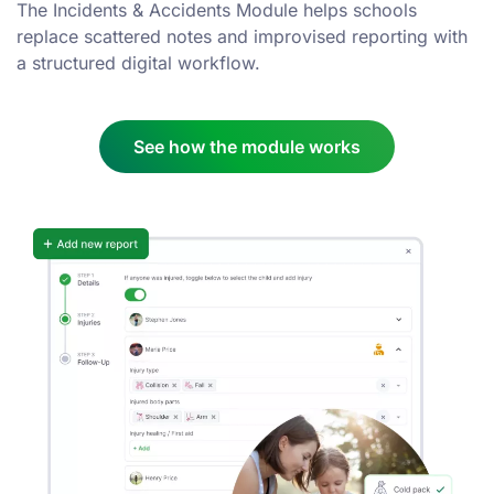
The Incidents & Accidents Module helps schools
replace scattered notes and improvised reporting with
a structured digital workflow.
See how the module works