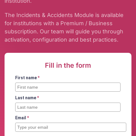
institution.
The Incidents & Accidents Module is available
for institutions with a Premium / Business
subscription. Our team will guide you through
activation, configuration and best practices.
Fill in the form
First name
*
Last name
*
Email
*