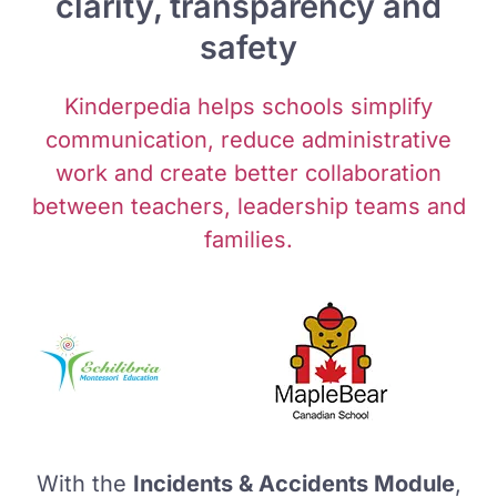
clarity, transparency and
safety
Kinderpedia helps schools simplify
communication, reduce administrative
work and create better collaboration
between teachers, leadership teams and
families.
With the
Incidents & Accidents Module
,