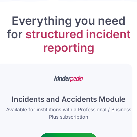
Everything you need
for
structured incident
reporting
Incidents and Accidents Module
Available for institutions with a Professional / Business
Plus subscription