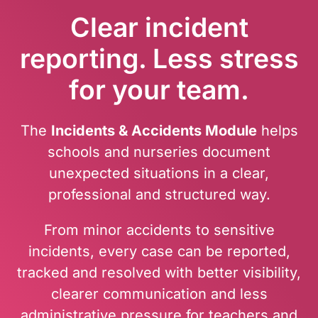
Clear incident
reporting. Less stress
for your team.
The
Incidents & Accidents Module
helps
schools and nurseries document
unexpected situations in a clear,
professional and structured way.
From minor accidents to sensitive
incidents, every case can be reported,
tracked and resolved with better visibility,
clearer communication and less
administrative pressure for teachers and