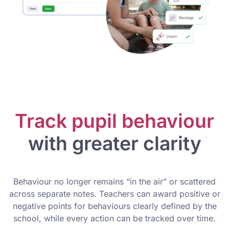
Track pupil behaviour
with greater clarity
Behaviour no longer remains “in the air” or scattered
across separate notes. Teachers can award positive or
negative points for behaviours clearly defined by the
school, while every action can be tracked over time.