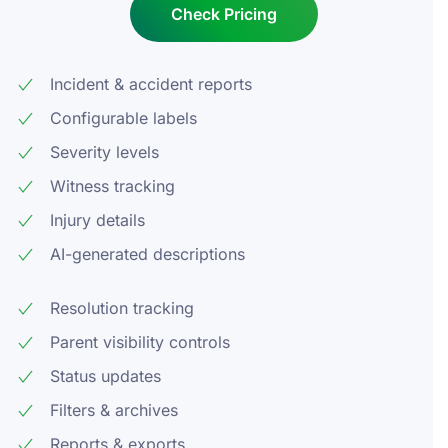
Check Pricing
Incident & accident reports
Configurable labels
Severity levels
Witness tracking
Injury details
AI-generated descriptions
Resolution tracking
Parent visibility controls
Status updates
Filters & archives
Reports & exports