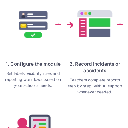
1. Configure the module
2. Record incidents or
accidents
Set labels, visibility rules and
reporting workflows based on
Teachers complete reports
your school’s needs.
step by step, with AI support
whenever needed.