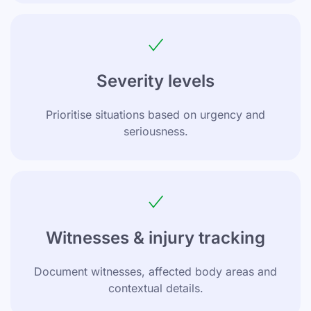
Severity levels
Prioritise situations based on urgency and
seriousness.
Witnesses & injury tracking
Document witnesses, affected body areas and
contextual details.