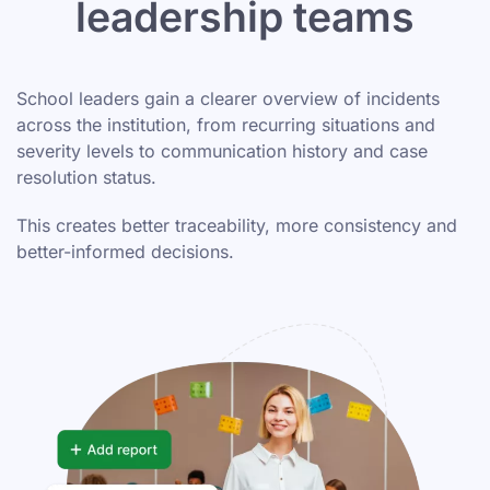
leadership teams
School leaders gain a clearer overview of incidents
across the institution, from recurring situations and
severity levels to communication history and case
resolution status.
This creates better traceability, more consistency and
better-informed decisions.