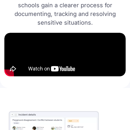
schools gain a clearer process for
documenting, tracking and resolving
sensitive situations.