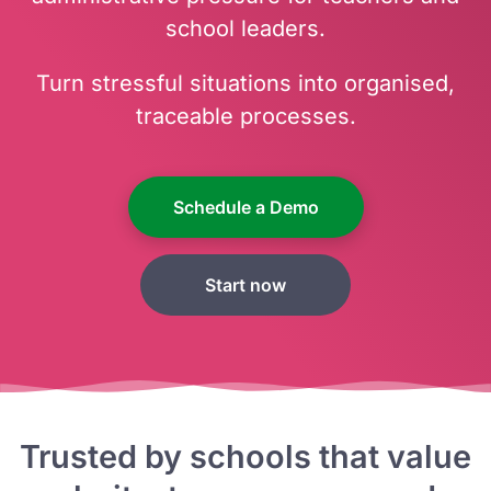
school leaders.
Turn stressful situations into organised,
traceable processes.
Schedule a Demo
Start now
Trusted by schools that value