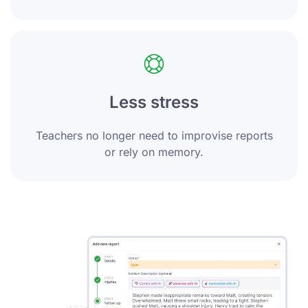
Less stress
Teachers no longer need to improvise reports
or rely on memory.