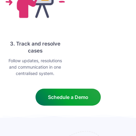
3. Track and resolve
cases
Follow updates, resolutions
and communication in one
centralised system.
Schedule a Demo