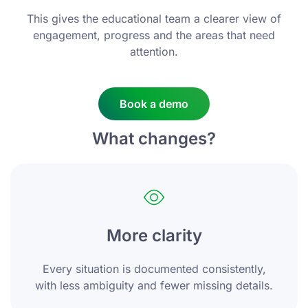
This gives the educational team a clearer view of
engagement, progress and the areas that need
attention.
Book a demo
What changes?
More clarity
Every situation is documented consistently,
with less ambiguity and fewer missing details.