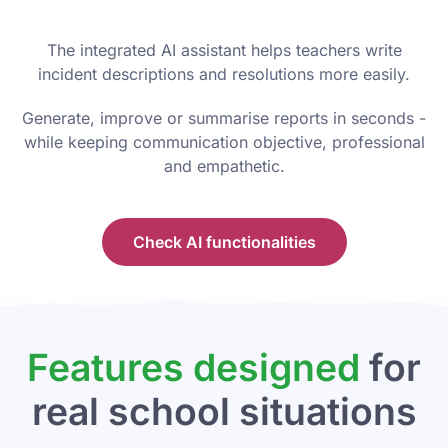
The integrated AI assistant helps teachers write
incident descriptions and resolutions more easily.
Generate, improve or summarise reports in seconds -
while keeping communication objective, professional
and empathetic.
Check AI functionalities
Features designed
for
real school situations