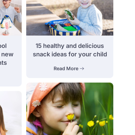
ool
15 healthy and delicious
e new
snack ideas for your child
nts
Read More