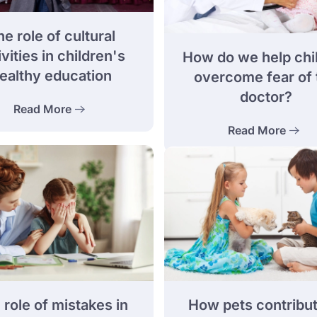
e role of cultural
ivities in children's
How do we help chi
ealthy education
overcome fear of 
doctor?
Read More
Read More
How pets contribut
 role of mistakes in