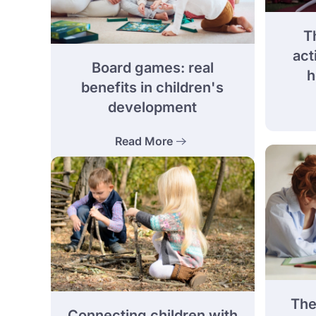
Th
act
Board games: real
h
benefits in children's
development
Read More
The
Connecting children with