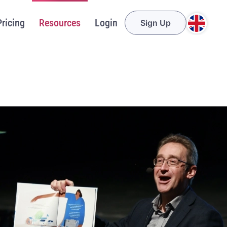
Pricing
Resources
Login
Sign Up