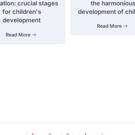
the harmoniou
tion: crucial stages
development of chi
for children's
development
Read More
Read More