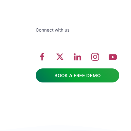
Connect with us
BOOK A FREE DEMO