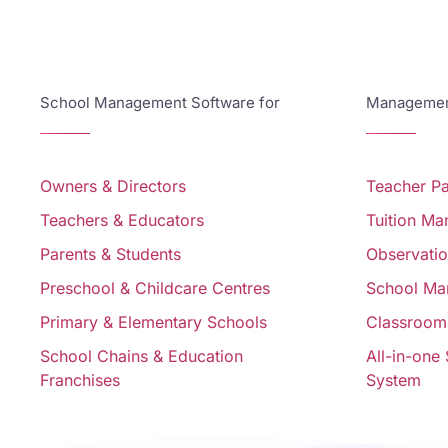
School Management Software for
Management
Owners & Directors
Teacher P
Teachers & Educators
Tuition M
Parents & Students
Observati
Preschool & Childcare Centres
School Ma
Primary & Elementary Schools
Classroom
School Chains & Education
All-in-one
Franchises
System