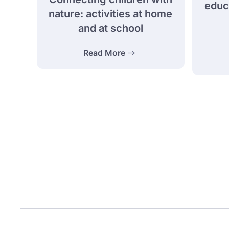
educa
nature: activities at home
and at school
Read More