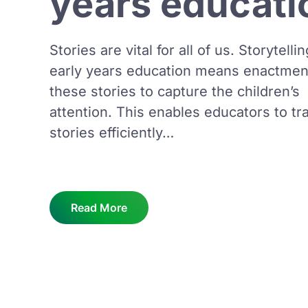
years educati
Stories are vital for all of us. Storytellin
early years education means enactmen
these stories to capture the children’s
attention. This enables educators to tr
stories efficiently…
Read More