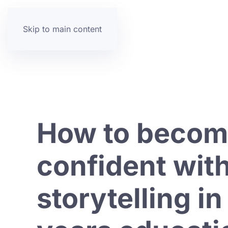
Skip to main content
How to beco
confident wit
storytelling in