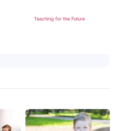
Teaching for the Future