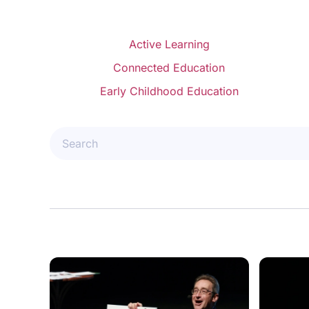
Active Learning
Connected Education
Early Childhood Education