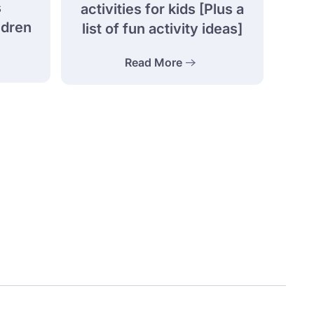
s
activities for kids [Plus a
ldren
list of fun activity ideas]
Read More