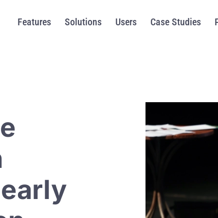
Features
Solutions
Users
Case Studies
me
h
 early