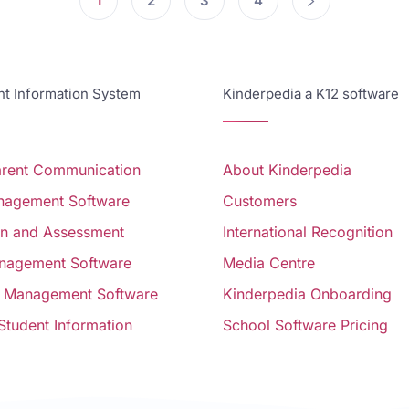
1
2
3
4
 Information System
Kinderpedia a K12 software
arent Communication
About Kinderpedia
anagement Software
Customers
on and Assessment
International Recognition
nagement Software
Media Centre
 Management Software
Kinderpedia Onboarding
 Student Information
School Software Pricing