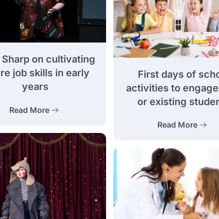
 Sharp on cultivating
re job skills in early
First days of sch
years
activities to engag
or existing stude
Read More
Read More