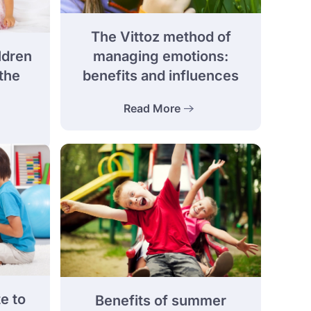
The Vittoz method of
ldren
managing emotions:
the
benefits and influences
Read More
e to
Benefits of summer