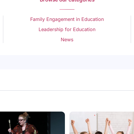
Family Engagement in Education
Leadership for Education
News