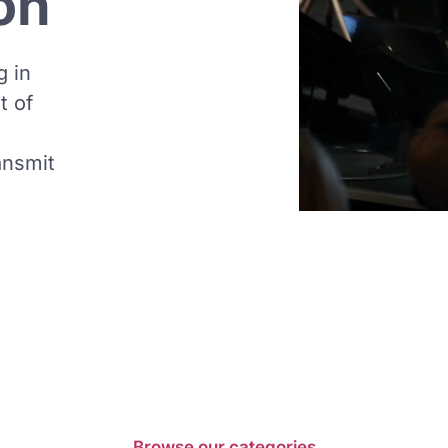
on
g in
t of
ansmit
Browse our categories