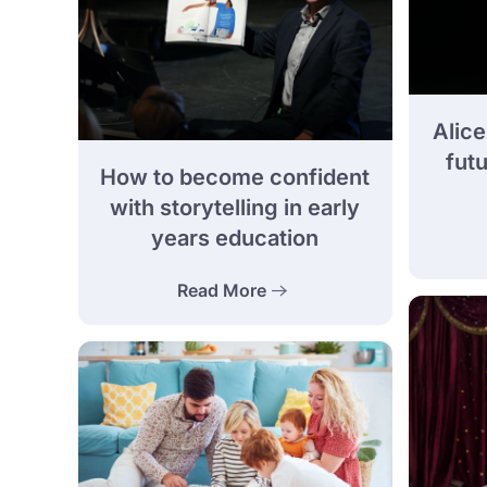
Alice
futu
How to become confident
with storytelling in early
years education
Read More