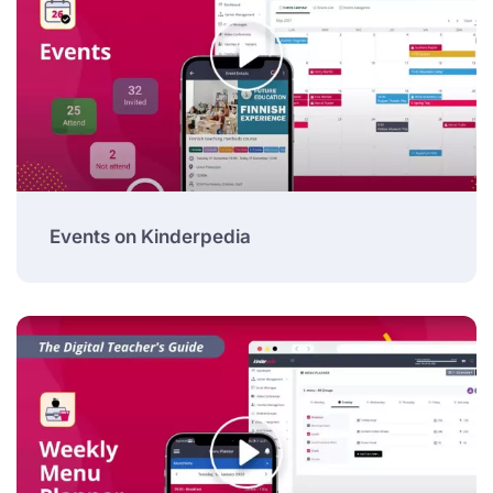
Events on Kinderpedia