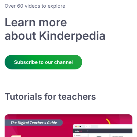
Over 60 videos to explore
Learn more
about Kinderpedia
Subscribe to our channel
Tutorials for teachers