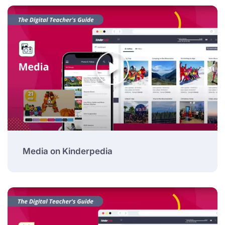
Media on Kinderpedia