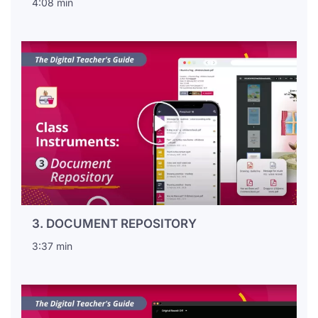
4:08 min
3. DOCUMENT REPOSITORY
3:37 min