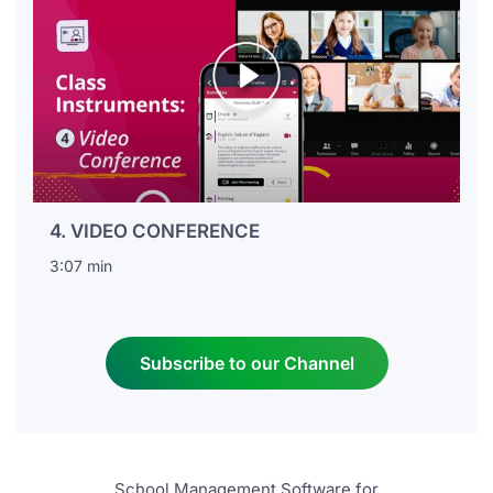
4. VIDEO CONFERENCE
3:07 min
Subscribe to our Channel
School Management Software for