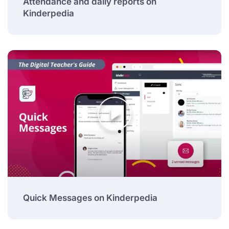
Attendance and daily reports on
Kinderpedia
Quick Messages on Kinderpedia