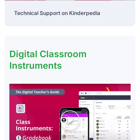
Technical Support on Kinderpedia
Digital Classroom
Instruments