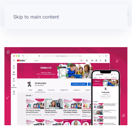
Skip to main content