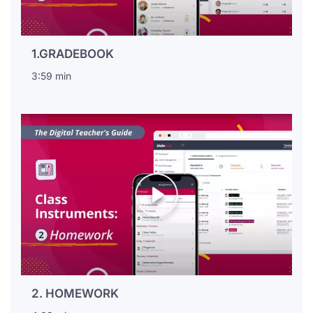
1.GRADEBOOK
3:59 min
2. HOMEWORK