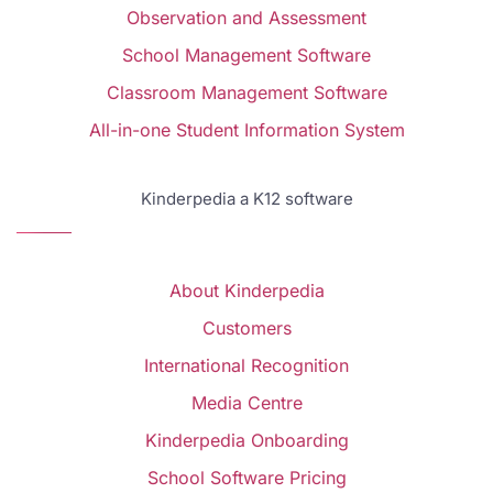
Observation and Assessment
School Management Software
Classroom Management Software
All-in-one Student Information System
Kinderpedia a K12 software
About Kinderpedia
Customers
International Recognition
Media Centre
Kinderpedia Onboarding
School Software Pricing