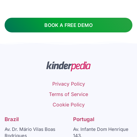
BOOK A FREE DEMO
Privacy Policy
Terms of Service
Cookie Policy
Brazil
Portugal
Av. Dr. Mário Vilas Boas
Av. Infante Dom Henrique
Rodrigues
143,