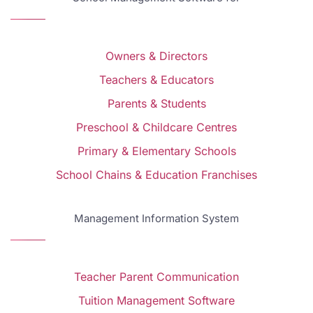
Owners & Directors
Teachers & Educators
Parents & Students
Preschool & Childcare Centres
Primary & Elementary Schools
School Chains & Education Franchises
Management Information System
Teacher Parent Communication
Tuition Management Software