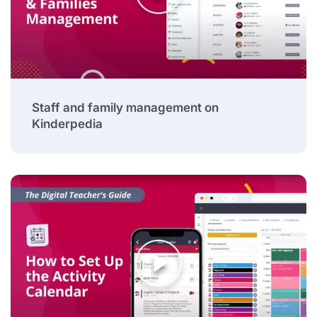
Staff and family management on
Kinderpedia