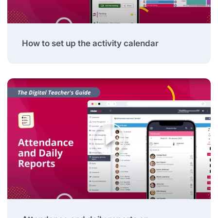
How to set up the activity calendar