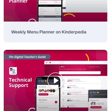
Weekly Menu Planner on Kinderpedia