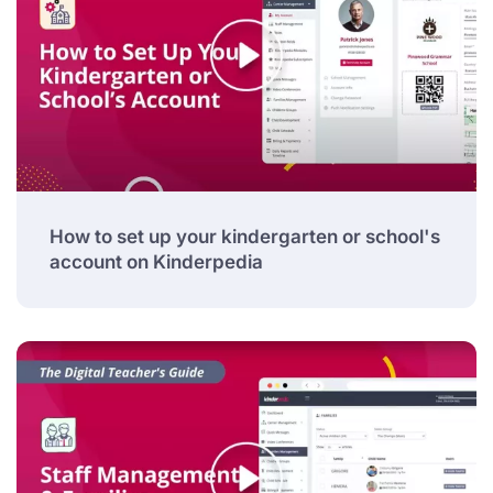
How to set up your kindergarten or school's
account on Kinderpedia