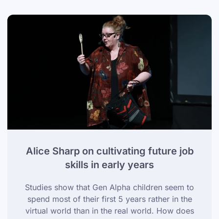
Alice Sharp on cultivating future job
skills in early years
Studies show that Gen Alpha children seem to
spend most of their first 5 years rather in the
virtual world than in the real world. How does