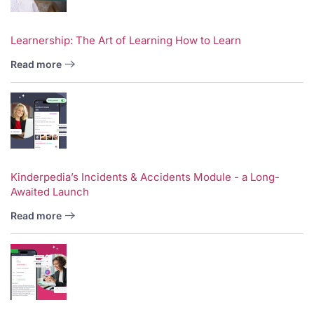
Learnership: The Art of Learning How to Learn
Read more
Kinderpedia’s Incidents & Accidents Module - a Long-
Awaited Launch
Read more