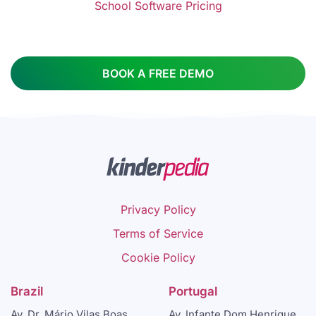
School Software Pricing
BOOK A FREE DEMO
Privacy Policy
Terms of Service
Cookie Policy
Brazil
Portugal
Av. Dr. Mário Vilas Boas
Av. Infante Dom Henrique