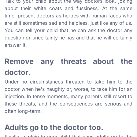
Talk to your child about the way doctors look, joking
about their white coats and fussiness. At the same
time, present doctors as heroes with human faces who
are still sometimes sad and helpless, just like any of us.
You can tell your child that he can ask the doctor any
question or uncertainty he has and that he will certainly
answer it.
Remove any threats about the
doctor.
Under no circumstances threaten to take him to the
doctor when he's naughty or, worse, to take him for an
injection. In tense moments, many parents still resort to
these threats, and the consequences are serious and
often long-term.
Adults go to the doctor too.
Finally, explain to your child that even adults go to the