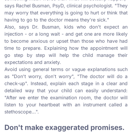
says Rachel Busman, PsyD, clinical psychologist. "They
may worry that everything is going to hurt or think that
having to go to the doctor means they're sick."
Also, says Dr. Busman, kids who don't expect an
injection - or a long wait - and get one are more likely
to become anxious or upset than those who have had
time to prepare. Explaining how the appointment will
go step by step will help the child manage their
expectations and anxiety.
Avoid using general terms or vague explanations such
as "Don't worry, don't worry", "The doctor will do a
check-up". Instead, explain each stage in a clear and
detailed way that your child can easily understand:
"After we enter the examination room, the doctor will
listen to your heartbeat with an instrument called a
stethoscope...".
Don't make exaggerated promises.