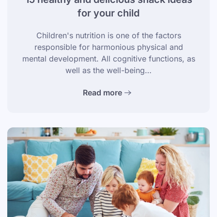
for your child
Children's nutrition is one of the factors
responsible for harmonious physical and
mental development. All cognitive functions, as
well as the well-being…
Read more