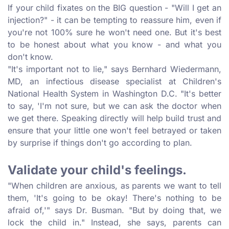
If your child fixates on the BIG question - "Will I get an
injection?" - it can be tempting to reassure him, even if
you're not 100% sure he won't need one. But it's best
to be honest about what you know - and what you
don't know.
"It's important not to lie," says Bernhard Wiedermann,
MD, an infectious disease specialist at Children's
National Health System in Washington D.C. "It's better
to say, 'I'm not sure, but we can ask the doctor when
we get there. Speaking directly will help build trust and
ensure that your little one won't feel betrayed or taken
by surprise if things don't go according to plan.
Validate your child's feelings.
"When children are anxious, as parents we want to tell
them, 'It's going to be okay! There's nothing to be
afraid of,'" says Dr. Busman. "But by doing that, we
lock the child in." Instead, she says, parents can