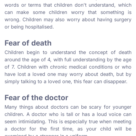
words or terms that children don't understand, which
can make some children worry that something is
wrong. Children may also worry about having surgery
or being hospitalised.
Fear of death
Children begin to understand the concept of death
around the age of 4, with full understanding by the age
of 7. Children with chronic medical conditions or who
have lost a loved one may worry about death, but by
simply talking to a loved one, this fear can disappear.
Fear of the doctor
Many things about doctors can be scary for younger
children. A doctor who is tall or has a loud voice can
seem intimidating. This is especially true when meeting
a doctor for the first time, as your child will be
examined by a stranger in a uniform.