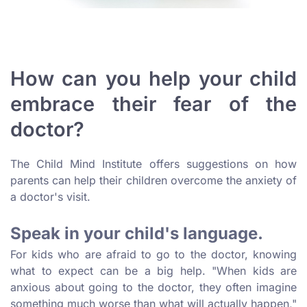
How can you help your child
embrace their fear of the
doctor?
The Child Mind Institute offers suggestions on how
parents can help their children overcome the anxiety of
a doctor's visit.
Speak in your child's language.
For kids who are afraid to go to the doctor, knowing
what to expect can be a big help. "When kids are
anxious about going to the doctor, they often imagine
something much worse than what will actually happen,"