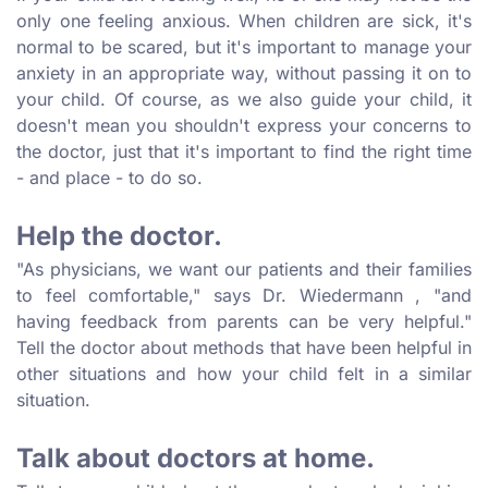
only one feeling anxious. When children are sick, it's
normal to be scared, but it's important to manage your
anxiety in an appropriate way, without passing it on to
your child. Of course, as we also guide your child, it
doesn't mean you shouldn't express your concerns to
the doctor, just that it's important to find the right time
- and place - to do so.
Help the doctor.
"As physicians, we want our patients and their families
to feel comfortable," says Dr. Wiedermann , "and
having feedback from parents can be very helpful."
Tell the doctor about methods that have been helpful in
other situations and how your child felt in a similar
situation.
Talk about doctors at home.