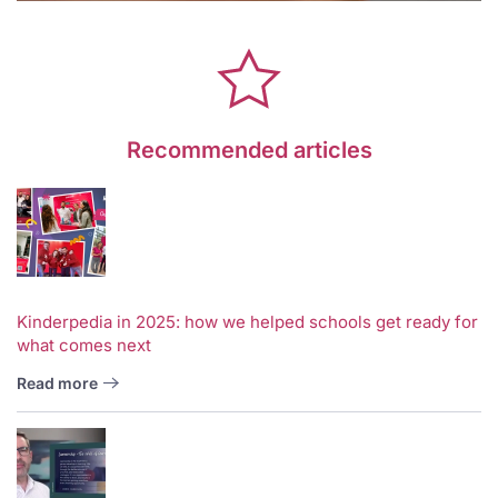
Recommended articles
Kinderpedia in 2025: how we helped schools get ready for
what comes next
Read more