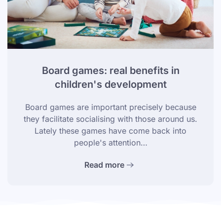
Board games: real benefits in
children's development
Board games are important precisely because
they facilitate socialising with those around us.
Lately these games have come back into
people's attention…
Read more