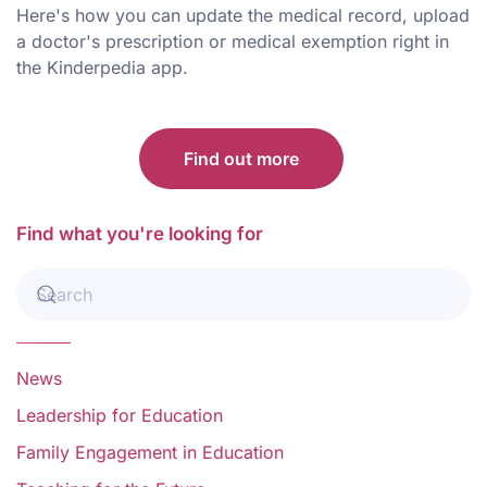
Here's how you can update the medical record, upload
a doctor's prescription or medical exemption right in
the Kinderpedia app.
Find out more
Find what you're looking for
News
Leadership for Education
Family Engagement in Education