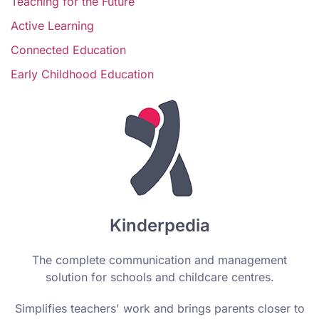
Teaching for the Future
Active Learning
Connected Education
Early Childhood Education
Kinderpedia
The complete communication and management
solution for schools and childcare centres.
Simplifies teachers' work and brings parents closer to