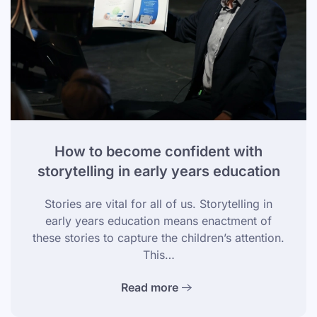
How to become confident with
storytelling in early years education
Stories are vital for all of us. Storytelling in
early years education means enactment of
these stories to capture the children’s attention.
This…
Read more