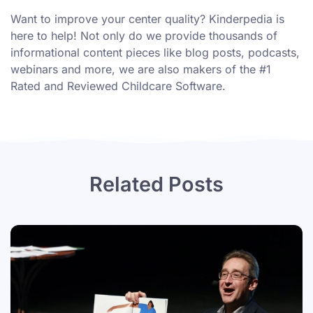
Want to improve your center quality? Kinderpedia is
here to help! Not only do we provide thousands of
informational content pieces like
blog posts
,
podcasts
,
webinars
and more, we are also makers of the #1
Rated and Reviewed Childcare Software.
Related Posts