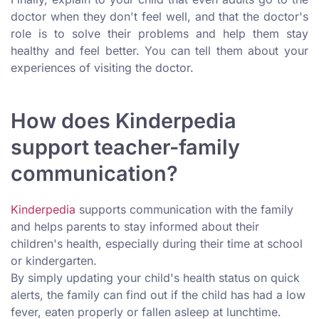
doctor when they don't feel well, and that the doctor's
role is to solve their problems and help them stay
healthy and feel better. You can tell them about your
experiences of visiting the doctor.
How does Kinderpedia
support teacher-family
communication?
Kinderpedia
supports communication with the family
and helps parents to stay informed about their
children's health, especially during their time at school
or kindergarten.
By simply updating your child's health status on quick
alerts, the family can find out if the child has had a low
fever, eaten properly or fallen asleep at lunchtime.