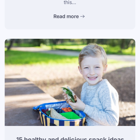
this…
Read more
15 healthy and delicious snack ideas