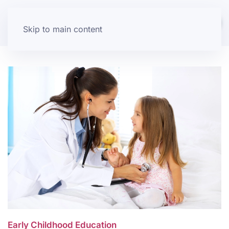
Skip to main content
Early Childhood Education