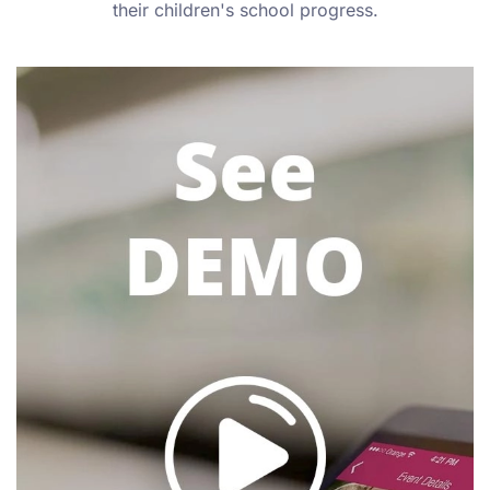
their children's school progress.