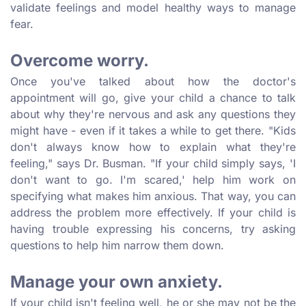
validate feelings and model healthy ways to manage
fear.
Overcome worry.
Once you've talked about how the doctor's
appointment will go, give your child a chance to talk
about why they're nervous and ask any questions they
might have - even if it takes a while to get there. "Kids
don't always know how to explain what they're
feeling," says Dr. Busman. "If your child simply says, 'I
don't want to go. I'm scared,' help him work on
specifying what makes him anxious. That way, you can
address the problem more effectively. If your child is
having trouble expressing his concerns, try asking
questions to help him narrow them down.
Manage your own anxiety.
If your child isn't feeling well, he or she may not be the