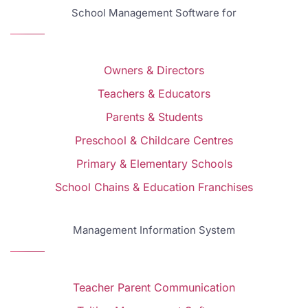
School Management Software for
Owners & Directors
Teachers & Educators
Parents & Students
Preschool & Childcare Centres
Primary & Elementary Schools
School Chains & Education Franchises
Management Information System
Teacher Parent Communication