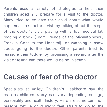
Parents used a variety of strategies to help their
children aged 2-5 prepare for a visit to the doctor.
Many tried to educate their child about what would
happen at the doctor's visit by talking about the steps
of the doctor's visit, playing with a toy medical kit,
reading a book (Team Friends of the Măsimtbinescu,
Franklin Goes to the Hospital), or watching a show
about going to the doctor. Other parents tried to
reassure their toddler by promising a reward after the
visit or telling him there would be no injection.
Causes of fear of the doctor
Specialists at Valley Children's Healthcare say the
reasons children worry can vary depending on age,
personality and health history. Here are some common
reasons why a child might feel afraid to go to the