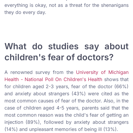
everything is okay, not as a threat for the shenanigans
they do every day.
What do studies say about
children's fear of doctors?
A renowned survey from the
University of Michigan
Health - National Poll On Children's Health
shows that
for children aged 2-3 years, fear of the doctor (66%)
and anxiety about strangers (43%) were cited as the
most common causes of fear of the doctor. Also, in the
case of children aged 4-5 years, parents said that the
most common reason was the child's fear of getting an
injection (89%), followed by anxiety about strangers
(14%) and unpleasant memories of being ill (13%).