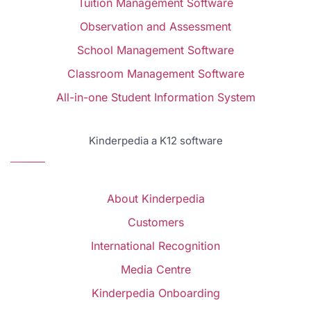
Tuition Management Software
Observation and Assessment
School Management Software
Classroom Management Software
All-in-one Student Information System
Kinderpedia a K12 software
About Kinderpedia
Customers
International Recognition
Media Centre
Kinderpedia Onboarding