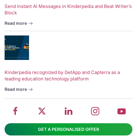
Send Instant AI Messages in Kinderpedia and Beat Writer’s
Block
Read more
V
w
School
Twitter
School
School
S
Kinderpedia recognized by GetApp and Capterra as a
leading education technology platform
management
about
management
management
m
system
School
software
software
s
Read more
on
management
Linkedin
on
o
Facebook
software
page
Instagram
Y
GET A PERSONALISED OFFER