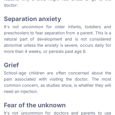
doctor:
Separation anxiety
It's not uncommon for older infants, toddlers and
preschoolers to fear separation from a parent. This is a
natural part of development and is not considered
abnormal unless the anxiety is severe, occurs daily for
more than 4 weeks, or persists past age 6.
Grief
School-age children are often concerned about the
pain associated with visiting the doctor. The most
common concern, as studies show, is whether they will
need an injection.
Fear of the unknown
It's not uncommon for doctors and parents to use