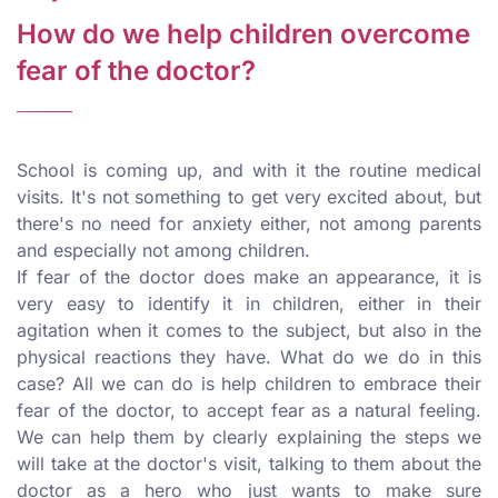
How do we help children overcome
fear of the doctor?
School is coming up, and with it the routine medical
visits. It's not something to get very excited about, but
there's no need for anxiety either, not among parents
and especially not among children.
If fear of the doctor does make an appearance, it is
very easy to identify it in children, either in their
agitation when it comes to the subject, but also in the
physical reactions they have. What do we do in this
case? All we can do is help children to embrace their
fear of the doctor, to accept fear as a natural feeling.
We can help them by clearly explaining the steps we
will take at the doctor's visit, talking to them about the
doctor as a hero who just wants to make sure