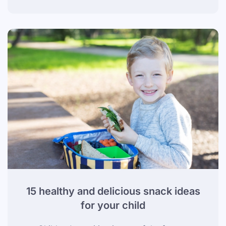
15 healthy and delicious snack ideas
for your child