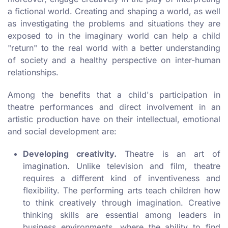
a fictional world. Creating and shaping a world, as well
as investigating the problems and situations they are
exposed to in the imaginary world can help a child
"return" to the real world with a better understanding
of society and a healthy perspective on inter-human
relationships.
Among the benefits that a child's participation in
theatre performances and direct involvement in an
artistic production have on their intellectual, emotional
and social development are:
Developing creativity.
Theatre is an art of
imagination. Unlike television and film, theatre
requires a different kind of inventiveness and
flexibility. The performing arts teach children how
to think creatively through imagination. Creative
thinking skills are essential among leaders in
business environments, where the ability to find