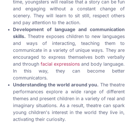
time, youngsters will realise that a story can be fun
and engaging without a constant change of
scenery. They will learn to sit still, respect others
and pay attention to the action.
Development of language and communication
skills.
Theatre exposes children to new languages
and ways of interacting, teaching them to
communicate in a variety of unique ways. They are
encouraged to express themselves both verbally
and through
facial expressions
and body language.
In this way, they can become better
communicators.
Understanding the world around you.
The theatre
performances explore a wide range of different
themes and present children in a variety of real and
imaginary situations. As a result, theatre can spark
young children's interest in the world they live in,
activating their curiosity.