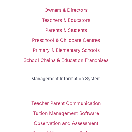
Owners & Directors
Teachers & Educators
Parents & Students
Preschool & Childcare Centres
Primary & Elementary Schools
School Chains & Education Franchises
Management Information System
Teacher Parent Communication
Tuition Management Software
Observation and Assessment