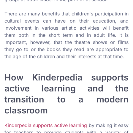
There are many benefits that children's participation in
cultural events can have on their education, and
involvement in various artistic activities will benefit
them both in the short term and in adult life. It is
important, however, that the theatre shows or films
they go to or the books they read are appropriate to
the age of the children and their interests at that time.
How Kinderpedia supports
active learning and the
transition to a modern
classroom
Kinderpedia supports active learning
by making it easy
for teachers to provide students with a variety of