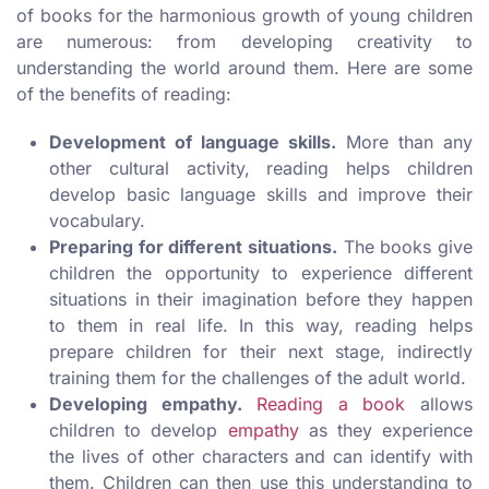
of books for the harmonious growth of young children
are numerous: from developing creativity to
understanding the world around them. Here are some
of the benefits of reading:
Development of language skills.
More than any
other cultural activity, reading helps children
develop basic language skills and improve their
vocabulary.
Preparing for different situations.
The books give
children the opportunity to experience different
situations in their imagination before they happen
to them in real life. In this way, reading helps
prepare children for their next stage, indirectly
training them for the challenges of the adult world.
Developing empathy.
Reading a book
allows
children to develop
empathy
as they experience
the lives of other characters and can identify with
them. Children can then use this understanding to