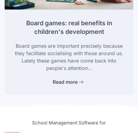
Board games: real benefits in
children's development
Board games are important precisely because
they facilitate socialising with those around us.
Lately these games have come back into
people's attention…
Read more
School Management Software for