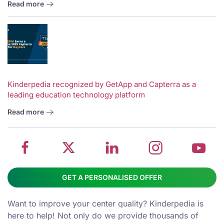
Read more
V
w
School
Twitter
School
School
S
Kinderpedia recognized by GetApp and Capterra as a
leading education technology platform
management
about
management
management
m
system
School
software
software
s
Read more
on
management
Linkedin
on
o
Facebook
software
page
Instagram
Y
GET A PERSONALISED OFFER
Want to improve your center quality? Kinderpedia is
here to help! Not only do we provide thousands of