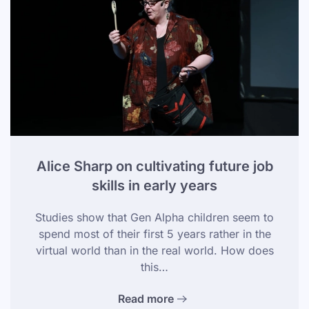
Alice Sharp on cultivating future job
skills in early years
Studies show that Gen Alpha children seem to
spend most of their first 5 years rather in the
virtual world than in the real world. How does
this…
Read more