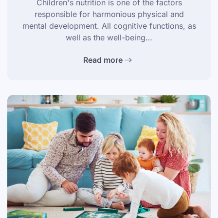
Children's nutrition is one of the factors
responsible for harmonious physical and
mental development. All cognitive functions, as
well as the well-being…
Read more