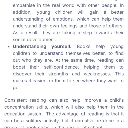
empathise in the real world with other people. In
addition, young children will gain a better
understanding of emotions, which can help them
understand their own feelings and those of others.
As a result, they are taking a step towards their
social development.
Understanding yourself.
Books help young
children to understand themselves better, to find
out who they are. At the same time, reading can
boost their self-confidence, helping them to
discover their strengths and weaknesses. This
makes it easier for them to see where they want to
go.
Consistent reading can also help improve a child's
concentration skills, which will also help them in the
education system. The advantage of reading is that it
can be a solitary activity, but it can also be done in a
group: at book clubs, in the park or at school.