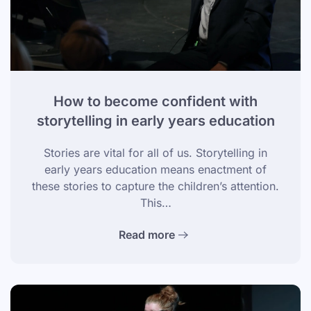
How to become confident with
storytelling in early years education
Stories are vital for all of us. Storytelling in
early years education means enactment of
these stories to capture the children’s attention.
This…
Read more