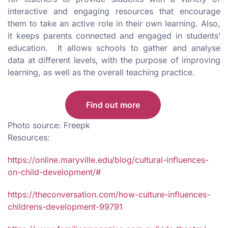
interactive and engaging resources that encourage
them to take an active role in their own learning. Also,
it keeps parents connected and engaged in students’
education. It allows schools to gather and analyse
data at different levels, with the purpose of improving
learning, as well as the overall teaching practice.
Find out more
Photo source: Freepk
Resources:
https://online.maryville.edu/blog/cultural-influences-
on-child-development/#
https://theconversation.com/how-culture-influences-
childrens-development-99791