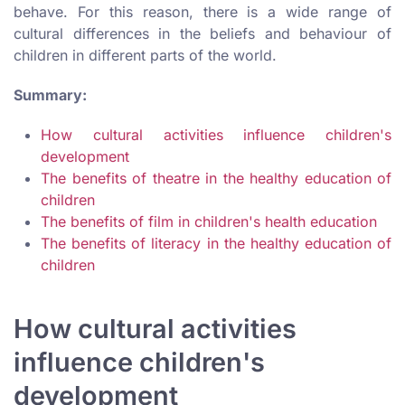
behave. For this reason, there is a wide range of
cultural differences in the beliefs and behaviour of
children in different parts of the world.
Summary:
How cultural activities influence children's
development
The benefits of theatre in the healthy education of
children
The benefits of film in children's health education
The benefits of literacy in the healthy education of
children
How cultural activities
influence children's
development