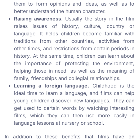
them to form opinions and ideas, as well as to
better understand the human character.
Raising awareness.
Usually the story in the film
raises issues of history, culture, country or
language. It helps children become familiar with
traditions from other countries, activities from
other times, and restrictions from certain periods in
history. At the same time, children can learn about
the importance of protecting the environment,
helping those in need, as well as the meaning of
family, friendships and collegial relationships.
Learning a foreign language.
Childhood is the
ideal time to learn a language, and films can help
young children discover new languages. They can
get used to certain words by watching interesting
films, which they can then use more easily in
language lessons at nursery or school.
In addition to these benefits that films have on