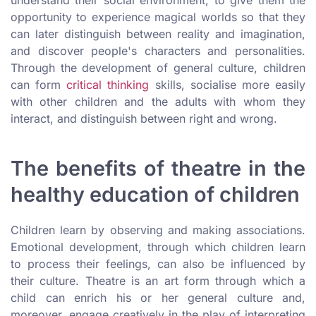
opportunity to experience magical worlds so that they
can later distinguish between reality and imagination,
and discover people's characters and personalities.
Through the development of general culture, children
can form
critical thinking
skills, socialise more easily
with other children and the adults with whom they
interact, and distinguish between right and wrong.
The benefits of theatre in the
healthy education of children
Children learn by observing and making associations.
Emotional development, through which children learn
to process their feelings, can also be influenced by
their culture. Theatre is an art form through which a
child can enrich his or her general culture and,
moreover, engage creatively in the play of interpreting