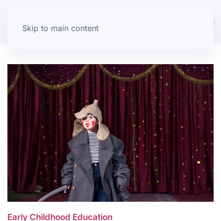
Skip to main content
Early Childhood Education