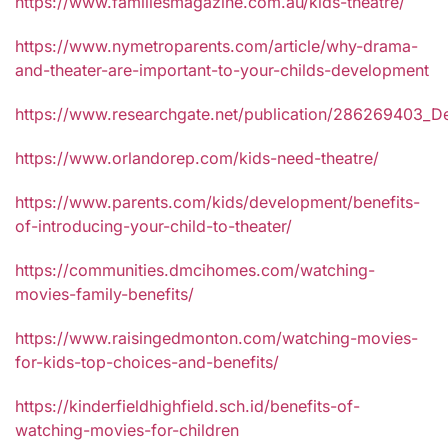
https://www.familiesmagazine.com.au/kids-theatre/
https://www.nymetroparents.com/article/why-drama-
and-theater-are-important-to-your-childs-development
https://www.researchgate.net/publication/286269403_De
https://www.orlandorep.com/kids-need-theatre/
https://www.parents.com/kids/development/benefits-
of-introducing-your-child-to-theater/
https://communities.dmcihomes.com/watching-
movies-family-benefits/
https://www.raisingedmonton.com/watching-movies-
for-kids-top-choices-and-benefits/
https://kinderfieldhighfield.sch.id/benefits-of-
watching-movies-for-children