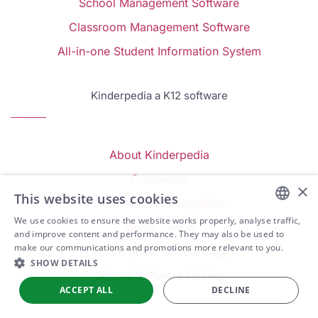
School Management Software
Classroom Management Software
All-in-one Student Information System
Kinderpedia a K12 software
About Kinderpedia
Customers
×
This website uses cookies
International Recognition
We use cookies to ensure the website works properly, analyse traffic,
Media Centre
ENGLISH
and improve content and performance. They may also be used to
make our communications and promotions more relevant to you.
Kinderpedia Onboarding
ARABIC
SHOW DETAILS
School Software Pricing
SPANISH
ACCEPT ALL
DECLINE
PORTUGUESE