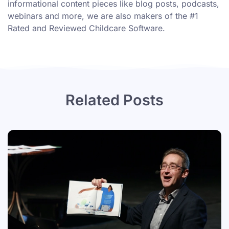
informational content pieces like
blog posts
,
podcasts
,
webinars
and more, we are also makers of the #1
Rated and Reviewed Childcare Software.
Related Posts