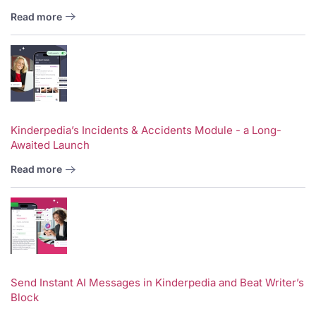
Read more
Kinderpedia’s Incidents & Accidents Module - a Long-
Awaited Launch
Read more
Send Instant AI Messages in Kinderpedia and Beat Writer’s
Block