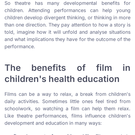
So theatre has many developmental benefits for
children. Attending performances can help young
children develop divergent thinking, or thinking in more
than one direction. They pay attention to how a story is
told, imagine how it will unfold and analyse situations
and what implications they have for the outcome of the
performance.
The benefits of film in
children's health education
Films can be a way to relax, a break from children's
daily activities. Sometimes little ones feel tired from
schoolwork, so watching a film can help them relax.
Like theatre performances, films influence children's
development and education in many ways: