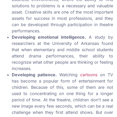
solutions to problems is a necessary and valuable
asset. Creative skills are one of the most important
assets for success in most professions, and they
can be developed through participation in theatre
performances.
Developing emotional intelligence.
A study by
researchers at the University of Arkansas found
that when elementary and middle school students
attend drama performances, their ability to
recognize what other people are thinking or feeling
increases.
Developing patience.
Watching
cartoons
on TV
has become a popular form of entertainment for
children. Because of this, some of them are not
used to concentrating on one thing for a longer
period of time. At the theatre, children don't see a
new image every few seconds, which can be a real
challenge when they first attend shows. But over