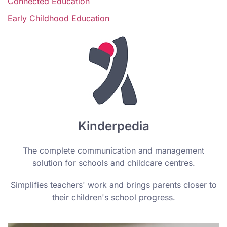
Connected Education
Early Childhood Education
Kinderpedia
The complete communication and management
solution for schools and childcare centres.
Simplifies teachers' work and brings parents closer to
their children's school progress.