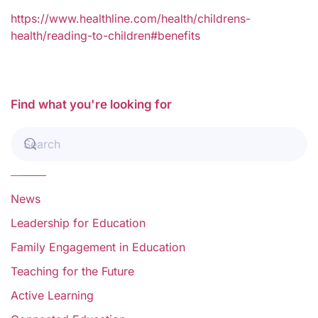
https://www.healthline.com/health/childrens-
health/reading-to-children#benefits
Find what you're looking for
News
Leadership for Education
Family Engagement in Education
Teaching for the Future
Active Learning