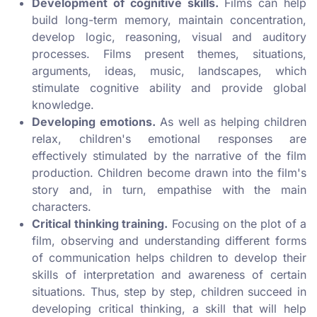
Development of cognitive skills.
Films can help
build long-term memory, maintain concentration,
develop logic, reasoning, visual and auditory
processes. Films present themes, situations,
arguments, ideas, music, landscapes, which
stimulate cognitive ability and provide global
knowledge.
Developing emotions.
As well as helping children
relax, children's emotional responses are
effectively stimulated by the narrative of the film
production. Children become drawn into the film's
story and, in turn, empathise with the main
characters.
Critical thinking training.
Focusing on the plot of a
film, observing and understanding different forms
of communication helps children to develop their
skills of interpretation and awareness of certain
situations. Thus, step by step, children succeed in
developing critical thinking, a skill that will help