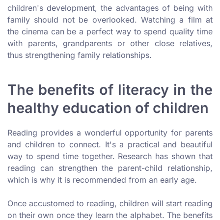
children's development, the advantages of being with
family should not be overlooked. Watching a film at
the cinema can be a perfect way to spend quality time
with parents, grandparents or other close relatives,
thus strengthening family relationships.
The benefits of literacy in the
healthy education of children
Reading provides a wonderful opportunity for parents
and children to connect. It's a practical and beautiful
way to spend time together. Research has shown that
reading can strengthen the parent-child relationship,
which is why it is recommended from an early age.
Once accustomed to reading, children will start reading
on their own once they learn the alphabet. The benefits