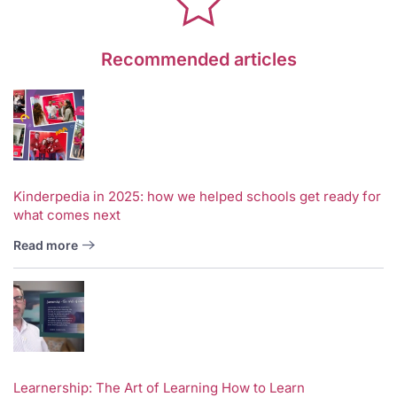
Recommended articles
Kinderpedia in 2025: how we helped schools get ready for
what comes next
Read more
Learnership: The Art of Learning How to Learn