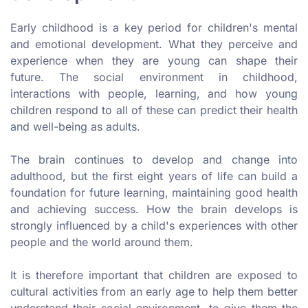
Early childhood is a key period for children's mental
and emotional development. What they perceive and
experience when they are young can shape their
future. The social environment in childhood,
interactions with people, learning, and how young
children respond to all of these can predict their health
and well-being as adults.
The brain continues to develop and change into
adulthood, but the first eight years of life can build a
foundation for future learning, maintaining good health
and achieving success. How the brain develops is
strongly influenced by a child's experiences with other
people and the world around them.
It is therefore important that children are exposed to
cultural activities from an early age to help them better
understand their social environment, to give them the