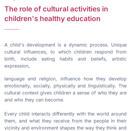
The role of cultural activities in
children's healthy education
A child's development is a dynamic process. Unique
cultural influences, to which children respond from
birth, include eating habits and beliefs, artistic
expression,
language and religion, influence how they develop
emotionally, socially, physically and linguistically. The
cultural context gives children a sense of who they are
and who they can become.
Every child interacts differently with the world around
them, and what they receive from the people in their
vicinity and environment shapes the way they think and