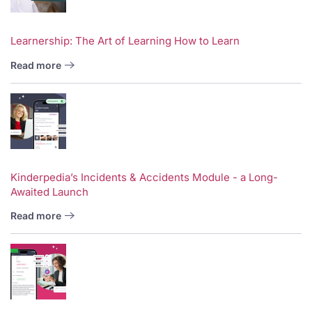
Learnership: The Art of Learning How to Learn
Read more
Kinderpedia’s Incidents & Accidents Module - a Long-
Awaited Launch
Read more