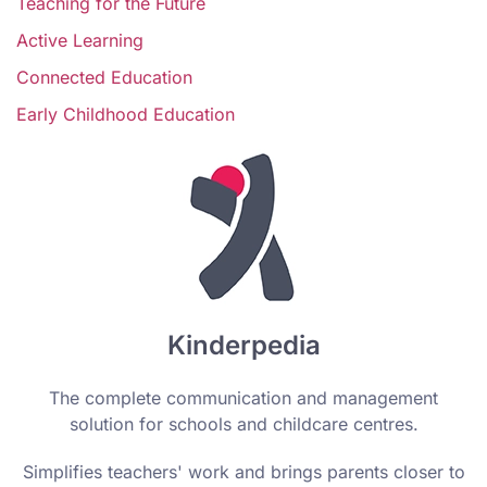
Teaching for the Future
Active Learning
Connected Education
Early Childhood Education
Kinderpedia
The complete communication and management
solution for schools and childcare centres.
Simplifies teachers' work and brings parents closer to