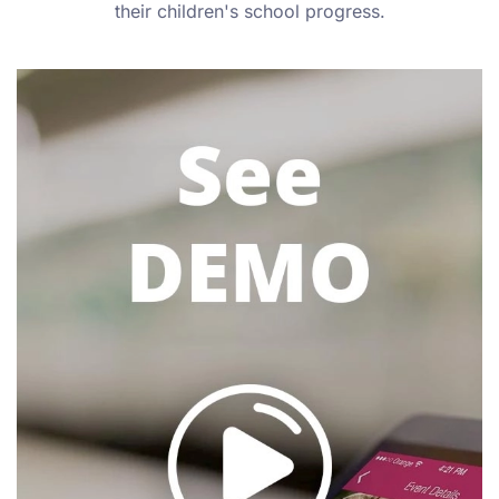
their children's school progress.