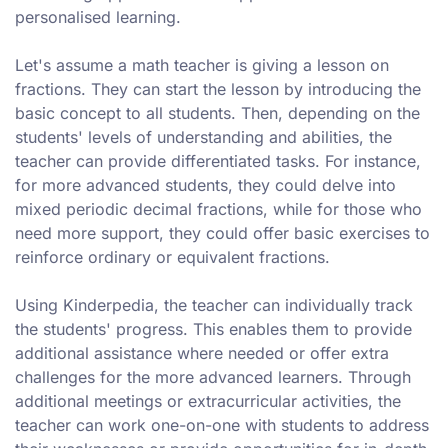
personalised learning.
Let's assume a math teacher is giving a lesson on
fractions. They can start the lesson by introducing the
basic concept to all students. Then, depending on the
students' levels of understanding and abilities, the
teacher can provide differentiated tasks. For instance,
for more advanced students, they could delve into
mixed periodic decimal fractions, while for those who
need more support, they could offer basic exercises to
reinforce ordinary or equivalent fractions.
Using Kinderpedia, the teacher can individually track
the students' progress. This enables them to provide
additional assistance where needed or offer extra
challenges for the more advanced learners. Through
additional meetings or extracurricular activities, the
teacher can work one-on-one with students to address