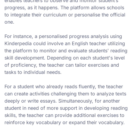
enables teachers to observe and monitor student’s
progress, as it happens. The platform allows schools
to integrate their curriculum or personalise the official
one.
For instance, a personalised progress analysis using
Kinderpedia could involve an English teacher utilizing
the platform to monitor and evaluate students' reading
skill development. Depending on each student's level
of proficiency, the teacher can tailor exercises and
tasks to individual needs.
For a student who already reads fluently, the teacher
can create activities challenging them to analyze texts
deeply or write essays. Simultaneously, for another
student in need of more support in developing reading
skills, the teacher can provide additional exercises to
reinforce key vocabulary or expand their vocabulary.