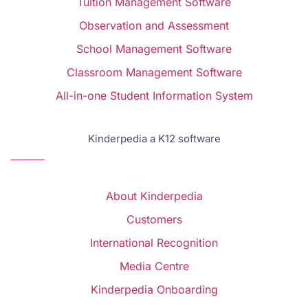
Tuition Management Software
Observation and Assessment
School Management Software
Classroom Management Software
All-in-one Student Information System
Kinderpedia a K12 software
About Kinderpedia
Customers
International Recognition
Media Centre
Kinderpedia Onboarding