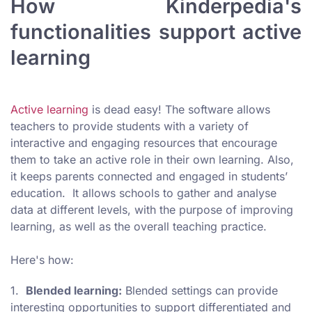
How Kinderpedia's
functionalities support active
learning
Active learning
is dead easy! The software allows
teachers to provide students with a variety of
interactive and engaging resources that encourage
them to take an active role in their own learning. Also,
it keeps parents connected and engaged in students’
education. It allows schools to gather and analyse
data at different levels, with the purpose of improving
learning, as well as the overall teaching practice.
Here's how:
1.
Blended learning:
Blended settings can provide
interesting opportunities to support differentiated and