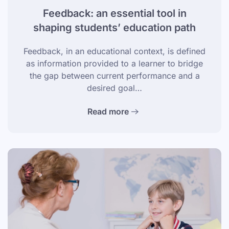
Feedback: an essential tool in
shaping students’ education path
Feedback, in an educational context, is defined
as information provided to a learner to bridge
the gap between current performance and a
desired goal…
Read more