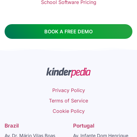
School Software Pricing
BOOK A FREE DEMO
Privacy Policy
Terms of Service
Cookie Policy
Brazil
Portugal
Av. Dr. Mário Vilas Boas
Av. Infante Dom Henrique