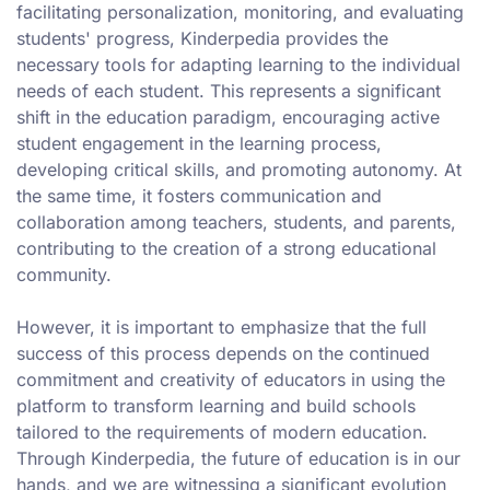
facilitating personalization, monitoring, and evaluating
students' progress, Kinderpedia provides the
necessary tools for adapting learning to the individual
needs of each student. This represents a significant
shift in the education paradigm, encouraging active
student engagement in the learning process,
developing critical skills, and promoting autonomy. At
the same time, it fosters communication and
collaboration among teachers, students, and parents,
contributing to the creation of a strong educational
community.
However, it is important to emphasize that the full
success of this process depends on the continued
commitment and creativity of educators in using the
platform to transform learning and build schools
tailored to the requirements of modern education.
Through Kinderpedia, the future of education is in our
hands, and we are witnessing a significant evolution