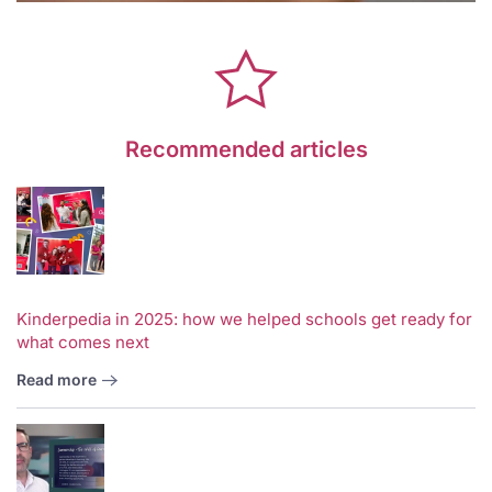
Recommended articles
Kinderpedia in 2025: how we helped schools get ready for
what comes next
Read more