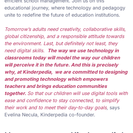
efficient school management. Join us on this
educational journey, where technology and pedagogy
unite to redefine the future of education institutions.
Tomorrow’s adults need creativity, collaborative skills,
global citizenship, and a responsible attitude towards
the environment. Last, but definitely not least, they
need digital skills.
The way we use technology in
classrooms today will model the way our children
will perceive it in the future. And this is precisely
why, at Kinderpedia, we are committed to designing
and promoting technology which empowers
teachers and brings education communities
together.
So that our children will use digital tools with
ease and confidence to stay connected, to simplify
their work and to meet their day-to-day goals
, says
Evelina Necula, Kinderpedia co-founder.