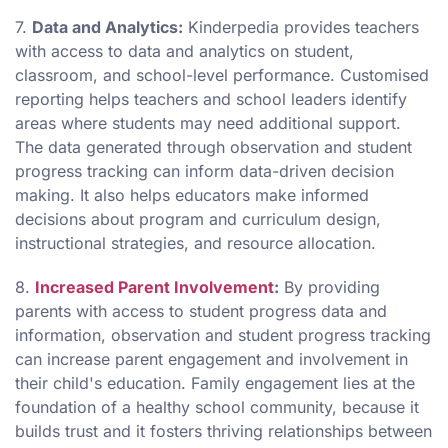
7.
Data and Analytics:
Kinderpedia provides teachers
with access to data and analytics on student,
classroom, and school-level performance. Customised
reporting helps teachers and school leaders identify
areas where students may need additional support.
The data generated through observation and student
progress tracking can inform data-driven decision
making. It also helps educators make informed
decisions about program and curriculum design,
instructional strategies, and resource allocation.
8.
Increased Parent Involvement
:
By providing
parents with access to student progress data and
information, observation and student progress tracking
can increase parent engagement and involvement in
their child's education. Family engagement lies at the
foundation of a healthy school community, because it
builds trust and it fosters thriving relationships between