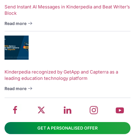
Send Instant AI Messages in Kinderpedia and Beat Writer’s
Block
Read more
V
w
School
Twitter
School
School
S
Kinderpedia recognized by GetApp and Capterra as a
leading education technology platform
management
about
management
management
m
system
School
software
software
s
Read more
on
management
Linkedin
on
o
Facebook
software
page
Instagram
Y
GET A PERSONALISED OFFER