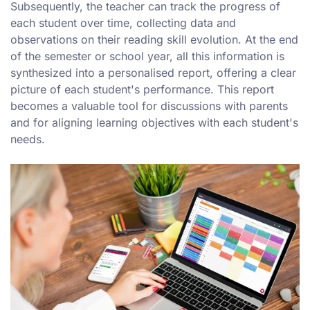
Subsequently, the teacher can track the progress of
each student over time, collecting data and
observations on their reading skill evolution. At the end
of the semester or school year, all this information is
synthesized into a personalised report, offering a clear
picture of each student's performance. This report
becomes a valuable tool for discussions with parents
and for aligning learning objectives with each student's
needs.