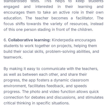
standardised tests. This helps to keep students
engaged and interested in their learning and
encourages them to take an active role in their own
education. The teacher becomes a facilitator. The
focus shifts towards the variety of resources, instead
of this one person stading in front of the children.
6.
Collaborative learning:
Kinderpedia encourages
students to work together on projects, helping them
build their social skills, problem-solving abilities, and
teamwork.
By making it easy to communicate with the teachers,
as well as between each other, and share their
progress, the app fosters a dynamic classroom
environment, facilitates feedback, and speeds
progress. The photo and video function allows quick
connection for debates and discussions, and stimulates
critical thinking in specific situations.