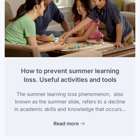
How to prevent summer learning
loss. Useful activities and tools
The summer learning loss phenomenon, also
known as the summer slide, refers to a decline
in academic skills and knowledge that occurs…
Read more