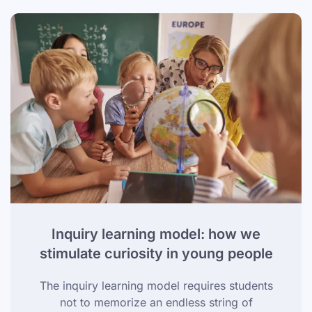
Inquiry learning model: how we
stimulate curiosity in young people
The inquiry learning model requires students
not to memorize an endless string of