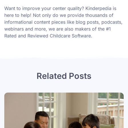
Want to improve your center quality? Kinderpedia is
here to help! Not only do we provide thousands of
informational content pieces like
blog posts
,
podcasts
,
webinars
and more, we are also makers of the #1
Rated and Reviewed Childcare Software.
Related Posts