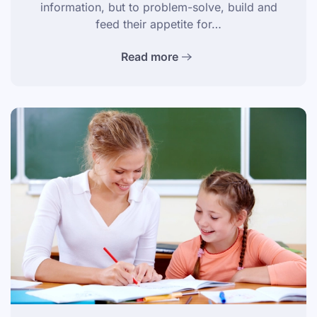
information, but to problem-solve, build and
feed their appetite for…
Read more