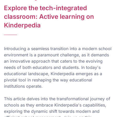
Explore the tech-integrated
classroom: Active learning on
Kinderpedia
Introducing a seamless transition into a modern school
environment is a paramount challenge, as it demands
an innovative approach that caters to the evolving
needs of both educators and students. In today's
educational landscape, Kinderpedia emerges as a
pivotal tool in reshaping the way educational
institutions operate.
This article delves into the transformational journey of
schools as they embrace Kinderpedia's capabilities,
exploring the dynamic shift towards modern and