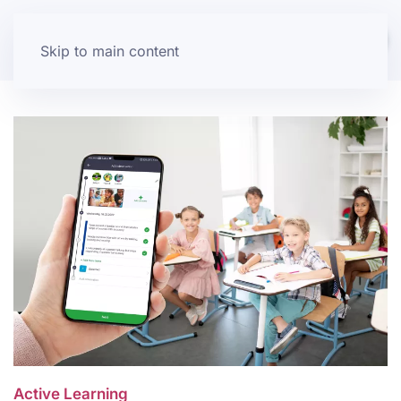
Skip to main content
Active Learning