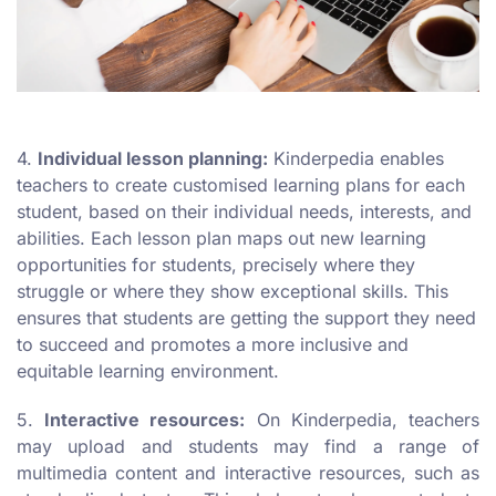
4.
Individual lesson planning:
Kinderpedia enables
teachers to create customised learning plans for each
student, based on their individual needs, interests, and
abilities. Each lesson plan maps out new learning
opportunities for students, precisely where they
struggle or where they show exceptional skills. This
ensures that students are getting the support they need
to succeed and promotes a more inclusive and
equitable learning environment.
5.
Interactive resources:
On Kinderpedia, teachers
may upload and students may find a range of
multimedia content and interactive resources, such as