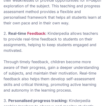
their weaknesses or provide opportunities for in-depth
exploration of the subject. This teaching and progress
assessment method provides a flexible and
personalised framework that helps all students learn at
their own pace and in their own way.
2.
Real-time
Feedback
:
Kinderpedia allows teachers
to provide real-time feedback to students on their
assignments, helping to keep students engaged and
motivated.
Through timely feedback, children become more
aware of their progress, gain a deeper understanding
of subjects, and maintain their motivation. Real-time
feedback also helps them develop self-assessment
skills and critical thinking, promoting active learning
and autonomy in the learning process.
3.
Personalised progress tracking:
Kinderpedia