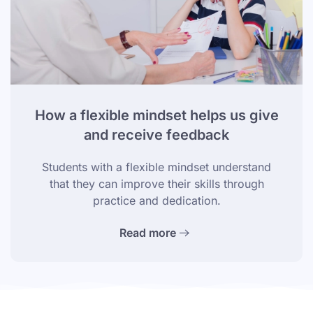
How a flexible mindset helps us give
and receive feedback
Students with a flexible mindset understand
that they can improve their skills through
practice and dedication.
Read more