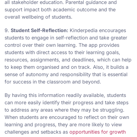
all stakeholder education. Parental guidance and
support impact both academic outcome and the
overall wellbeing of students.
9.
Student Self-Reflection:
Kinderpedia encourages
students to engage in self-reflection and take greater
control over their own learning. The app provides
students with direct access to their learning goals,
resources, assignments, and deadlines, which can help
to keep them organised and on track. Also, it builds a
sense of autonomy and responsibility that is essential
for success in the classroom and beyond.
By having this information readily available, students
can more easily identify their progress and take steps
to address any areas where they may be struggling.
When students are encouraged to reflect on their own
learning and progress, they are more likely to view
challenges and setbacks as
opportunities for growth