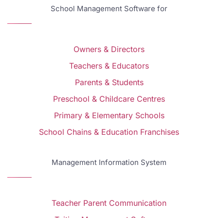
School Management Software for
Owners & Directors
Teachers & Educators
Parents & Students
Preschool & Childcare Centres
Primary & Elementary Schools
School Chains & Education Franchises
Management Information System
Teacher Parent Communication