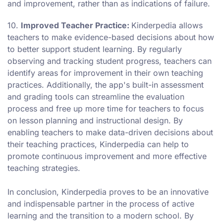
and improvement, rather than as indications of failure.
10.
Improved Teacher Practice:
Kinderpedia allows
teachers to make evidence-based decisions about how
to better support student learning. By regularly
observing and tracking student progress, teachers can
identify areas for improvement in their own teaching
practices. Additionally, the app's built-in assessment
and grading tools can streamline the evaluation
process and free up more time for teachers to focus
on lesson planning and instructional design. By
enabling teachers to make data-driven decisions about
their teaching practices, Kinderpedia can help to
promote continuous improvement and more effective
teaching strategies.
In conclusion, Kinderpedia proves to be an innovative
and indispensable partner in the process of active
learning and the transition to a modern school. By