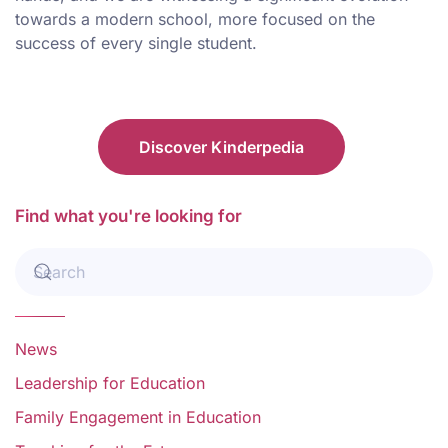
towards a modern school, more focused on the
success of every single student.
Discover Kinderpedia
Find what you're looking for
News
Leadership for Education
Family Engagement in Education