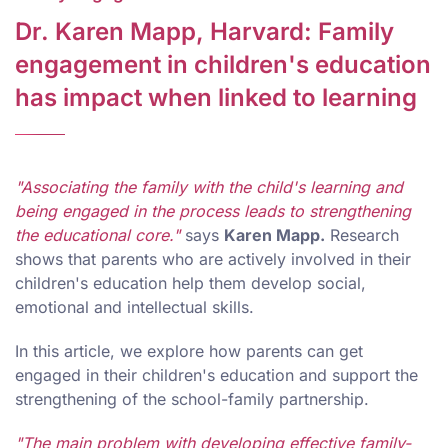
Dr. Karen Mapp, Harvard: Family
engagement in children's education
has impact when linked to learning
"Associating the family with the child's learning and
being engaged in the process leads to strengthening
the educational core."
says
Karen Mapp.
Research
shows that parents who are actively involved in their
children's education help them develop social,
emotional and intellectual skills.
In this article, we explore how parents can get
engaged in their children's education and support the
strengthening of the school-family partnership.
"The main problem with developing effective family-