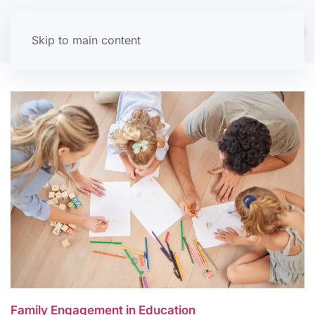
Skip to main content
Family Engagement in Education