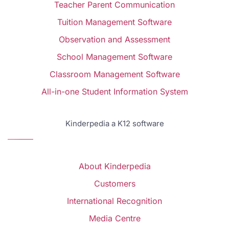
Teacher Parent Communication
Tuition Management Software
Observation and Assessment
School Management Software
Classroom Management Software
All-in-one Student Information System
Kinderpedia a K12 software
About Kinderpedia
Customers
International Recognition
Media Centre