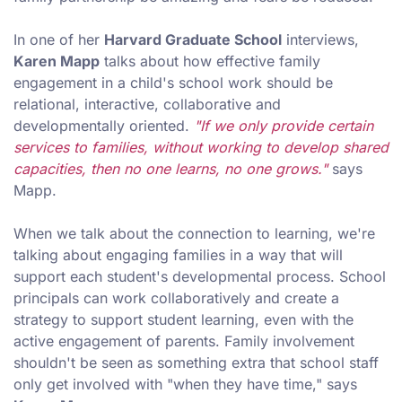
In one of her
Harvard Graduate School
interviews,
Karen Mapp
talks about how effective family
engagement in a child's school work should be
relational, interactive, collaborative and
developmentally oriented.
"If we only provide certain
services to families, without working to develop shared
capacities, then no one learns, no one grows."
says
Mapp.
When we talk about the connection to learning, we're
talking about engaging families in a way that will
support each student's developmental process. School
principals can work collaboratively and create a
strategy to support student learning, even with the
active engagement of parents. Family involvement
shouldn't be seen as something extra that school staff
only get involved with "when they have time," says