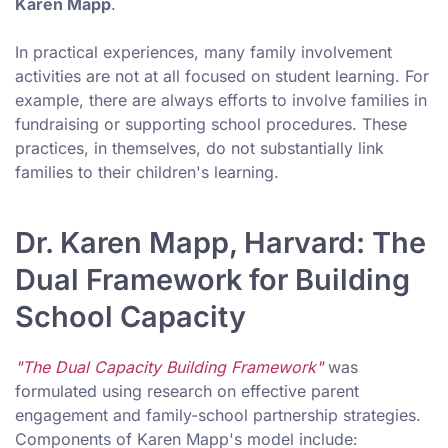
Karen Mapp
.
In practical experiences, many family involvement
activities are not at all focused on student learning. For
example, there are always efforts to involve families in
fundraising or supporting school procedures. These
practices, in themselves, do not substantially link
families to their children's learning.
Dr. Karen Mapp, Harvard: The
Dual Framework for Building
School Capacity
"The Dual Capacity Building Framework"
was
formulated using research on effective parent
engagement and family-school partnership strategies.
Components of Karen Mapp's model include: