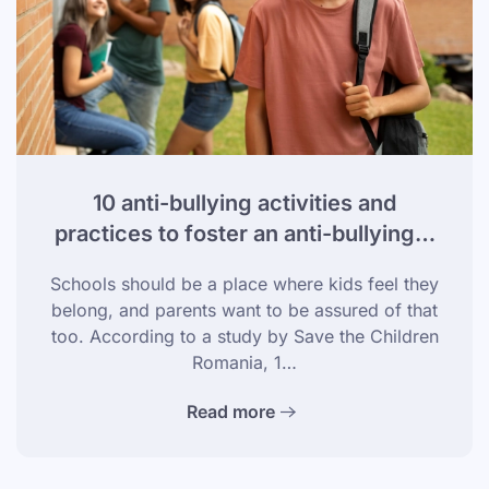
10 anti-bullying activities and
practices to foster an anti-bullying…
Schools should be a place where kids feel they
belong, and parents want to be assured of that
too. According to a study by Save the Children
Romania, 1…
Read more