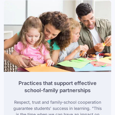
Practices that support effective
school-family partnerships
Respect, trust and family-school cooperation
guarantee students' success in learning. "This
is the time when we can have an impact on