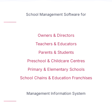
School Management Software for
Owners & Directors
Teachers & Educators
Parents & Students
Preschool & Childcare Centres
Primary & Elementary Schools
School Chains & Education Franchises
Management Information System