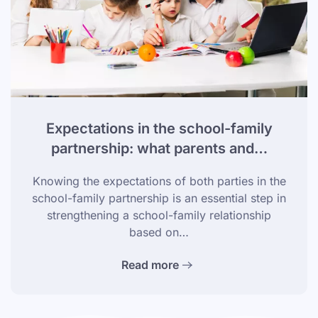
Expectations in the school-family
partnership: what parents and…
Knowing the expectations of both parties in the
school-family partnership is an essential step in
strengthening a school-family relationship
based on…
Read more