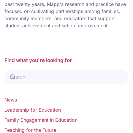
past twenty years, Mapp's research and practice have
focused on cultivating partnerships among families,
community members, and educators that support
student achievement and school improvement.
Find what you're looking for
News
Leadership for Education
Family Engagement in Education
Teaching for the Future