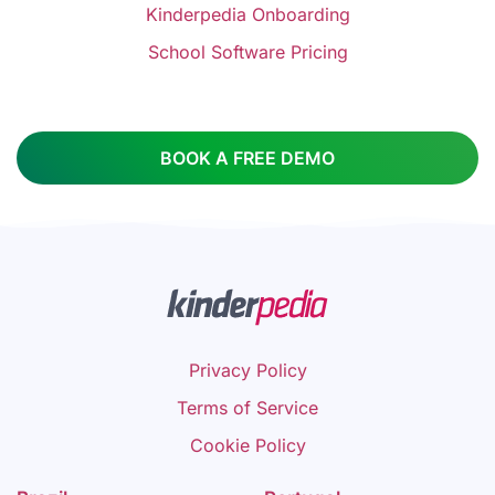
Kinderpedia Onboarding
School Software Pricing
BOOK A FREE DEMO
Privacy Policy
Terms of Service
Cookie Policy