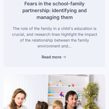
Fears in the school-family
partnership: identifying and
managing them
The role of the family in a child's education is
crucial, and research lines highlight the impact
of the relationship between the family
environment and…
Read more