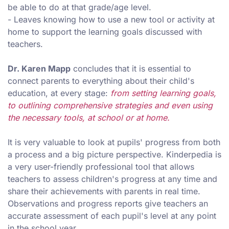
be able to do at that grade/age level.
- Leaves knowing how to use a new tool or activity at
home to support the learning goals discussed with
teachers.
Dr. Karen Mapp
concludes that it is essential to
connect parents to everything about their child's
education, at every stage:
from setting learning goals,
to outlining comprehensive strategies and even using
the necessary tools, at school or at home.
It is very valuable to look at pupils' progress from both
a process and a big picture perspective. Kinderpedia is
a very user-friendly professional tool that allows
teachers to assess children's progress at any time and
share their achievements with parents in real time.
Observations and progress reports give teachers an
accurate assessment of each pupil's level at any point
in the school year.