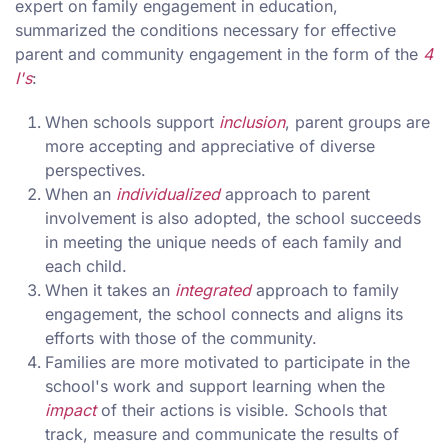
expert on family engagement in education,
summarized the conditions necessary for effective
parent and community engagement in the form of the
4
I's
:
When schools support
inclusion
, parent groups are
more accepting and appreciative of diverse
perspectives.
When an
individualized
approach to parent
involvement is also adopted, the school succeeds
in meeting the unique needs of each family and
each child.
When it takes an
integrated
approach to family
engagement, the school connects and aligns its
efforts with those of the community.
Families are more motivated to participate in the
school's work and support learning when the
impact
of their actions is visible. Schools that
track, measure and communicate the results of