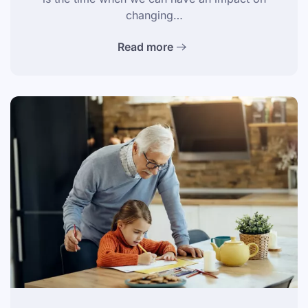
changing…
Read more