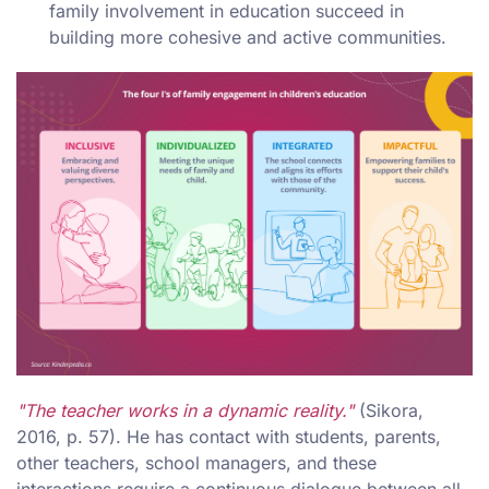
family involvement in education succeed in
building more cohesive and active communities.
"The teacher works in a dynamic reality."
(Sikora,
2016, p. 57). He has contact with students, parents,
other teachers, school managers, and these