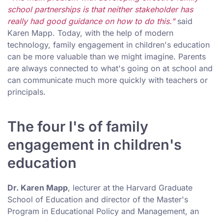
school partnerships is that neither stakeholder has
really had good guidance on how to do this."
said
Karen Mapp. Today, with the help of modern
technology, family engagement in children's education
can be more valuable than we might imagine. Parents
are always connected to what's going on at school and
can communicate much more quickly with teachers or
principals.
The four I's of family
engagement in children's
education
Dr. Karen Mapp
, lecturer at the Harvard Graduate
School of Education and director of the Master's
Program in Educational Policy and Management, an