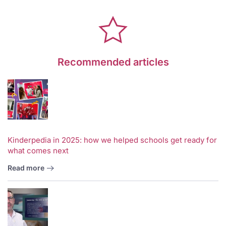
Recommended articles
Kinderpedia in 2025: how we helped schools get ready for
what comes next
Read more