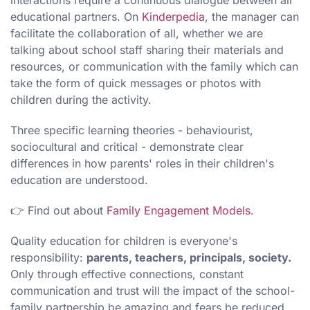
interactions require a continuous dialogue between all
educational partners. On
Kinderpedia
, the manager can
facilitate the collaboration of all, whether we are
talking about school staff sharing their materials and
resources, or communication with the family which can
take the form of quick messages or photos with
children during the activity.
Three specific learning theories - behaviourist,
sociocultural and critical - demonstrate clear
differences in how parents' roles in their children's
education are understood.
👉 Find out about
Family Engagement Models
.
Quality education for children is everyone's
responsibility:
parents, teachers, principals, society.
Only through effective connections, constant
communication and trust will the impact of the school-
family partnership be amazing and fears be reduced.