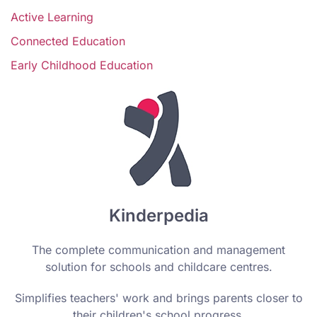
Active Learning
Connected Education
Early Childhood Education
Kinderpedia
The complete communication and management
solution for schools and childcare centres.
Simplifies teachers' work and brings parents closer to
their children's school progress.