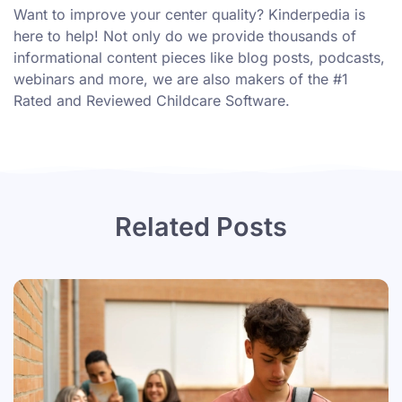
Want to improve your center quality? Kinderpedia is
here to help! Not only do we provide thousands of
informational content pieces like
blog posts
,
podcasts
,
webinars
and more, we are also makers of the #1
Rated and Reviewed Childcare Software.
Related Posts