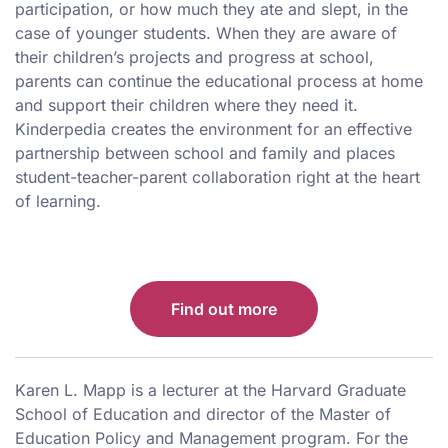
participation, or how much they ate and slept, in the
case of younger students. When they are aware of
their children’s projects and progress at school,
parents can continue the educational process at home
and support their children where they need it.
Kinderpedia creates the environment for an effective
partnership between school and family and places
student-teacher-parent collaboration right at the heart
of learning.
Find out more
Karen L. Mapp is a lecturer at the Harvard Graduate
School of Education and director of the Master of
Education Policy and Management program. For the