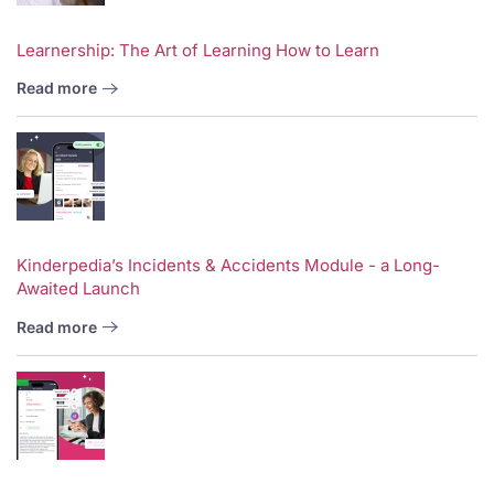
Learnership: The Art of Learning How to Learn
Read more
Kinderpedia’s Incidents & Accidents Module - a Long-
Awaited Launch
Read more