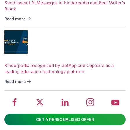
Send Instant AI Messages in Kinderpedia and Beat Writer’s
Block
Read more
V
w
School
Twitter
School
School
S
Kinderpedia recognized by GetApp and Capterra as a
leading education technology platform
management
about
management
management
m
system
School
software
software
s
Read more
on
management
Linkedin
on
o
Facebook
software
page
Instagram
Y
GET A PERSONALISED OFFER