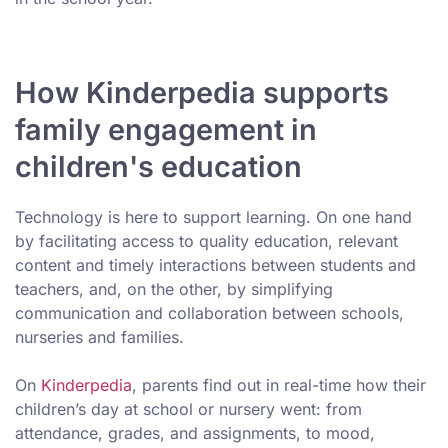
How Kinderpedia supports
family engagement in
children's education
Technology is here to support learning. On one hand
by facilitating access to quality education, relevant
content and timely interactions between students and
teachers, and, on the other, by simplifying
communication and collaboration between schools,
nurseries and families.
On
Kinderpedia
, parents find out in real-time how their
children’s day at school or nursery went: from
attendance, grades, and assignments, to mood,