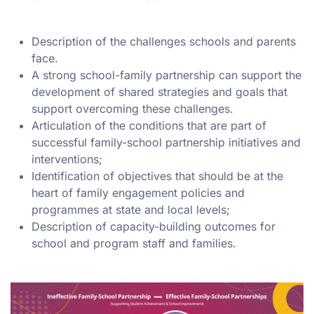
Description of the challenges schools and parents
face.
A strong school-family partnership can support the
development of shared strategies and goals that
support overcoming these challenges.
Articulation of the conditions that are part of
successful family-school partnership initiatives and
interventions;
Identification of objectives that should be at the
heart of family engagement policies and
programmes at state and local levels;
Description of capacity-building outcomes for
school and program staff and families.