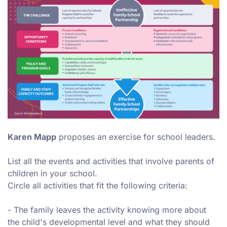
Karen Mapp
proposes an exercise for school leaders.
List all the events and activities that involve parents of
children in your school.
Circle all activities that fit the following criteria:
- The family leaves the activity knowing more about
the child's developmental level and what they should