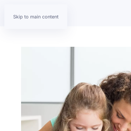
Skip to main content