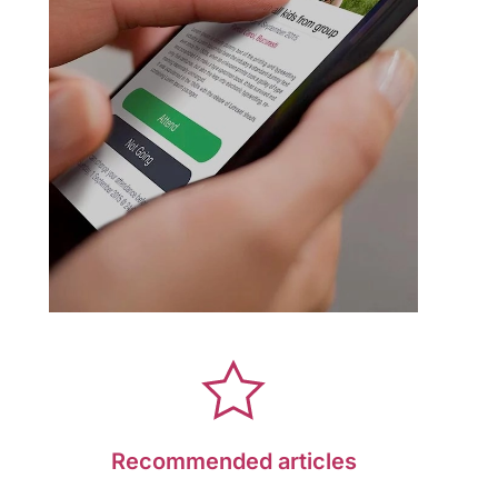
Recommended articles