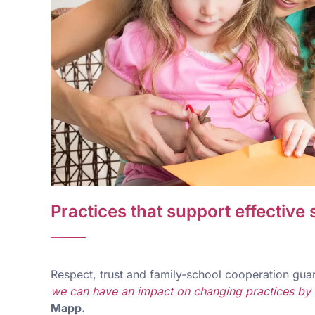
Practices that support effective
Respect, trust and family-school cooperation guar
we can have an impact on changing practices by in
Mapp.