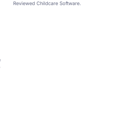
Reviewed Childcare Software.
e
e