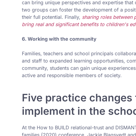
can bring unique perspectives and expertise that 
two groups can foster the development of a positi
their full potential. Finally,
sharing roles between p
bring real and significant benefits to children's ed
6. Working with the community
Families, teachers and school principals collabo
and staff to expanded learning opportunities, com
community, students can gain unique experience
active and responsible members of society.
Five practice changes 
implement in the schoo
At the How to BUILD relational-trust and DISMAN
families (2020) conference, Jackie Blagsvedt an