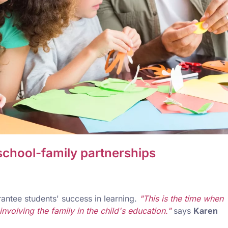
 school-family partnerships
antee students' success in learning.
"This is the time when
volving the family in the child's education."
says
Karen