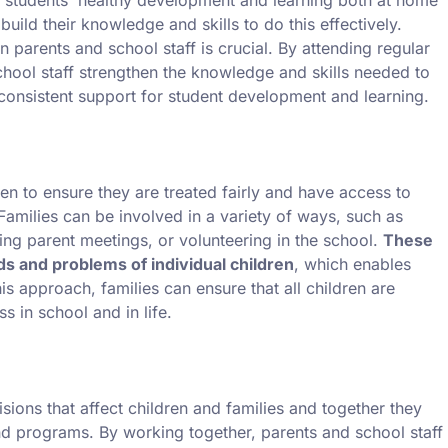
uild their knowledge and skills to do this effectively.
 parents and school staff is crucial. By attending regular
hool staff strengthen the knowledge and skills needed to
 consistent support for student development and learning.
en to ensure they are treated fairly and have access to
 Families can be involved in a variety of ways, such as
ing parent meetings, or volunteering in the school.
These
s and problems of individual children
, which enables
his approach, families can ensure that all children are
s in school and in life.
isions that affect children and families and together they
and programs. By working together, parents and school staff