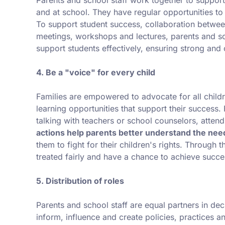
and at school. They have regular opportunities to b
To support student success, collaboration between
meetings, workshops and lectures, parents and sc
support students effectively, ensuring strong and
4. Be a "voice" for every child
Families are empowered to advocate for all childr
learning opportunities that support their success.
talking with teachers or school counselors, attend
actions help parents better understand the need
them to fight for their children's rights. Through t
treated fairly and have a chance to achieve succes
5. Distribution of roles
Parents and school staff are equal partners in dec
inform, influence and create policies, practices 