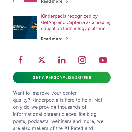
Read more
wit
School
Twitter
School
School
Sch
Kinderpedia recognized by
management
about
management
management
man
GetApp and Capterra as a leading
system
School
software
software
sys
education technology platform
on
management
Linkedin
on
on
Read more
Facebook
software
page
Instagram
You
GET A PERSONALISED OFFER
Want to improve your center
quality? Kinderpedia is here to help! Not
only do we provide thousands of
informational content pieces like
blog
posts
,
podcasts
,
webinars
and more, we
are also makers of the #1 Rated and