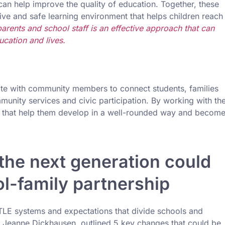
can help improve the quality of education. Together, these
ve and safe learning environment that helps children reach
arents and school staff is an effective approach that can
ucation and lives.
rate with community members to connect students, families
munity services and civic participation. By working with th
s that help them develop in a well-rounded way and becom
the next generation could
l-family partnership
TLE systems and expectations that divide schools and
d Jeanne Dickhausen, outlined 5 key changes that could be