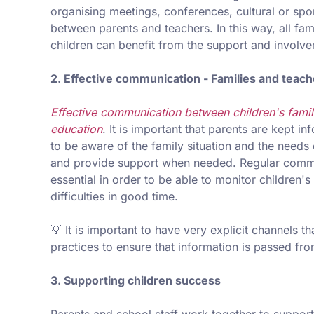
organising meetings, conferences, cultural or sp
between parents and teachers. In this way, all fa
children can benefit from the support and involve
2. Effective communication - Families and teac
Effective communication between children's famili
education
. It is important that parents are kept 
to be aware of the family situation and the needs 
and provide support when needed. Regular commun
essential in order to be able to monitor children
difficulties in good time.
💡 It is important to have very explicit channels t
practices to ensure that information is passed fro
3. Supporting children success
Parents and school staff work together to suppor