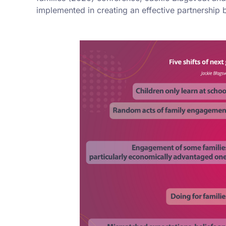
implemented in creating an effective partnership