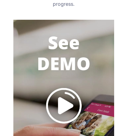
progress.