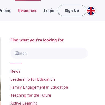
Pricing
Resources
Login
Sign Up
Find what you're looking for
News
Leadership for Education
Family Engagement in Education
Teaching for the Future
Active Learning