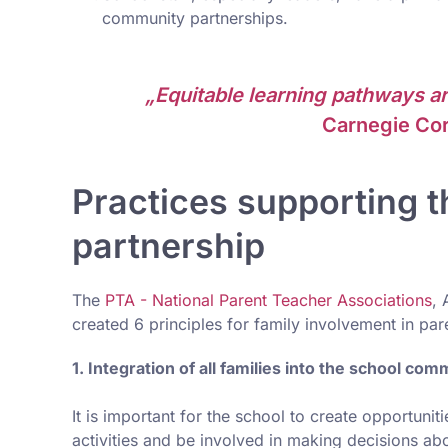
community partnerships.
„Equitable learning pathways ar
Carnegie Cor
Practices supporting t
partnership
The
PTA - National Parent Teacher Associations
, 
created 6 principles for family involvement in par
1. Integration of all families into the school com
It is important for the school to create opportuni
activities and be involved in making decisions ab