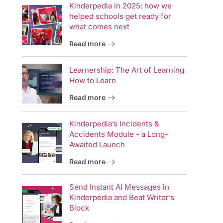
Kinderpedia in 2025: how we
helped schools get ready for
what comes next
Read more
Learnership: The Art of Learning
How to Learn
Read more
Kinderpedia’s Incidents &
Accidents Module - a Long-
Awaited Launch
Read more
Send Instant AI Messages in
Kinderpedia and Beat Writer’s
Block
Vid