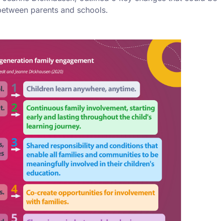
 between parents and schools.