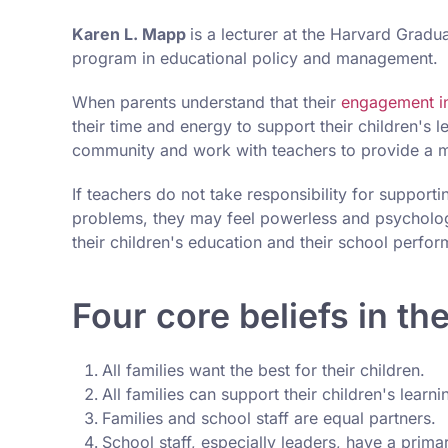
Karen L. Mapp
is a lecturer at the Harvard Gradu
program in educational policy and management.
When parents understand that their
engagement i
their time and energy to support their children's 
community and work with teachers to provide a me
If teachers do not take responsibility for supportin
problems, they may feel powerless and psychologi
their children's education and their school perfo
Four core beliefs in th
All families want the best for their children.
All families can support their children's learni
Families and school staff are equal partners.
School staff, especially leaders, have a primar