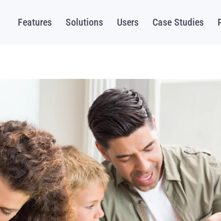
Features
Solutions
Users
Case Studies