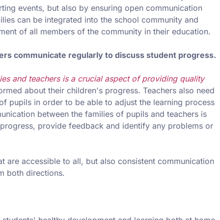
orting events, but also by ensuring open communication
milies can be integrated into the school community and
ment of all members of the community in their education.
hers communicate regularly to discuss student progress.
es and teachers is a crucial aspect of providing quality
informed about their children's progress. Teachers also need
of pupils in order to be able to adjust the learning process
ication between the families of pupils and teachers is
's progress, provide feedback and identify any problems or
hat are accessible to all, but also consistent communication
m both directions.
t students' healthy development and learning both at home