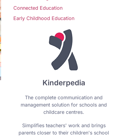
Connected Education
Early Childhood Education
Kinderpedia
The complete communication and
management solution for schools and
childcare centres.
Simplifies teachers' work and brings
parents closer to their children's school