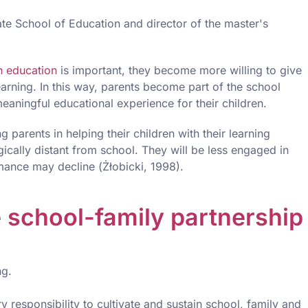
ate School of Education and director of the master's
n education
is important, they become more willing to give
learning. In this way, parents become part of the school
aningful educational experience for their children.
g parents in helping their children with their learning
cally distant from school. They will be less engaged in
rmance may decline (Żłobicki, 1998).
e
school-family partnership
ng.
y responsibility to cultivate and sustain school, family and