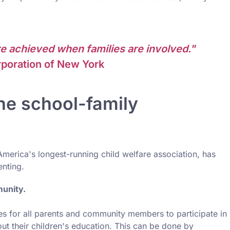
e achieved when families are involved."
poration of New York
he school-family
America's longest-running child welfare association, has
enting.
munity.
ties for all parents and community members to participate in
out their children's education. This can be done by