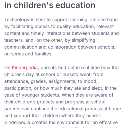
in children's education
Technology is here to support learning. On one hand
by facilitating access to quality education, relevant
content and timely interactions between students and
teachers, and, on the other, by simplifying
communication and collaboration between schools,
nurseries and families.
On
Kinderpedia
, parents find out in real time how their
children’s day at school or nursery went: from
attendance, grades, assignments, to mood,
participation, or how much they ate and slept, in the
case of younger students. When they are aware of
their children’s projects and progress at school,
parents can continue the educational process at home
and support their children where they need it.
Kinderpedia creates the environment for an effective