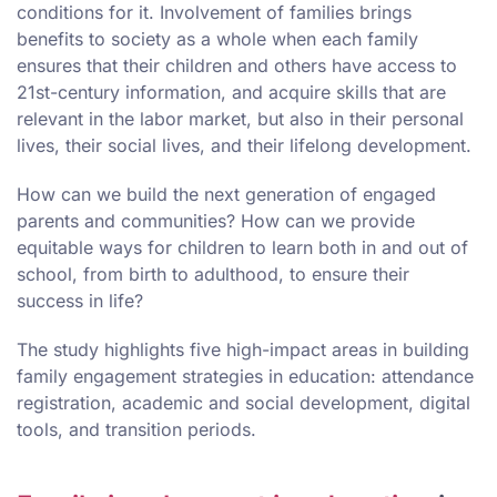
conditions for it. Involvement of families brings
benefits to society as a whole when each family
ensures that their children and others have access to
21st-century information, and acquire skills that are
relevant in the labor market, but also in their personal
lives, their social lives, and their lifelong development.
How can we build the next generation of engaged
parents and communities? How can we provide
equitable ways for children to learn both in and out of
school, from birth to adulthood, to ensure their
success in life?
The study highlights five high-impact areas in building
family engagement strategies in education: attendance
registration, academic and social development, digital
tools, and transition periods.