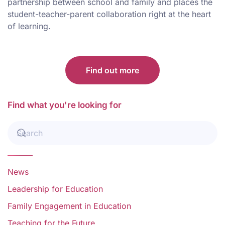
partnership between school and family and places the
student-teacher-parent collaboration right at the heart
of learning.
Find out more
Find what you're looking for
News
Leadership for Education
Family Engagement in Education
Teaching for the Future