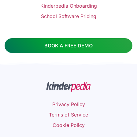
Kinderpedia Onboarding
School Software Pricing
BOOK A FREE DEMO
Privacy Policy
Terms of Service
Cookie Policy