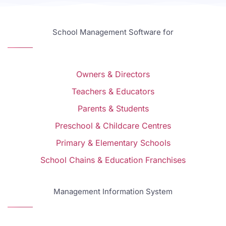
School Management Software for
Owners & Directors
Teachers & Educators
Parents & Students
Preschool & Childcare Centres
Primary & Elementary Schools
School Chains & Education Franchises
Management Information System