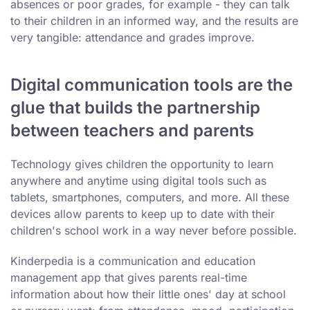
absences or poor grades, for example - they can talk
to their children in an informed way, and the results are
very tangible: attendance and grades improve.
Digital communication tools are the
glue that builds the partnership
between teachers and parents
Technology gives children the opportunity to learn
anywhere and anytime using digital tools such as
tablets, smartphones, computers, and more. All these
devices allow parents to keep up to date with their
children's school work in a way never before possible.
Kinderpedia is a communication and education
management app that gives parents real-time
information about how their little ones' day at school