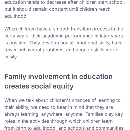
education tends to decrease after children start school,
but it should remain constant until children reach
adulthood.
When children have a smooth transition process in the
early years, their academic performance in later years
is positive. They develop social-emotional skills, have
fewer behavioral problems, and acquire skills more
easily.
Family involvement in education
creates social equity
When we talk about children's chances of learning to
their ability, we need to bear in mind that they are
always learning, anywhere, anytime. Families play key
roles in the activities through which children learn,
from birth to adulthood, and schools and communities