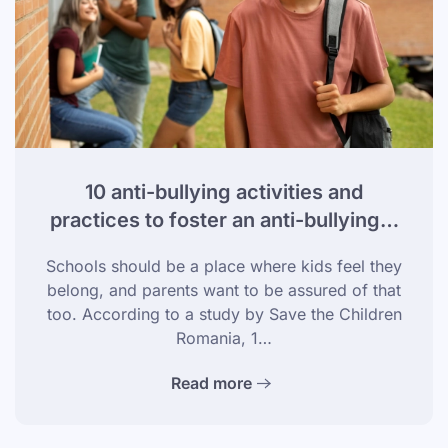
10 anti-bullying activities and
practices to foster an anti-bullying…
Schools should be a place where kids feel they
belong, and parents want to be assured of that
too. According to a study by Save the Children
Romania, 1…
Read more