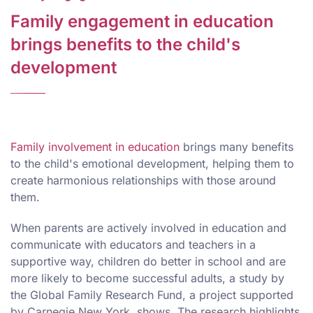
Family engagement in education
brings benefits to the child's
development
Family involvement in education
brings many benefits
to the child's emotional development, helping them to
create harmonious relationships with those around
them.
When parents are actively involved in education and
communicate with educators and teachers in a
supportive way, children do better in school and are
more likely to become successful adults, a study by
the Global Family Research Fund, a project supported
by Carnegie New York, shows. The research highlights