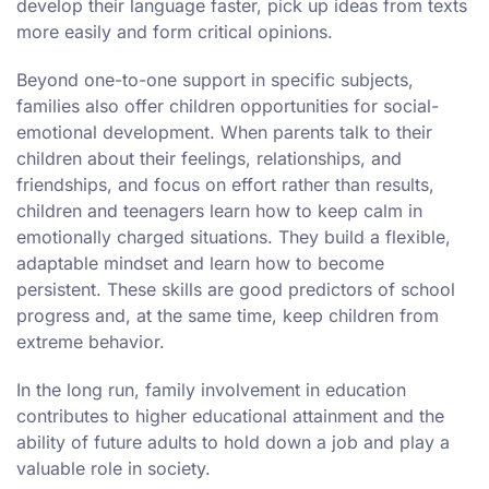
develop their language faster, pick up ideas from texts
more easily and form critical opinions.
Beyond one-to-one support in specific subjects,
families also offer children opportunities for social-
emotional development. When parents talk to their
children about their feelings, relationships, and
friendships, and focus on effort rather than results,
children and teenagers learn how to keep calm in
emotionally charged situations. They build a flexible,
adaptable mindset and learn how to become
persistent. These skills are good predictors of school
progress and, at the same time, keep children from
extreme behavior.
In the long run, family involvement in education
contributes to higher educational attainment and the
ability of future adults to hold down a job and play a
valuable role in society.