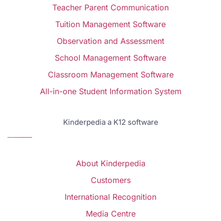
Teacher Parent Communication
Tuition Management Software
Observation and Assessment
School Management Software
Classroom Management Software
All-in-one Student Information System
Kinderpedia a K12 software
About Kinderpedia
Customers
International Recognition
Media Centre