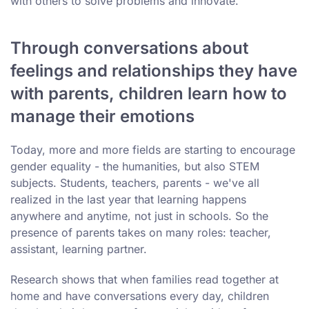
with others to solve problems and innovate.
Through conversations about
feelings and relationships they have
with parents, children learn how to
manage their emotions
Today, more and more fields are starting to encourage
gender equality - the humanities, but also STEM
subjects. Students, teachers, parents - we've all
realized in the last year that learning happens
anywhere and anytime, not just in schools. So the
presence of parents takes on many roles: teacher,
assistant, learning partner.
Research shows that when families read together at
home and have conversations every day, children