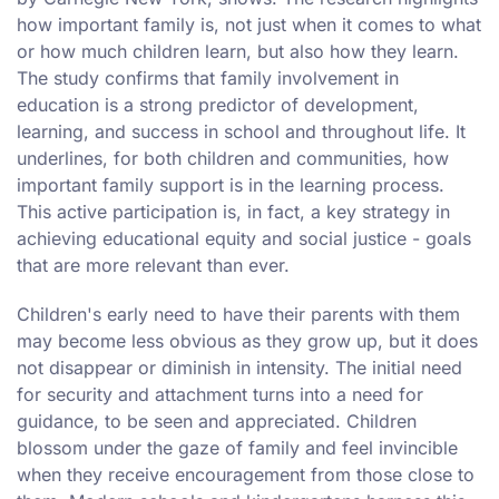
how important family is, not just when it comes to what
or how much children learn, but also how they learn.
The study confirms that family involvement in
education is a strong predictor of development,
learning, and success in school and throughout life. It
underlines, for both children and communities, how
important family support is in the learning process.
This active participation is, in fact, a key strategy in
achieving educational equity and social justice - goals
that are more relevant than ever.
Children's early need to have their parents with them
may become less obvious as they grow up, but it does
not disappear or diminish in intensity. The initial need
for security and attachment turns into a need for
guidance, to be seen and appreciated. Children
blossom under the gaze of family and feel invincible
when they receive encouragement from those close to