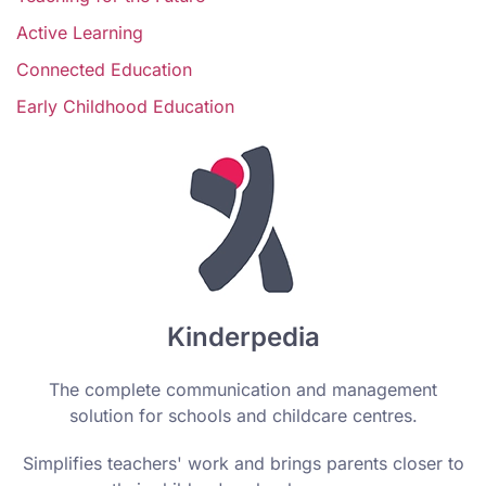
Active Learning
Connected Education
Early Childhood Education
Kinderpedia
The complete communication and management
solution for schools and childcare centres.
Simplifies teachers' work and brings parents closer to