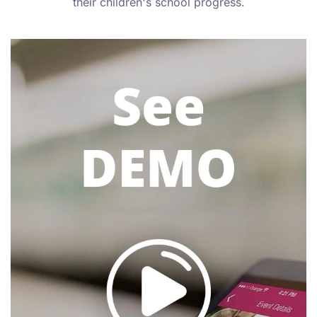
their children's school progress.