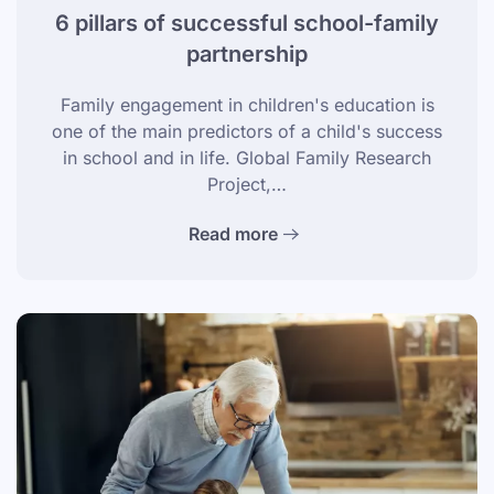
6 pillars of successful school-family
partnership
Family engagement in children's education is
one of the main predictors of a child's success
in school and in life. Global Family Research
Project,…
Read more