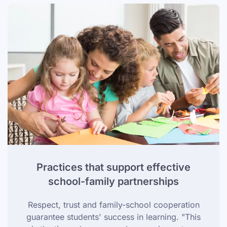
Practices that support effective
school-family partnerships
Respect, trust and family-school cooperation
guarantee students' success in learning. "This