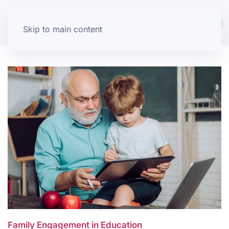
Skip to main content
Family Engagement in Education