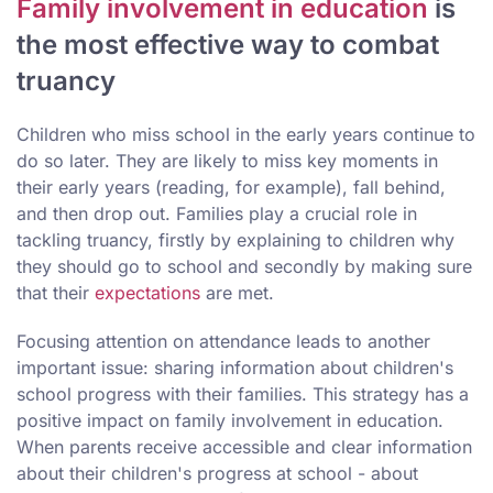
Family involvement in education
is
the most effective way to combat
truancy
Children who miss school in the early years continue to
do so later. They are likely to miss key moments in
their early years (reading, for example), fall behind,
and then drop out. Families play a crucial role in
tackling truancy, firstly by explaining to children why
they should go to school and secondly by making sure
that their
expectations
are met.
Focusing attention on attendance leads to another
important issue: sharing information about children's
school progress with their families. This strategy has a
positive impact on family involvement in education.
When parents receive accessible and clear information
about their children's progress at school - about