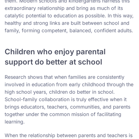
them. Modern schools and kindergartens harness this
extraordinary relationship and bring as much of its
catalytic potential to education as possible. In this way,
healthy and strong links are built between school and
family, forming competent, balanced, confident adults.
Children who enjoy parental
support do better at school
Research shows that when families are consistently
involved in education from early childhood through the
high school years, children do better in school.
School-family collaboration is truly effective when it
brings educators, teachers, communities, and parents
together under the common mission of facilitating
learning.
When the relationship between parents and teachers is