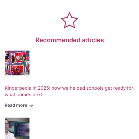
Recommended articles
Kinderpedia in 2025: how we helped schools get ready for
what comes next
Read more