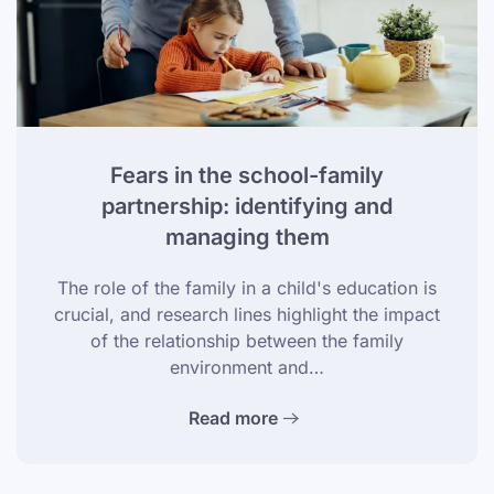
Fears in the school-family
partnership: identifying and
managing them
The role of the family in a child's education is
crucial, and research lines highlight the impact
of the relationship between the family
environment and…
Read more