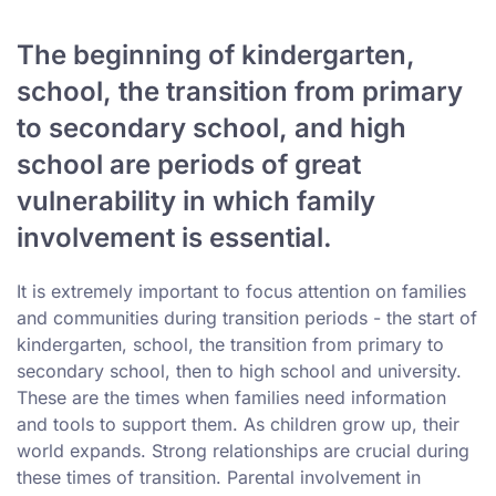
The beginning of kindergarten,
school, the transition from primary
to secondary school, and high
school are periods of great
vulnerability in which family
involvement is essential.
It is extremely important to focus attention on families
and communities during transition periods - the start of
kindergarten, school, the transition from primary to
secondary school, then to high school and university.
These are the times when families need information
and tools to support them. As children grow up, their
world expands. Strong relationships are crucial during
these times of transition. Parental involvement in