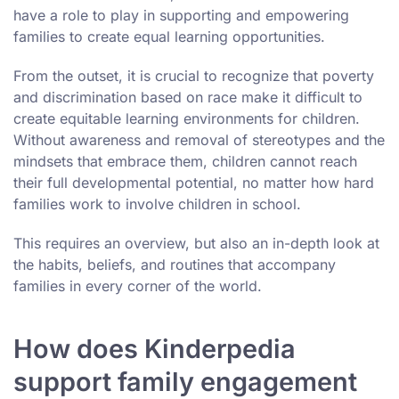
have a role to play in supporting and empowering
families to create equal learning opportunities.
From the outset, it is crucial to recognize that poverty
and discrimination based on race make it difficult to
create equitable learning environments for children.
Without awareness and removal of stereotypes and the
mindsets that embrace them, children cannot reach
their full developmental potential, no matter how hard
families work to involve children in school.
This requires an overview, but also an in-depth look at
the habits, beliefs, and routines that accompany
families in every corner of the world.
How does Kinderpedia
support family engagement