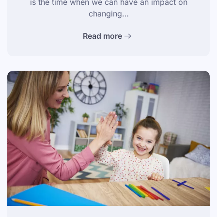
is the time when we can have an impact on
changing…
Read more