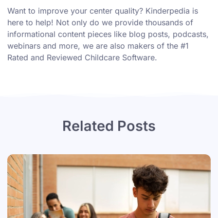
Want to improve your center quality? Kinderpedia is
here to help! Not only do we provide thousands of
informational content pieces like
blog posts
,
podcasts
,
webinars
and more, we are also makers of the #1
Rated and Reviewed Childcare Software.
Related Posts