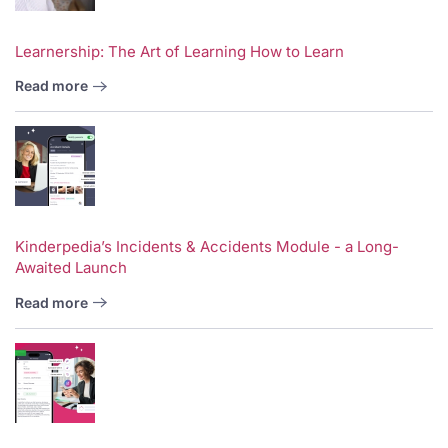
Learnership: The Art of Learning How to Learn
Read more
Kinderpedia’s Incidents & Accidents Module - a Long-
Awaited Launch
Read more