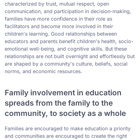
characterized by trust, mutual respect, open
communication, and participation in decision-making,
families have more confidence in their role as
facilitators and become more involved in their
children's learning. Good relationships between
educators and parents benefit children's health, socio-
emotional well-being, and cognitive skills. But these
relationships are not built overnight and effortlessly but
are shaped by a community's culture, beliefs, social
norms, and economic resources.
Family involvement in education
spreads from the family to the
community, to society as a whole
Families are encouraged to make education a priority
and communities are encouraged to create the right