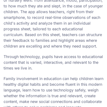
or nursery went: from attendance, mood, participation,
to how much they ate and slept, in the case of younger
children. The app allows teachers, right from their
smartphone, to record real-time observations of each
child's activity and analyze them in an individual
progress sheet, tailored to each educational
curriculum. Based on this sheet, teachers can structure
their feedback to families and highlight areas where
children are excelling and where they need support.
Through technology, pupils have access to educational
content that is varied, interactive, and relevant to the
times we live in.
Family involvement in education can help children learn
healthy digital habits and become fluent in this modern
language, learn how to use technology safely, weigh
whether the information is true and relevant, create
content, make new social connections and collaborate