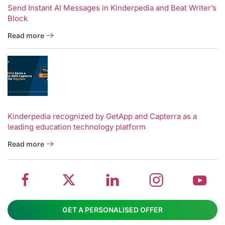
Send Instant AI Messages in Kinderpedia and Beat Writer’s
Block
Read more
V
w
School
Twitter
School
School
S
Kinderpedia recognized by GetApp and Capterra as a
leading education technology platform
management
about
management
management
m
system
School
software
software
s
Read more
on
management
Linkedin
on
o
Facebook
software
page
Instagram
Y
GET A PERSONALISED OFFER