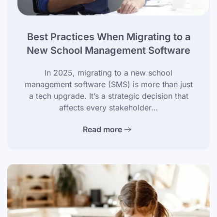
Best Practices When Migrating to a
New School Management Software
In 2025, migrating to a new school
management software (SMS) is more than just
a tech upgrade. It’s a strategic decision that
affects every stakeholder…
Read more