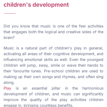
children's development
Did you know that music is one of the few activities
that engages both the logical and creative sides of the
brain?
Music is a natural part of children's play in general,
activating all areas of their cognitive development, and
influencing emotional skills as well. Even the youngest
children will jump, sway, smile or wave their hands to
their favourite tunes. Pre-school children are used to
making up their own songs and rhymes, and often sing
along.
Play
is an essential pillar in the harmonious
development of children, and music can significantly
improve the quality of the play activities children
engage in, bringing countless benefits.