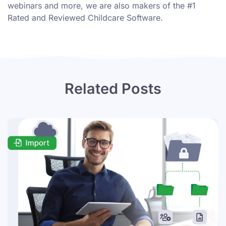
webinars
and more, we are also makers of the #1
Rated and Reviewed Childcare Software.
Related Posts