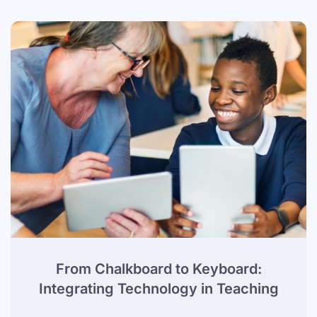
From Chalkboard to Keyboard:
Integrating Technology in Teaching