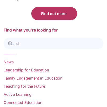
Find out more
Find what you're looking for
News
Leadership for Education
Family Engagement in Education
Teaching for the Future
Active Learning
Connected Education