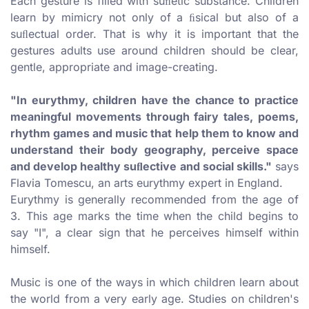
Each gesture is filled with suﬂetic substance. Children
learn by mimicry not only of a ﬁsical but also of a
suﬂectual order. That is why it is important that the
gestures adults use around children should be clear,
gentle, appropriate and image-creating.
"In eurythmy, children have the chance to practice
meaningful movements through fairy tales, poems,
rhythm games and music that help them to know and
understand their body geography, perceive space
and develop healthy suﬂective and social skills."
says
Flavia Tomescu, an arts eurythmy expert in England.
Eurythmy is generally recommended from the age of
3. This age marks the time when the child begins to
say "I", a clear sign that he perceives himself within
himself.
Music is one of the ways in which children learn about
the world from a very early age. Studies on children's