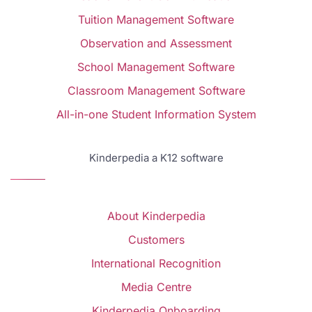
Tuition Management Software
Observation and Assessment
School Management Software
Classroom Management Software
All-in-one Student Information System
Kinderpedia a K12 software
About Kinderpedia
Customers
International Recognition
Media Centre
Kinderpedia Onboarding