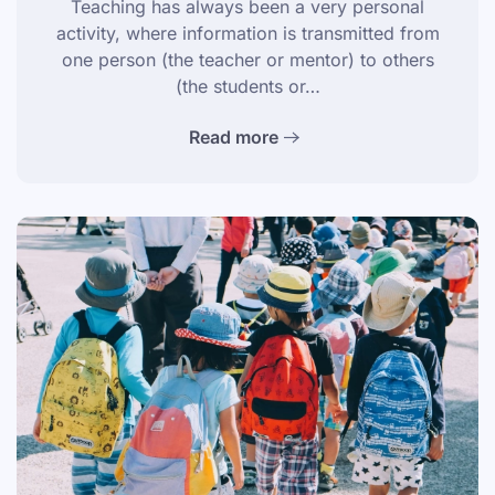
Teaching has always been a very personal
activity, where information is transmitted from
one person (the teacher or mentor) to others
(the students or…
Read more