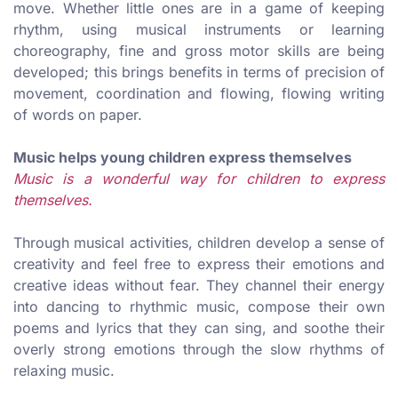
move. Whether little ones are in a game of keeping
rhythm, using musical instruments or learning
choreography, fine and gross motor skills are being
developed; this brings benefits in terms of precision of
movement, coordination and flowing, flowing writing
of words on paper.
Music helps young children express themselves
Music is a wonderful way for children to express
themselves.
Through musical activities, children develop a sense of
creativity and feel free to express their emotions and
creative ideas without fear. They channel their energy
into dancing to rhythmic music, compose their own
poems and lyrics that they can sing, and soothe their
overly strong emotions through the slow rhythms of
relaxing music.