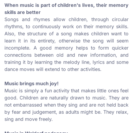
When music is part of children's lives, their memory
skills are better
Songs and rhymes allow children, through circular
rhythms, to continuously work on their memory skills.
Also, the structure of a song makes children want to
learn it in its entirety, otherwise the song will seem
incomplete. A good memory helps to form quicker
connections between old and new information, and
training it by learning the melody line, lyrics and some
dance moves will extend to other activities.
Music brings much joy!
Music is simply a fun activity that makes little ones feel
good. Children are naturally drawn to music. They are
not embarrassed when they sing and are not held back
by fear and judgement, as adults might be. They relax,
sing and move freely.