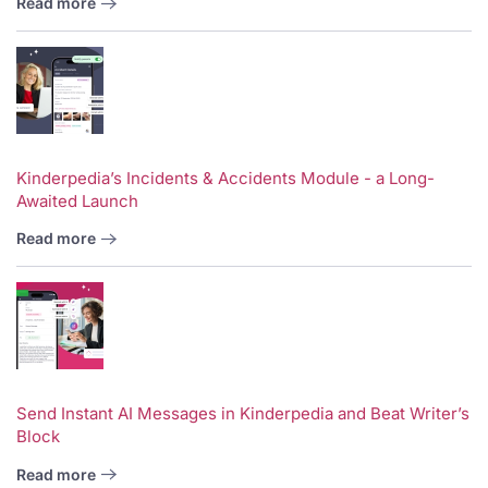
Read more
Kinderpedia’s Incidents & Accidents Module - a Long-
Awaited Launch
Read more
Send Instant AI Messages in Kinderpedia and Beat Writer’s
Block
Read more