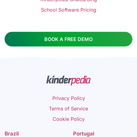
School Software Pricing
BOOK A FREE DEMO
Privacy Policy
Terms of Service
Cookie Policy
Brazil
Portugal