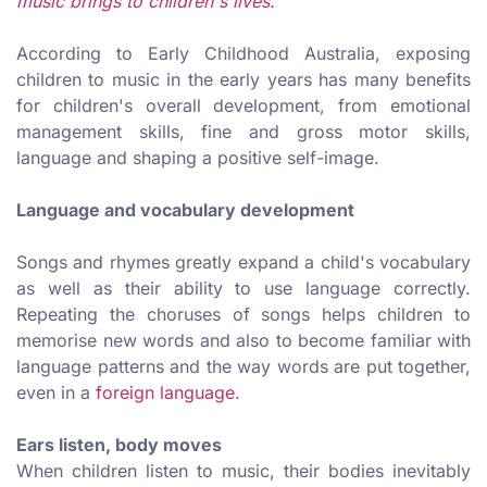
music brings to children's lives.
According to Early Childhood Australia, exposing
children to music in the early years has many benefits
for children's overall development, from emotional
management skills, fine and gross motor skills,
language and shaping a positive self-image.
Language and vocabulary development
Songs and rhymes greatly expand a child's vocabulary
as well as their ability to use language correctly.
Repeating the choruses of songs helps children to
memorise new words and also to become familiar with
language patterns and the way words are put together,
even in a
foreign language
.
Ears listen, body moves
When children listen to music, their bodies inevitably