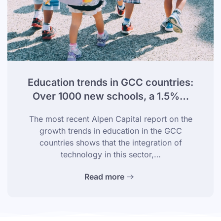
Education trends in GCC countries:
Over 1000 new schools, a 1.5%…
The most recent Alpen Capital report on the
growth trends in education in the GCC
countries shows that the integration of
technology in this sector,…
Read more