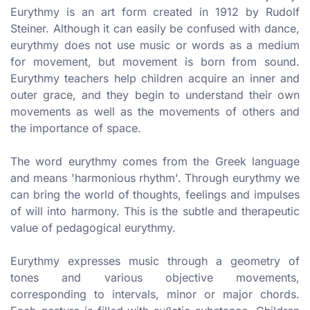
Eurythmy is an art form created in 1912 by Rudolf
Steiner. Although it can easily be confused with dance,
eurythmy does not use music or words as a medium
for movement, but movement is born from sound.
Eurythmy teachers help children acquire an inner and
outer grace, and they begin to understand their own
movements as well as the movements of others and
the importance of space.
The word eurythmy comes from the Greek language
and means 'harmonious rhythm'. Through eurythmy we
can bring the world of thoughts, feelings and impulses
of will into harmony. This is the subtle and therapeutic
value of pedagogical eurythmy.
Eurythmy expresses music through a geometry of
tones and various objective movements,
corresponding to intervals, minor or major chords.