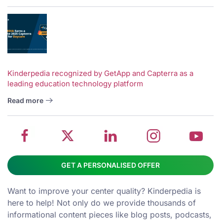
V
w
School
Twitter
School
School
S
Kinderpedia recognized by GetApp and Capterra as a
leading education technology platform
management
about
management
management
m
system
School
software
software
s
Read more
on
management
Linkedin
on
o
Facebook
software
page
Instagram
Y
GET A PERSONALISED OFFER
Want to improve your center quality? Kinderpedia is
here to help! Not only do we provide thousands of
informational content pieces like
blog posts
,
podcasts
,