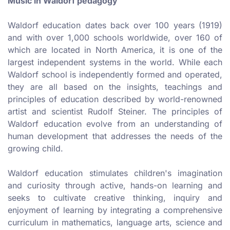
Music in Waldorf pedagogy
Waldorf education dates back over 100 years (1919)
and with over 1,000 schools worldwide, over 160 of
which are located in North America, it is one of the
largest independent systems in the world. While each
Waldorf school is independently formed and operated,
they are all based on the insights, teachings and
principles of education described by world-renowned
artist and scientist Rudolf Steiner. The principles of
Waldorf education evolve from an understanding of
human development that addresses the needs of the
growing child.
Waldorf education stimulates children's imagination
and curiosity through active, hands-on learning and
seeks to cultivate creative thinking, inquiry and
enjoyment of learning by integrating a comprehensive
curriculum in mathematics, language arts, science and