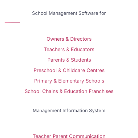
School Management Software for
Owners & Directors
Teachers & Educators
Parents & Students
Preschool & Childcare Centres
Primary & Elementary Schools
School Chains & Education Franchises
Management Information System
Teacher Parent Communication