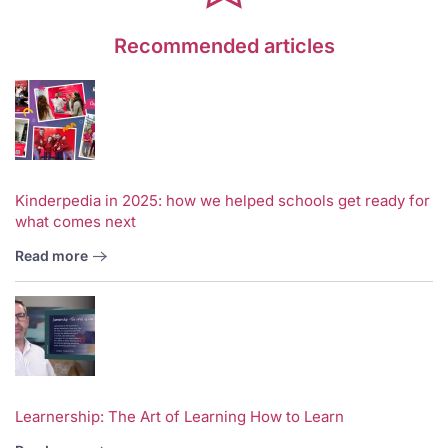
Recommended articles
Kinderpedia in 2025: how we helped schools get ready for
what comes next
Read more
Learnership: The Art of Learning How to Learn