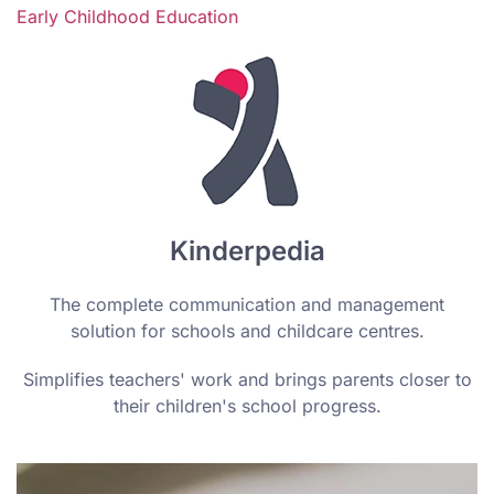
Early Childhood Education
Kinderpedia
The complete communication and management
solution for schools and childcare centres.
Simplifies teachers' work and brings parents closer to
their children's school progress.