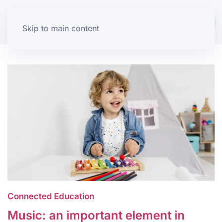
Skip to main content
Connected Education
Music: an important element in