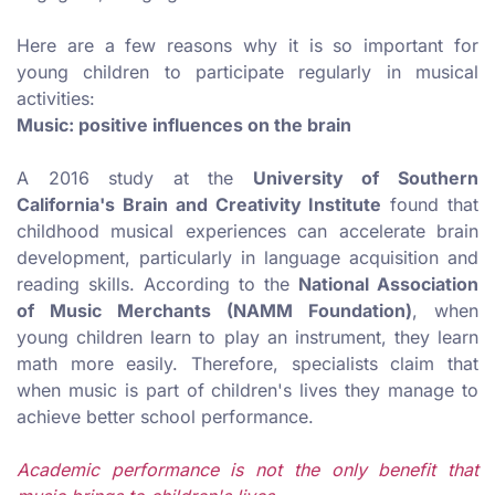
Here are a few reasons why it is so important for
young children to participate regularly in musical
activities
:
Music: positive influences on the brain
A 2016 study at the
University of Southern
California's Brain and Creativity Institute
found that
childhood musical experiences can accelerate brain
development, particularly in language acquisition and
reading skills. According to the
National Association
of Music Merchants (NAMM Foundation)
, when
young children learn to play an instrument, they learn
math more easily. Therefore, specialists claim that
when music is part of children's lives they manage to
achieve better school performance.
Academic performance is not the only benefit that