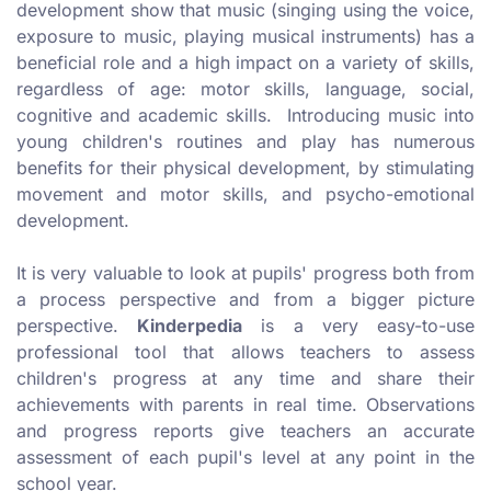
development show that music (singing using the voice,
exposure to music, playing musical instruments) has a
beneficial role and a high impact on a variety of skills,
regardless of age: motor skills, language, social,
cognitive and academic skills. Introducing music into
young children's routines and play has numerous
benefits for their physical development, by stimulating
movement and motor skills, and psycho-emotional
development.
It is very valuable to look at pupils' progress both from
a process perspective and from a bigger picture
perspective.
Kinderpedia
is a very easy-to-use
professional tool that allows teachers to assess
children's progress at any time and share their
achievements with parents in real time. Observations
and progress reports give teachers an accurate
assessment of each pupil's level at any point in the
school year.