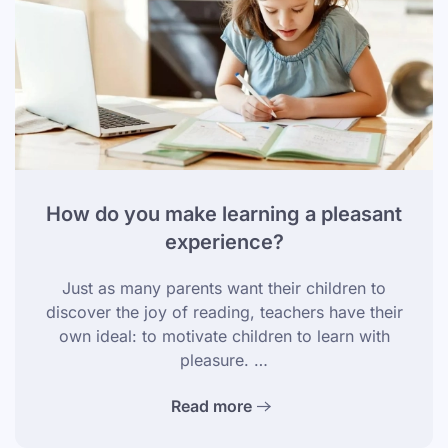
How do you make learning a pleasant
experience?
Just as many parents want their children to
discover the joy of reading, teachers have their
own ideal: to motivate children to learn with
pleasure. …
Read more