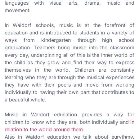
languages with visual arts, drama, music and
movement.
In Waldorf schools, music is at the forefront of
education and is introduced to students in a variety of
ways from kindergarten through high school
graduation. Teachers bring music into the classroom
every day, underpinning all of this is the inner world of
the child as they grow and find their way to express
themselves in the world. Children are constantly
learning who they are through the musical experiences
they have with their peers and move from working
individually to having their own part that contributes to
a beautiful whole.
Music in Waldorf education provides a way for
children to know who they are, both individually and
in
relation to the world around them.
Also in Waldorf education we talk about eurythmy.