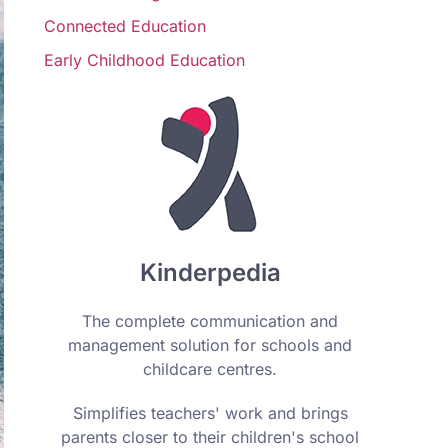
Connected Education
Early Childhood Education
Kinderpedia
The complete communication and
management solution for schools and
childcare centres.
Simplifies teachers' work and brings
parents closer to their children's school