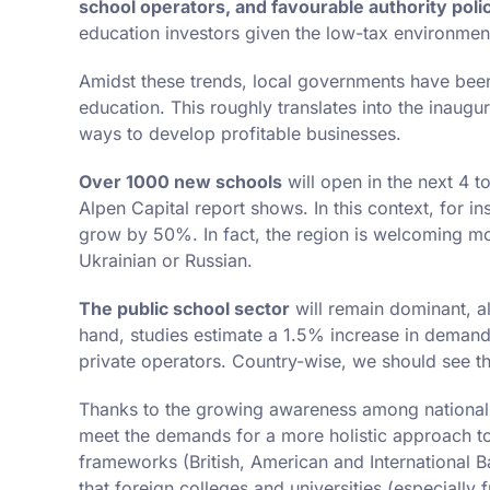
school operators, and favourable authority poli
education investors given the low-tax environmen
Amidst these trends, local governments have been s
education. This roughly translates into the inaugu
ways to develop profitable businesses.
Over 1000 new schools
will open in the next 4 t
Alpen Capital report shows. In this context, for i
grow by 50%. In fact, the region is welcoming m
Ukrainian or Russian.
The public school sector
will remain dominant, al
hand, studies estimate a 1.5% increase in demand 
private operators. Country-wise, we should see th
Thanks to the growing awareness among nationals
meet the demands for a more holistic approach to 
frameworks (British, American and International Ba
that foreign colleges and universities (especially