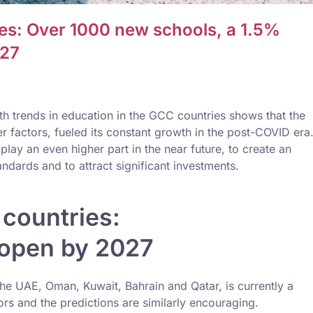
ies: Over 1000 new schools, a 1.5%
027
h trends in education in the GCC countries shows that the
er factors, fueled its constant growth in the post-COVID era
lay an even higher part in the near future, to create an
ndards and to attract significant investments.
countries:
 open by 2027
e UAE, Oman, Kuwait, Bahrain and Qatar, is currently a
ors and the predictions are similarly encouraging.