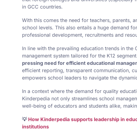
in GCC countries.
With this comes the need for teachers, parents, an
school levels. This also entails a huge demand fo
professional development, recruitments and resour
In line with the prevailing education trends in th
management system tailored for the K12 segment
pressing need for efficient educational manag
efficient reporting, transparent communication, c
empowers school leaders to navigate the dynamic
In a context where the demand for quality educat
Kinderpedia not only streamlines school managem
well-being of educators and students alike, makin
💡
How Kinderpedia supports leadership in educat
institutions