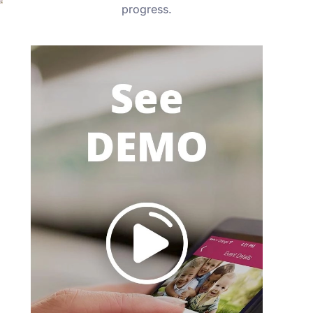
progress.
.