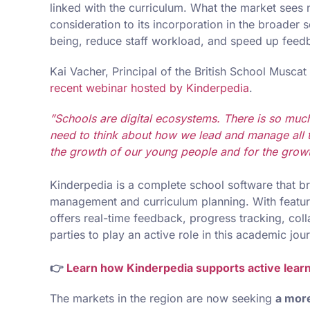
linked with the curriculum. What the market see
consideration to its incorporation in the broader
being, reduce staff workload, and speed up feedb
Kai Vacher, Principal of the British School Musca
recent webinar hosted by Kinderpedia
.
”Schools are digital ecosystems. There is so much
need to think about how we lead and manage all t
the growth of our young people and for the grow
Kinderpedia is a complete school software that b
management and curriculum planning. With features 
offers real-time feedback, progress tracking, colla
parties to play an active role in this academic jou
👉
Learn how Kinderpedia supports active learn
The markets in the region are now seeking
a more