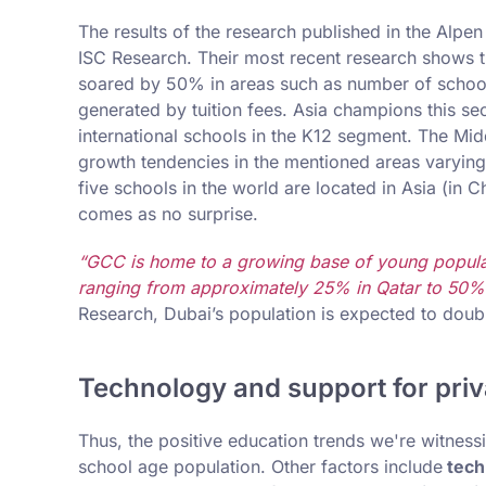
The results of the research published in the Alp
ISC Research. Their most recent research shows t
soared by 50% in areas such as number of school
generated by tuition fees. Asia champions this sec
international schools in the K12 segment. The Mid
growth tendencies in the mentioned areas varying 
five schools in the world are located in Asia (in C
comes as no surprise.
“GCC is home to a growing base of young populat
ranging from approximately 25% in Qatar to 50%
Research, Dubai’s population is expected to doubl
Technology and support for priva
Thus, the positive education trends we're witnessi
school age population. Other factors include
techn