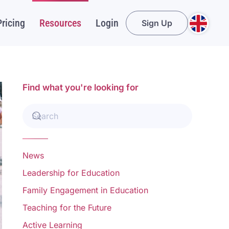
Pricing
Resources
Login
Sign Up
Find what you're looking for
News
Leadership for Education
Family Engagement in Education
Teaching for the Future
Active Learning