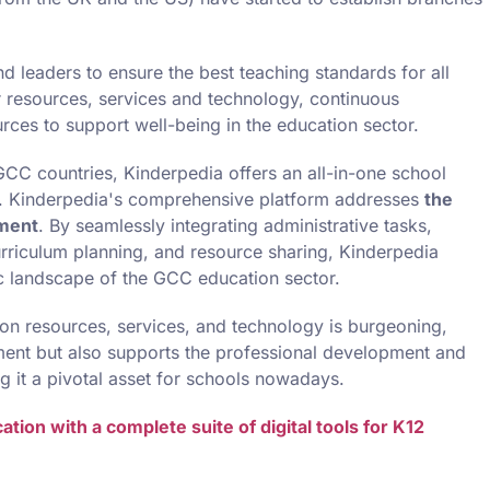
d leaders to ensure the best teaching standards for all
r resources, services and technology, continuous
ces to support well-being in the education sector.
e GCC countries, Kinderpedia offers an all-in-one school
. Kinderpedia's comprehensive platform addresses
the
ement
. By seamlessly integrating administrative tasks,
urriculum planning, and resource sharing, Kinderpedia
 landscape of the GCC education sector.
ion resources, services, and technology is burgeoning,
ent but also supports the professional development and
g it a pivotal asset for schools nowadays.
ion with a complete suite of digital tools for K12