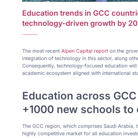
Education trends in GCC countr
technology-driven growth by 2
The most recent
Alpen Capital report
on the growt
integration of technology in this sector, along oth
Consequently, technology-focused education will p
academic ecosystem aligned with international sta
Education across GCC 
+1000 new schools to
The GCC region, which comprises Saudi Arabia, th
highly competitive market for all education invest