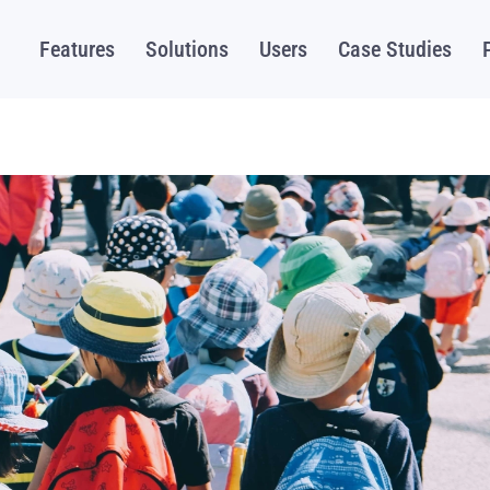
Features
Solutions
Users
Case Studies