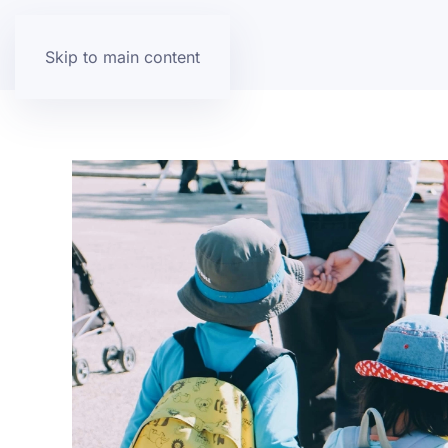
Skip to main content