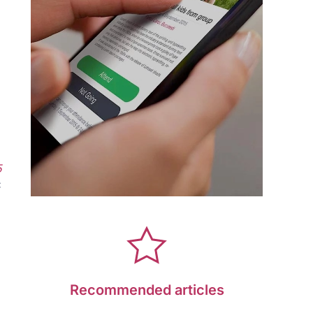
5
C
Recommended articles