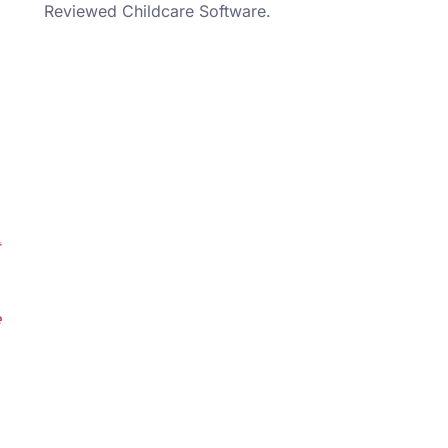
Reviewed Childcare Software.
e