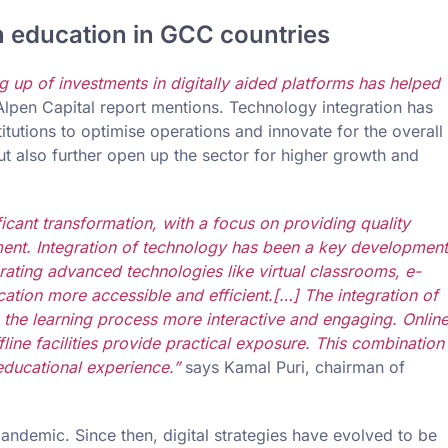
n education in GCC countries
up of investments in digitally aided platforms has helped
 Alpen Capital report mentions. Technology integration has
tutions to optimise operations and innovate for the overall
 also further open up the sector for higher growth and
cant transformation, with a focus on providing quality
nt. Integration of technology has been a key development
porating advanced technologies like virtual classrooms, e-
ation more accessible and efficient.[…] The integration of
 the learning process more interactive and engaging. Onlin
fline facilities provide practical exposure. This combination
ducational experience.”
says Kamal Puri, chairman of
 pandemic. Since then, digital strategies have evolved to be