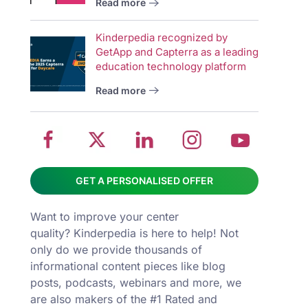
Read more
wit
School
Twitter
School
School
Sch
Kinderpedia recognized by
management
about
management
management
man
GetApp and Capterra as a leading
system
School
software
software
sys
education technology platform
on
management
Linkedin
on
on
Read more
Facebook
software
page
Instagram
You
GET A PERSONALISED OFFER
Want to improve your center
quality? Kinderpedia is here to help! Not
only do we provide thousands of
informational content pieces like
blog
posts
,
podcasts
,
webinars
and more, we
are also makers of the #1 Rated and