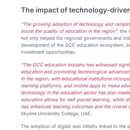
The impact of technology-drive
“The growing adoption of technology and ramping 
boost the quality of education in the region”
, the
not only helped the regional governments and insti
development of the GCC education ecosystem, but
investment opportunities.
“The GCC education industry has witnessed signifi
education and promoting technological advanceme
in the region, with educational institutions incor
learning platforms, and mobile apps to make educ
technology in the education sector has also made
education allows for self-paced learning, while of
has enhanced learning outcomes and the overall e
Skyline University College, UAE.
The adoption of digital was initially linked to the