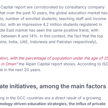
en Capital report are corroborated by consultancy company
hat over the past 10 years, the global education market has
s, number of enrolled students, teaching staff and income
tor, with an impressive 4.2 million students registered in
dle East market has seen the same positive trend, with
between 8 and 14%. In this context, the fact that the top
hina, India, UAE, Indonesia and Pakistan respectively),
ion, with the percentage of population under the age of 2
 in Oman”
the Alpen Capital report shows. According to IS
e in the next 20 years.
te initiatives, among the main factors
ng in the GCC countries are a direct result of a growing
ology-driven education strategies, the influx of private