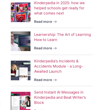
Kinderpedia in 2025: how we
helped schools get ready for
what comes next
Read more
Learnership: The Art of Learning
How to Learn
Read more
Kinderpedia’s Incidents &
Accidents Module - a Long-
Awaited Launch
Read more
Send Instant AI Messages in
Kinderpedia and Beat Writer’s
Block
t
Vid