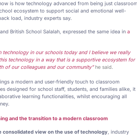
s now is how technology advanced from being just classroo
 school ecosystem to support social and emotional well-
ack load, industry experts say.
t and British School Salalah, expressed the same idea in
a
 technology in our schools today and I believe we really
his technology in a way that is a supportive ecosystem for
th of our colleagues and our community”
he said.
rings a modern and user-friendly touch to classroom
designed for school staff, students, and families alike, it
borative learning functionalities, whilst encouraging all
rney.
ing and the transition to a modern classroom
 consolidated view on the use of technology
, industry