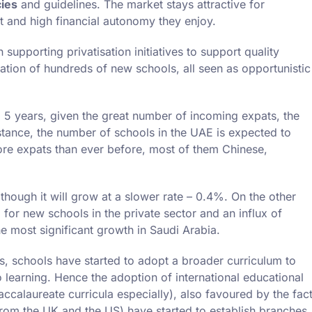
cies
and guidelines. The market stays attractive for
t and high financial autonomy they enjoy.
upporting privatisation initiatives to support quality
ration of hundreds of new schools, all seen as opportunistic
o 5 years, given the great number of incoming expats, the
nstance, the number of schools in the UAE is expected to
ore expats than ever before, most of them Chinese,
though it will grow at a slower rate – 0.4%. On the other
for new schools in the private sector and an influx of
e most significant growth in Saudi Arabia.
, schools have started to adopt a broader curriculum to
learning. Hence the adoption of international educational
ccalaureate curricula especially), also favoured by the fac
 from the UK and the US) have started to establish branches