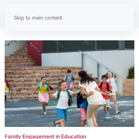
Skip to main content
Family Engagement in Education