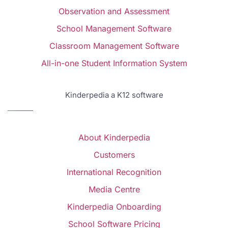
Observation and Assessment
School Management Software
Classroom Management Software
All-in-one Student Information System
Kinderpedia a K12 software
About Kinderpedia
Customers
International Recognition
Media Centre
Kinderpedia Onboarding
School Software Pricing