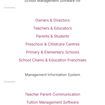
School Management Software for
Owners & Directors
Teachers & Educators
Parents & Students
Preschool & Childcare Centres
Primary & Elementary Schools
School Chains & Education Franchises
Management Information System
Teacher Parent Communication
Tuition Management Software