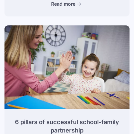
Read more
6 pillars of successful school-family
partnership