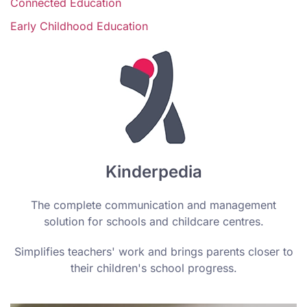
Connected Education
Early Childhood Education
Kinderpedia
The complete communication and management
solution for schools and childcare centres.
Simplifies teachers' work and brings parents closer to
their children's school progress.