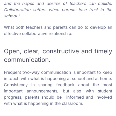
and the hopes and desires of teachers can collide.
Collaboration suffers when parents lose trust in the
school."
What both teachers and parents can do to develop an
effective collaborative relationship:
Open, clear, constructive and timely
communication.
Frequent two-way communication is important to keep
in touch with what is happening at school and at home.
Consistency in sharing feedback about the most
important announcements, but also with student
progress, parents should be informed and involved
with what is happening in the classroom.