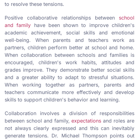
to resolve these tensions.
Positive collaborative relationships between
school
and family
have been shown to improve children's
academic achievement, social skills and emotional
well-being. When parents and teachers work as
partners, children perform better at school and home.
When collaboration between schools and families is
encouraged, children's work habits, attitudes and
grades improve. They demonstrate better social skills
and a greater ability to adapt to stressful situations.
When working together as partners, parents and
teachers communicate more effectively and develop
skills to support children's behavior and learning.
Collaboration involves a division of responsibilities
between school and family,
expectations
and roles are
not always clearly expressed and this can inevitably
generate tensions. Dr. Michael Thompson points out