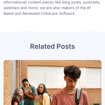
informational content pieces like
blog posts
,
podcasts
,
webinars
and more, we are also makers of the #1
Rated and Reviewed Childcare Software.
Related Posts