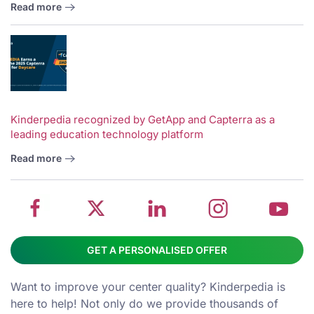
Read more
V
w
School
Twitter
School
School
S
Kinderpedia recognized by GetApp and Capterra as a
leading education technology platform
management
about
management
management
m
system
School
software
software
s
Read more
on
management
Linkedin
on
o
Facebook
software
page
Instagram
Y
GET A PERSONALISED OFFER
Want to improve your center quality? Kinderpedia is
here to help! Not only do we provide thousands of