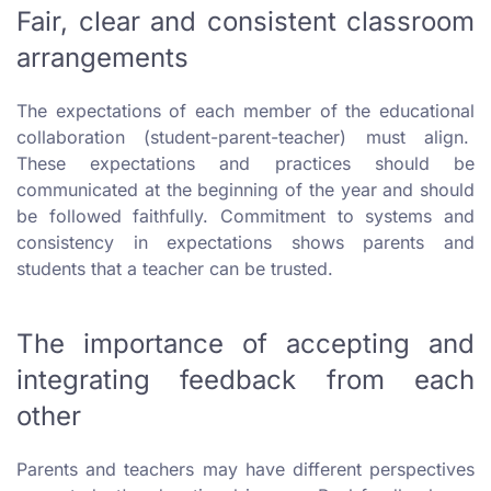
Fair, clear and consistent classroom
arrangements
The expectations of each member of the educational
collaboration (student-parent-teacher) must align.
These expectations and practices should be
communicated at the beginning of the year and should
be followed faithfully. Commitment to systems and
consistency in expectations shows parents and
students that a teacher can be trusted.
The importance of accepting and
integrating feedback from each
other
Parents and teachers may have different perspectives