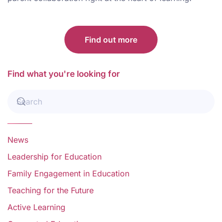
Find out more
Find what you're looking for
News
Leadership for Education
Family Engagement in Education
Teaching for the Future
Active Learning