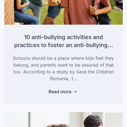
10 anti-bullying activities and
practices to foster an anti-bullying…
Schools should be a place where kids feel they
belong, and parents want to be assured of that
too. According to a study by Save the Children
Romania, 1…
Read more