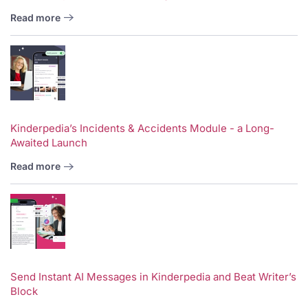
Read more
Kinderpedia’s Incidents & Accidents Module - a Long-
Awaited Launch
Read more
Send Instant AI Messages in Kinderpedia and Beat Writer’s
Block