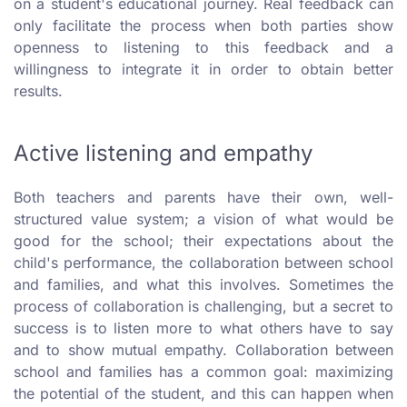
on a student's educational journey.
Real feedback can
only facilitate the process when both parties show
openness to listening to this feedback and a
willingness to integrate it in order to obtain better
results.
Active listening and empathy
Both teachers and parents have their own, well-
structured value system; a vision of what would be
good for the school; their expectations about the
child's performance, the collaboration between school
and families, and what this involves. Sometimes the
process of collaboration is challenging, but a secret to
success is to listen more to what others have to say
and to show mutual empathy. Collaboration between
school and families has a common goal: maximizing
the potential of the student, and this can happen when