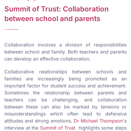
Summit of Trust: Collaboration
between school and parents
Collaboration involves a division of responsibilities
between school and family. Both teachers and parents
can develop an effective collaboration.
Collaborative relationships between schools and
families are increasingly being promoted as an
important factor for student success and achievement.
Sometimes the relationship between parents and
teachers can be challenging, and collaboration
between these can also be marked by tensions or
misunderstandings which often lead to defensive
attitudes and strong emotions.
Dr Michael Thompson
's
interview at the
Summit of Trust
highlights some steps