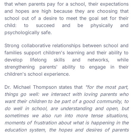
that when parents pay for a school, their expectations
and hopes are high because they are choosing that
school out of a desire to meet the goal set for their
child: to succeed and be physically and
psychologically safe.
Strong collaborative relationships between school and
families support children's learning and their ability to
develop lifelong skills and networks, while
strengthening parents' ability to engage in their
children's school experience.
Dr. Michael Thompson states that
"for the most part,
things go well: we intersect with loving parents who
want their children to be part of a good community, to
do well in school, are understanding and open, but
sometimes we also run into more tense situations,
moments of frustration about what is happening in the
education system, the hopes and desires of parents