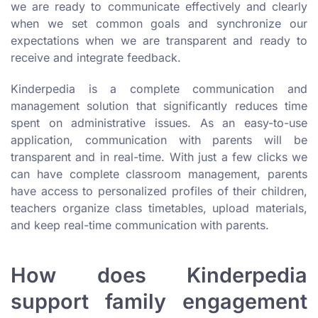
we are ready to communicate effectively and clearly
when we set common goals and synchronize our
expectations when we are transparent and ready to
receive and integrate feedback.
Kinderpedia is a complete communication and
management solution that significantly reduces time
spent on administrative issues. As an easy-to-use
application, communication with parents will be
transparent and in real-time. With just a few clicks we
can have complete classroom management, parents
have access to personalized profiles of their children,
teachers organize class timetables, upload materials,
and keep real-time communication with parents.
How does Kinderpedia
support family engagement