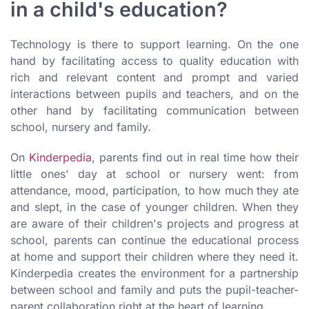
in a child's education?
Technology is there to support learning. On the one
hand by facilitating access to quality education with
rich and relevant content and prompt and varied
interactions between pupils and teachers, and on the
other hand by facilitating communication between
school, nursery and family.
On
Kinderpedia
, parents find out in real time how their
little ones' day at school or nursery went: from
attendance, mood, participation, to how much they ate
and slept, in the case of younger children. When they
are aware of their children's projects and progress at
school, parents can continue the educational process
at home and support their children where they need it.
Kinderpedia creates the environment for a partnership
between school and family and puts the pupil-teacher-
parent collaboration right at the heart of learning.