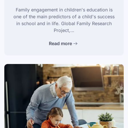
Family engagement in children's education is
one of the main predictors of a child's success
in school and in life. Global Family Research
Project,…
Read more