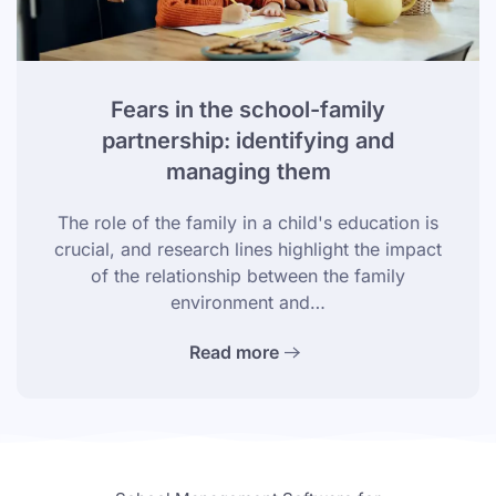
Fears in the school-family
partnership: identifying and
managing them
The role of the family in a child's education is
crucial, and research lines highlight the impact
of the relationship between the family
environment and…
Read more