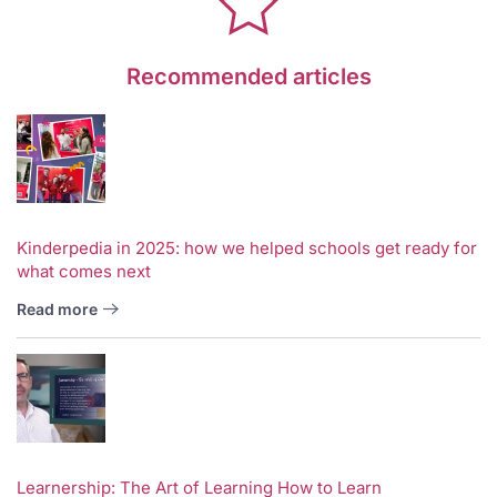
Recommended articles
Kinderpedia in 2025: how we helped schools get ready for
what comes next
Read more
Learnership: The Art of Learning How to Learn