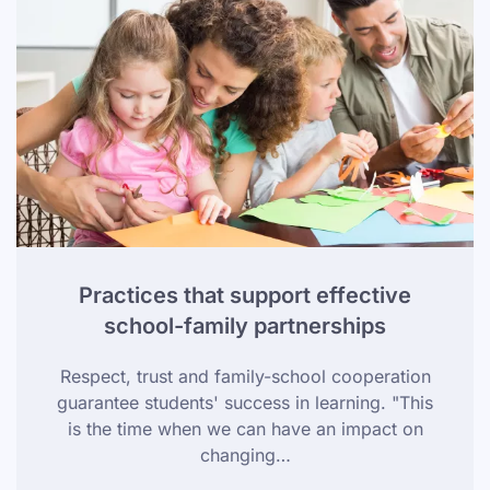
Practices that support effective
school-family partnerships
Respect, trust and family-school cooperation
guarantee students' success in learning. "This
is the time when we can have an impact on
changing…