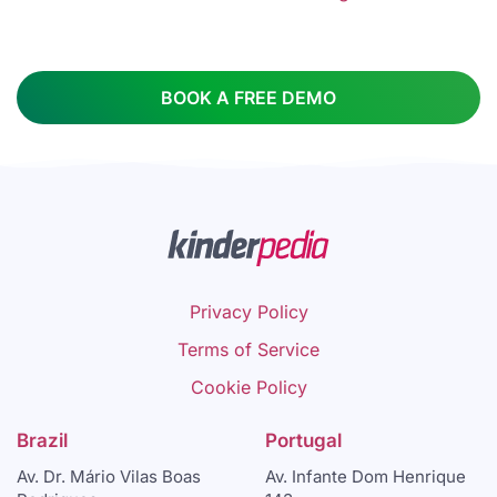
BOOK A FREE DEMO
Privacy Policy
Terms of Service
Cookie Policy
Brazil
Portugal
Av. Dr. Mário Vilas Boas
Av. Infante Dom Henrique