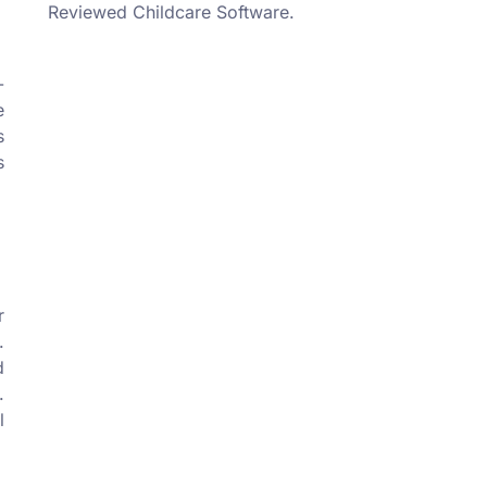
Reviewed Childcare Software.
-
e
s
s
r
.
d
.
l