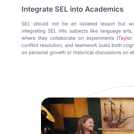
Integrate SEL into Academics
SEL should not be an isolated lesson but wov
integrating SEL into subjects like language arts
where they collaborate on experiments (
Taylor
conflict resolution, and teamwork build both cogn
on personal growth or historical discussions on e