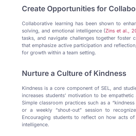
Create Opportunities for Collabo
Collaborative learning has been shown to enha
solving, and emotional intelligence (
Zins et al., 
tasks, and navigate challenges together foster
that emphasize active participation and reflectio
for growth within a team setting.
Nurture a Culture of Kindness
Kindness is a core component of SEL, and studi
increases students’ motivation to be empathetic
Simple classroom practices such as a “kindness 
or a weekly “shout-out” session to recognize
Encouraging students to reflect on how acts of
intelligence.