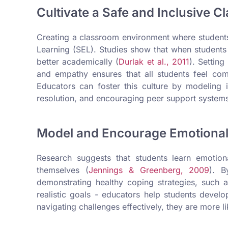
Cultivate a Safe and Inclusive C
Creating a classroom environment where students 
Learning (SEL). Studies show that when students
better academically (
Durlak et al., 2011
). Setting
and empathy ensures that all students feel com
Educators can foster this culture by modeling in
resolution, and encouraging peer support system
Model and Encourage Emotional
Research suggests that students learn emotio
themselves (
Jennings & Greenberg, 2009
). B
demonstrating healthy coping strategies, such a
realistic goals - educators help students devel
navigating challenges effectively, they are more lik