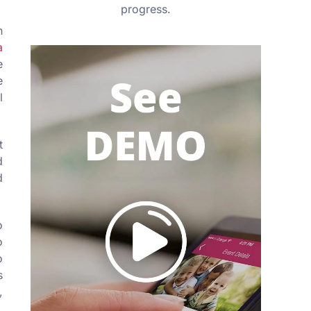
progress.
n
a
e
e
l
t
d
d
o
o
o
s
,