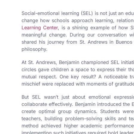
Social-emotional learning (SEL) is not just an ed
change how schools approach learning, relation
Learning Center
, is a shining example of how 
meaningful change. During our conversation w
shared his journey from St. Andrews in Buenos
philosophy.
At St. Andrews, Benjamin championed SEL initiativ
circles gave children a space to express their t
mutual respect. One key result? A noticeable t
mischief were replaced with moments of gratitud
But SEL wasn’t just about emotional expressi
collaborate effectively. Benjamin introduced the E
create optimal group dynamics. Students were
teachers, building problem-solving skills and t
method achieved higher academic performance a
implementing such initiatives required bold leader