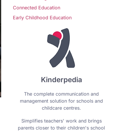
Connected Education
Early Childhood Education
Kinderpedia
The complete communication and
management solution for schools and
childcare centres.
Simplifies teachers' work and brings
parents closer to their children's school