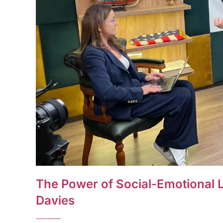
The Power of Social-Emotional L
Davies