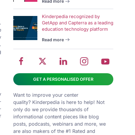
Read more
wit
School
Twitter
School
School
Sch
Kinderpedia recognized by
management
about
management
management
man
.
GetApp and Capterra as a leading
system
School
software
software
sys
education technology platform
e
on
management
Linkedin
on
on
y
Read more
Facebook
software
page
Instagram
You
.
g
GET A PERSONALISED OFFER
y
Want to improve your center
-
quality? Kinderpedia is here to help! Not
-
only do we provide thousands of
r
informational content pieces like
blog
posts
,
podcasts
,
webinars
and more, we
are also makers of the #1 Rated and