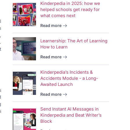
Kinderpedia in 2025: how we
helped schools get ready for
what comes next
l
Read more
m
,
Learnership: The Art of Learning
.
How to Learn
t
Read more
Kinderpedia’s Incidents &
Accidents Module - a Long-
Awaited Launch
s
Read more
d
g
Send Instant AI Messages in
s
Kinderpedia and Beat Writer’s
Block
Vid