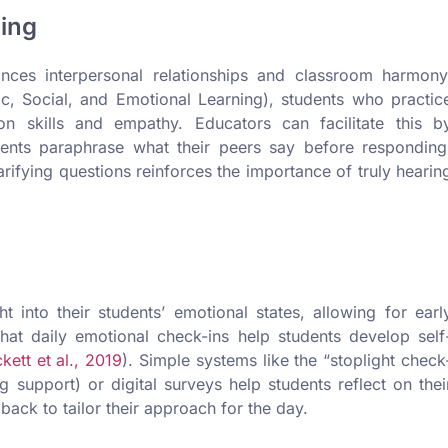
ning
nhances interpersonal relationships and classroom harmony
, Social, and Emotional Learning), students who practic
on skills and empathy. Educators can facilitate this b
dents paraphrase what their peers say before responding
ifying questions reinforces the importance of truly hearin
 into their students’ emotional states, allowing for earl
hat daily emotional check-ins help students develop self
kett et al., 2019
). Simple systems like the “stoplight check
support) or digital surveys help students reflect on thei
ack to tailor their approach for the day.