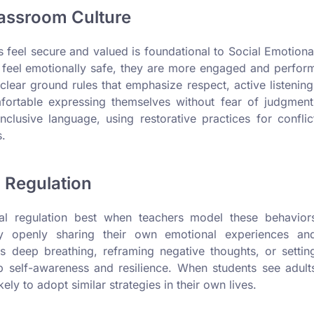
lassroom Culture
feel secure and valued is foundational to Social Emotiona
 feel emotionally safe, they are more engaged and perfor
 clear ground rules that emphasize respect, active listening
fortable expressing themselves without fear of judgment
clusive language, using restorative practices for conflic
s.
 Regulation
nal regulation best when teachers model these behavior
y openly sharing their own emotional experiences an
s deep breathing, reframing negative thoughts, or settin
op self-awareness and resilience. When students see adult
ely to adopt similar strategies in their own lives.