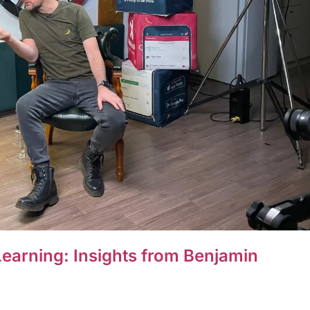
earning: Insights from Benjamin