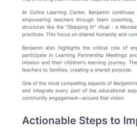
At Colina Learning Center, Benjamin continues 
empowering teachers through team coaching, fo
structures like the “Stepping In” ritual - a Mon
practices. This focus on shared humanity and commu
Benjamin also highlights the critical role of en
participate in Learning Partnership Meetings a
mission and their children’s learning journey. 
teachers to families, creating a shared purpose.
One of the most compelling aspects of Benjamin’s 
and integrate every part of the educational ex
community engagement—around that vision.
Actionable Steps to I