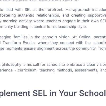
to lead with SEL at the forefront. His approach include
stering authentic relationships, and creating supportiv
day morning activity where teachers engage in their own SE
nity building is central to his leadership style.
gaging families in the school’s vision. At Colina, parent
nd Transform Events, where they connect with the school’
These moments ensure alignment across the community, fro
philosophy is his call for schools to embrace a clear visio
perience - curriculum, teaching methods, assessments, an
mplement SEL in Your School