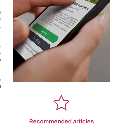
s
e
L
s
s
m
n
d
Recommended articles