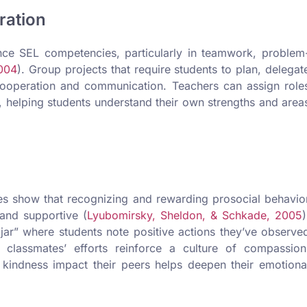
ration
nce SEL competencies, particularly in teamwork, problem
2004
). Group projects that require students to plan, delegat
 cooperation and communication. Teachers can assign role
n, helping students understand their own strengths and area
es show that recognizing and rewarding prosocial behavio
 and supportive (
Lyubomirsky, Sheldon, & Schkade, 2005
)
jar” where students note positive actions they’ve observe
 classmates’ efforts reinforce a culture of compassion
 kindness impact their peers helps deepen their emotiona