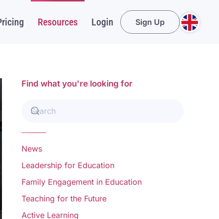
Pricing
Resources
Login
Sign Up
Find what you're looking for
News
Leadership for Education
Family Engagement in Education
Teaching for the Future
Active Learning