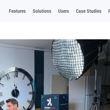
Features
Solutions
Users
Case Studies