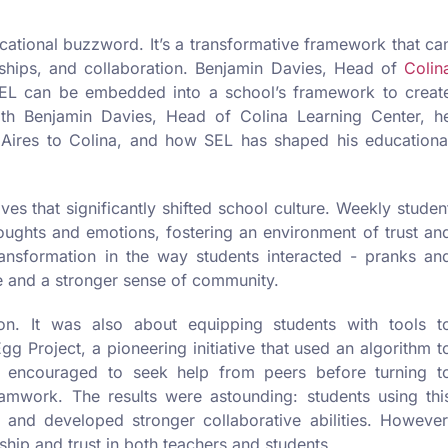
ucational buzzword. It’s a transformative framework that ca
ships, and collaboration. Benjamin Davies, Head of
Colin
SEL can be embedded into a school’s framework to creat
ith Benjamin Davies, Head of Colina Learning Center, h
 Aires to Colina, and how SEL has shaped his educationa
es that significantly shifted school culture. Weekly studen
houghts and emotions, fostering an environment of trust an
ransformation in the way students interacted - pranks an
e and a stronger sense of community.
on. It was also about equipping students with tools t
gg Project, a pioneering initiative that used an algorithm t
 encouraged to seek help from peers before turning t
eamwork. The results were astounding: students using thi
nd developed stronger collaborative abilities. However
ship and trust in both teachers and students.