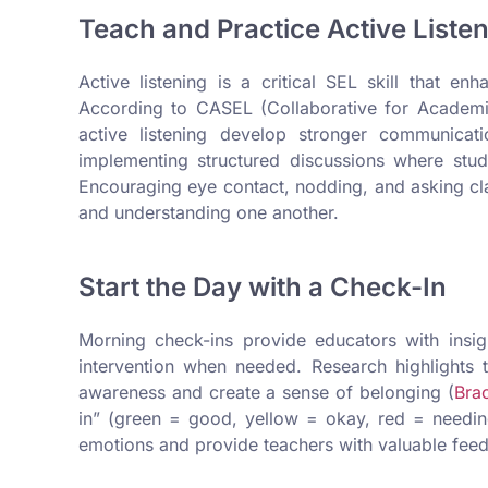
Teach and Practice Active Liste
Active listening is a critical SEL skill that e
According to CASEL (Collaborative for Academic
active listening develop stronger communicati
implementing structured discussions where stu
Encouraging eye contact, nodding, and asking clar
and understanding one another.
Start the Day with a Check-In
Morning check-ins provide educators with insight
intervention when needed. Research highlights t
awareness and create a sense of belonging (
Brac
in” (green = good, yellow = okay, red = needing 
emotions and provide teachers with valuable feedb