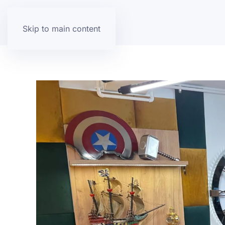
Skip to main content