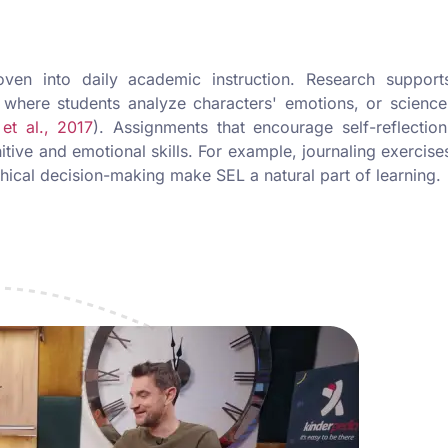
en into daily academic instruction. Research support
, where students analyze characters' emotions, or science
 et al., 2017
). Assignments that encourage self-reflection
itive and emotional skills. For example, journaling exercise
thical decision-making make SEL a natural part of learning.