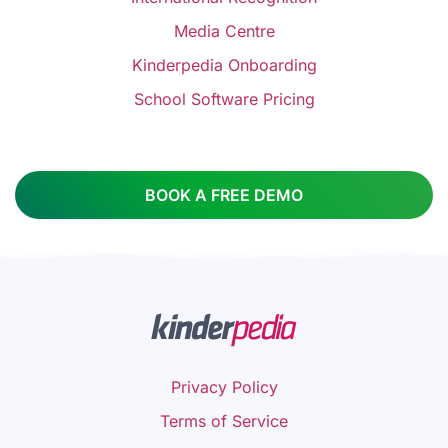
Media Centre
Kinderpedia Onboarding
School Software Pricing
BOOK A FREE DEMO
Privacy Policy
Terms of Service