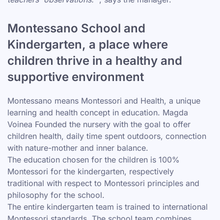
Montessano School and
Kindergarten, a place where
children thrive in a healthy and
supportive environment
Montessano means Montessori and Health, a unique
learning and health concept in education. Magda
Voinea Founded the nursery with the goal to offer
children health, daily time spent outdoors, connection
with nature-mother and inner balance.
The education chosen for the children is 100%
Montessori for the kindergarten, respectively
traditional with respect to Montessori principles and
philosophy for the school.
The entire kindergarten team is trained to international
Montessori standards. The school team combines