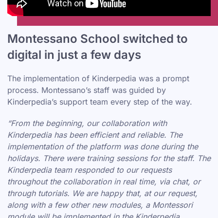
Montessano School switched to
digital in just a few days
The implementation of Kinderpedia was a prompt
process. Montessano’s staff was guided by
Kinderpedia’s support team every step of the way.
“From the beginning, our collaboration with
Kinderpedia has been efficient and reliable. The
implementation of the platform was done during the
holidays. There were training sessions for the staff. The
Kinderpedia team responded to our requests
throughout the collaboration in real time, via chat, or
through tutorials. We are happy that, at our request,
along with a few other new modules, a Montessori
module will be implemented in the Kinderpedia