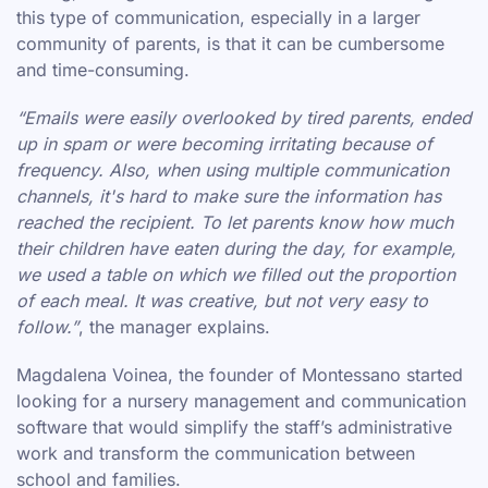
this type of communication, especially in a larger
community of parents, is that it can be cumbersome
and time-consuming.
“Emails were easily overlooked by tired parents, ended
up in spam or were becoming irritating because of
frequency. Also, when using multiple communication
channels, it's hard to make sure the information has
reached the recipient. To let parents know how much
their children have eaten during the day, for example,
we used a table on which we filled out the proportion
of each meal. It was creative, but not very easy to
follow.”
, the manager explains.
Magdalena Voinea, the founder of Montessano started
looking for a nursery management and communication
software that would simplify the staff’s administrative
work and transform the communication between
school and families.