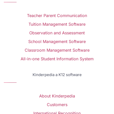
Teacher Parent Communication
Tuition Management Software
Observation and Assessment
School Management Software
Classroom Management Software
All-in-one Student Information System
Kinderpedia a K12 software
About Kinderpedia
Customers
International Recognition