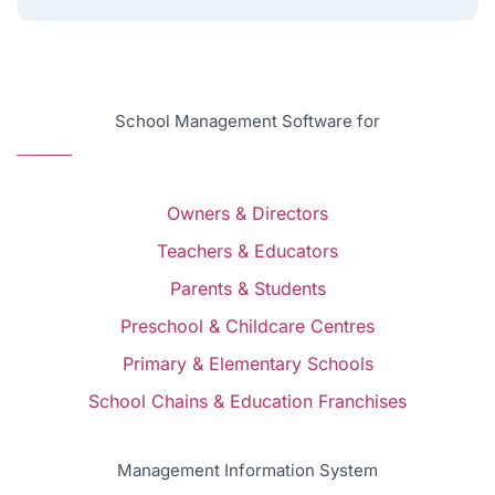
School Management Software for
Owners & Directors
Teachers & Educators
Parents & Students
Preschool & Childcare Centres
Primary & Elementary Schools
School Chains & Education Franchises
Management Information System