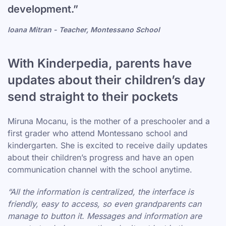
development.”
Ioana Mitran - Teacher, Montessano School
With Kinderpedia, parents have
updates about their children’s day
send straight to their pockets
Miruna Mocanu, is the mother of a preschooler and a
first grader who attend Montessano school and
kindergarten. She is excited to receive daily updates
about their children’s progress and have an open
communication channel with the school anytime.
“All the information is centralized, the interface is
friendly, easy to access, so even grandparents can
manage to button it. Messages and information are