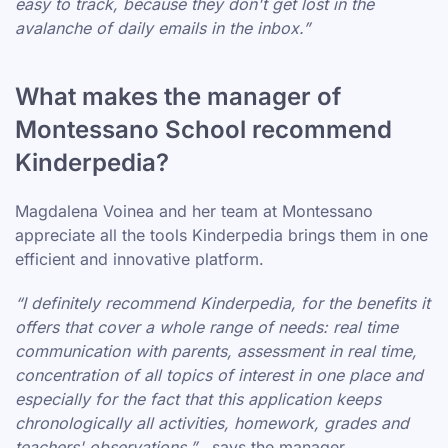
easy to track, because they don't get lost in the
avalanche of daily emails in the inbox.”
What makes the manager of
Montessano School recommend
Kinderpedia?
Magdalena Voinea and her team at Montessano
appreciate all the tools Kinderpedia brings them in one
efficient and innovative platform.
“I definitely recommend Kinderpedia, for the benefits it
offers that cover a whole range of needs: real time
communication with parents, assessment in real time,
concentration of all topics of interest in one place and
especially for the fact that this application keeps
chronologically all activities, homework, grades and
teachers' observations.”
, says the manager.