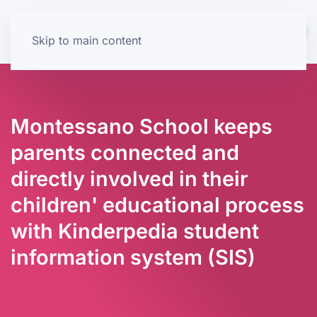
Skip to main content
Montessano School keeps
parents connected and
directly involved in their
children' educational process
with Kinderpedia student
information system (SIS)