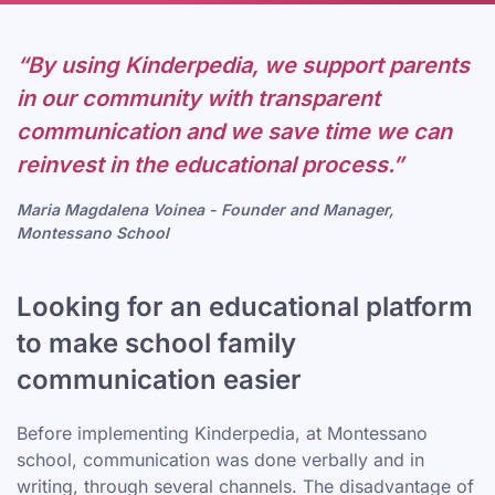
“By using Kinderpedia, we support parents
in our community with transparent
communication and we save time we can
reinvest in the educational process.”
Maria Magdalena Voinea - Founder and Manager,
Montessano School
Looking for an educational platform
to make school family
communication easier
Before implementing Kinderpedia, at Montessano
school, communication was done verbally and in
writing, through several channels. The disadvantage of