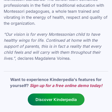
professionals in the field of traditional education with
Montessori pedagogues, a whole team trained and
vibrating in the energy of health, respect and quality of
the organization.
“Our vision is for every Montessonian child to have
healthy wings for life. Continued at home with the
support of parents, this is in fact a reality that every
child feels and will carry with them throughout their
lives.”
, declares Magdalena Voinea.
Want to experience Kinderpedia's features for
yourself?
Sign up for a free online demo today!
Discover Kinderpedia