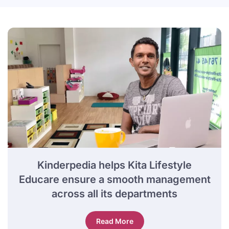
Kinderpedia helps Kita Lifestyle
Educare ensure a smooth management
across all its departments
Read More