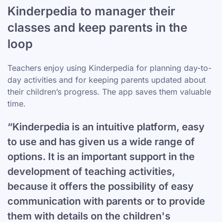
Kinderpedia to manager their
classes and keep parents in the
loop
Teachers enjoy using Kinderpedia for planning day-to-
day activities and for keeping parents updated about
their children’s progress. The app saves them valuable
time.
“Kinderpedia is an intuitive platform, easy
to use and has given us a wide range of
options. It is an important support in the
development of teaching activities,
because it offers the possibility of easy
communication with parents or to provide
them with details on the children's