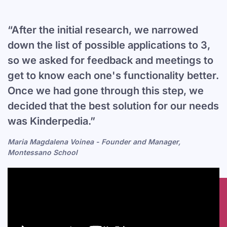
“After the initial research, we narrowed
down the list of possible applications to 3,
so we asked for feedback and meetings to
get to know each one's functionality better.
Once we had gone through this step, we
decided that the best solution for our needs
was Kinderpedia.”
Maria Magdalena Voinea - Founder and Manager,
Montessano School