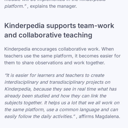
platform.”
, explains the manager.
Kinderpedia supports team-work
and collaborative teaching
Kinderpedia encourages collaborative work. When
teachers use the same platform, it becomes easier for
them to share observations and work together.
“It is easier for learners and teachers to create
interdisciplinary and transdisciplinary projects on
Kinderpedia, because they see in real time what has
already been studied and how they can link the
subjects together. It helps us a lot that we all work on
the same platform, use a common language and can
easily follow the daily activities.”
, affirms Magdalena.