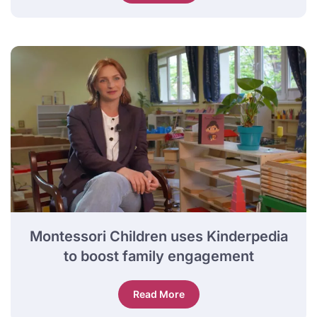
Montessori Children uses Kinderpedia
to boost family engagement
Read More