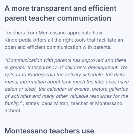
A more transparent and efficient
parent teacher communication
Teachers from Montessano appreciate how
Kinderpedia offers all the right tools that facilitate an
open and efficient communication with parents.
“Communication with parents has improved and there
is greater transparency of children's development. We
upload to Kinderpedia the activity schedule, the daily
menu, information about how much the little ones have
eaten or slept, the calendar of events, picture galleries
of activities and many other valuable resources for the
family.”
, states Ioana Mitran, teacher at Montessano
School.
Montessano teachers use