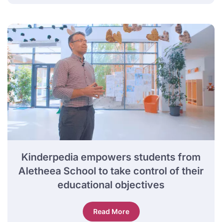
Kinderpedia empowers students from
Aletheea School to take control of their
educational objectives
Read More