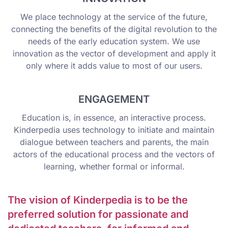
We place technology at the service of the future,
connecting the benefits of the digital revolution to the
needs of the early education system. We use
innovation as the vector of development and apply it
only where it adds value to most of our users.
ENGAGEMENT
Education is, in essence, an interactive process.
Kinderpedia uses technology to initiate and maintain
dialogue between teachers and parents, the main
actors of the educational process and the vectors of
learning, whether formal or informal.
The vision of Kinderpedia is to be the
preferred solution for passionate and