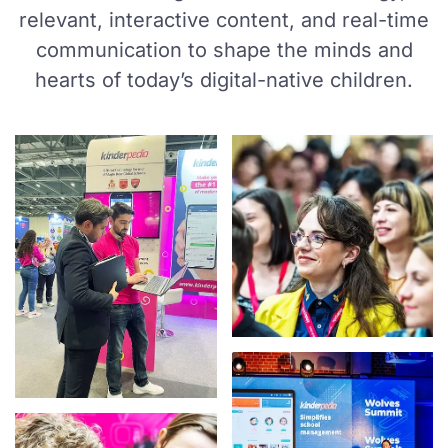
relevant, interactive content, and real-time
communication to shape the minds and
hearts of today’s digital-native children.