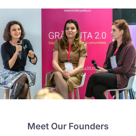
Meet Our Founders