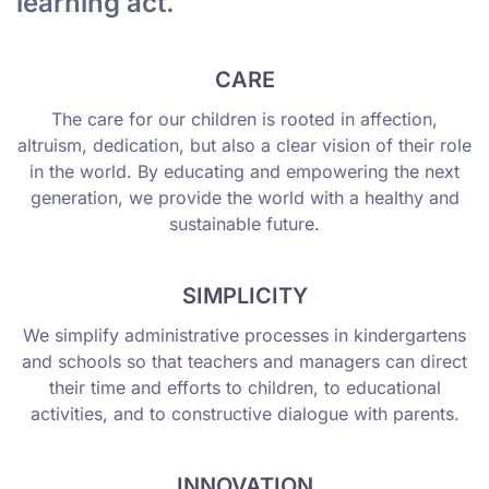
learning act.
CARE
The care for our children is rooted in affection,
altruism, dedication, but also a clear vision of their role
in the world. By educating and empowering the next
generation, we provide the world with a healthy and
sustainable future.
SIMPLICITY
We simplify administrative processes in kindergartens
and schools so that teachers and managers can direct
their time and efforts to children, to educational
activities, and to constructive dialogue with parents.
INNOVATION