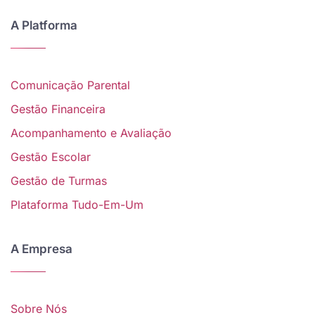
A Platforma
Comunicação Parental
Gestão Financeira
Acompanhamento e Avaliação
Gestão Escolar
Gestão de Turmas
Plataforma Tudo-Em-Um
A Empresa
Sobre Nós