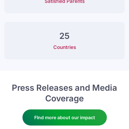
Satisfied Parents
25
Countries
Press Releases and Media
Coverage
FInd more about our impact