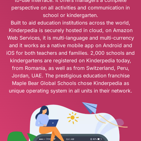
to-use interface. It offers managers a complete
perspective on all activities and communication in
school or kindergarten.
Built to aid education institutions across the world,
Kinderpedia is securely hosted in cloud, on Amazon
Web Services, it is multi-language and multi-currency
and it works as a native mobile app on Android and
iOS for both teachers and families. 2,000 schools and
kindergartens are registered on Kinderpedia today,
from Romania, as well as from Switzerland, Peru,
Jordan, UAE. The prestigious education franchise
Maple Bear Global Schools chose Kinderpedia as
unique operating system in all units in their network.