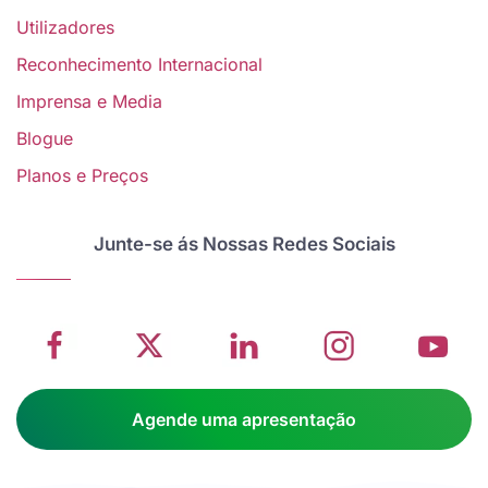
Utilizadores
Reconhecimento Internacional
Imprensa e Media
Blogue
V
Planos e Preços
w
School
Twitter
School
School
S
management
about
management
management
m
Junte-se ás Nossas Redes Sociais
system
School
software
software
s
on
management
Linkedin
on
o
Facebook
software
page
Instagram
Y
Agende uma apresentação