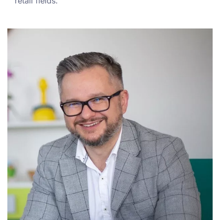
retail fields.