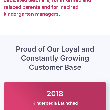
dedicated teachers, for informed and
relaxed parents and for inspired
kindergarten managers.
Proud of Our Loyal and
Constantly
Growing
Customer Base
2018
Kinderpedia Launched