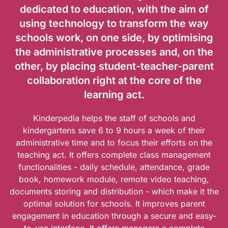
dedicated to education, with the aim of
using technology to transform the way
schools work, on one side, by optimising
the administrative processes and, on the
other, by placing student-teacher-parent
collaboration right at the core of the
learning act.
Kinderpedia helps the staff of schools and
kindergartens save 6 to 9 hours a week of their
administrative time and to focus their efforts on the
teaching act. It offers complete class management
functionalities - daily schedule, attendance, grade
book, homework module, remote video teaching,
documents storing and distribution - which make it the
optimal solution for schools. It improves parent
engagement in education through a secure and easy-