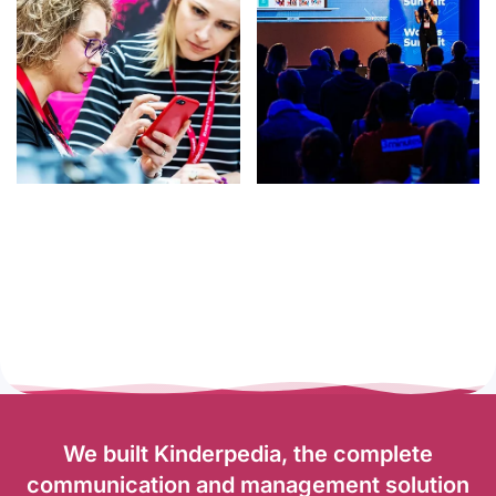
We built Kinderpedia, the complete
communication and management solution