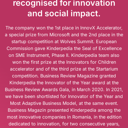
recognised for innovation
and social impact.
The company won the 1st place in InnovX Accelerator,
a special prize from Microsoft and the 2nd place in the
startup competition at Wolves Summit. European
Commission gave Kinderpedia the Seal of Excellence
on SME Instrument, Phase II. Kinderpedia team also
won the first prize at the Innovators for Children
accelerator and of the third prize at the Startarium
competition. Business Review Magazine granted
Kinderpedia the Innovator of the Year award at the
Business Review Awards Gala, in March 2020. In 2021,
we have been shortlisted for Innovator of the Year and
Most Adaptive Business Model, at the same event.
Business Magazin presented Kinderpedia among the
most innovative companies in Romania, in the edition
dedicated to innovation, for two consecutive years,