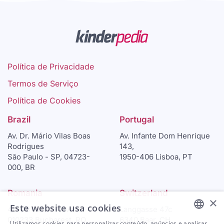
Política de Privacidade
Termos de Serviço
Política de Cookies
Brazil
Portugal
Av. Dr. Mário Vilas Boas
Av. Infante Dom Henrique
Rodrigues
143,
São Paulo - SP, 04723-
1950-406 Lisboa, PT
000, BR
Romania
Switzerland
×
Este website usa cookies
46-48 Calea Plevnei
Langgasse 47c
010233 Bucharest, RO
6340 Baar, CH
Utilizamos cookies para personalizar conteúdo, anúncios e analisar