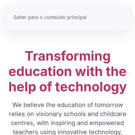
Saltar para o conteúdo principal
Transforming
education
with the
help of technology
We believe the education of tomorrow
relies on visionary schools and childcare
centres, with inspiring and empowered
teachers using innovative technology,