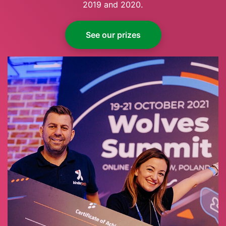
2019 and 2020.
See our prizes