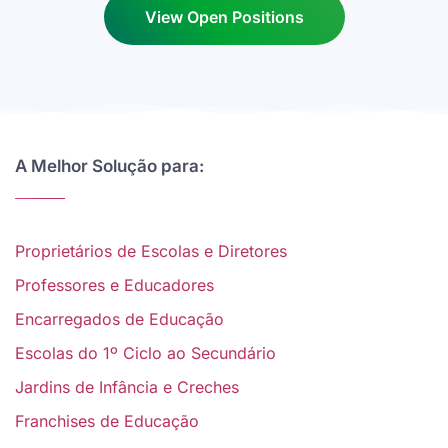
View Open Positions
A Melhor Solução para:
Proprietários de Escolas e Diretores
Professores e Educadores
Encarregados de Educação
Escolas do 1º Ciclo ao Secundário
Jardins de Infância e Creches
Franchises de Educação