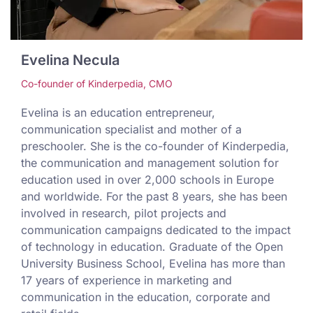
Evelina Necula
Co-founder of Kinderpedia, CMO
Evelina is an education entrepreneur,
communication specialist and mother of a
preschooler. She is the co-founder of Kinderpedia,
the communication and management solution for
education used in over 2,000 schools in Europe
and worldwide. For the past 8 years, she has been
involved in research, pilot projects and
communication campaigns dedicated to the impact
of technology in education. Graduate of the Open
University Business School, Evelina has more than
17 years of experience in marketing and
communication in the education, corporate and