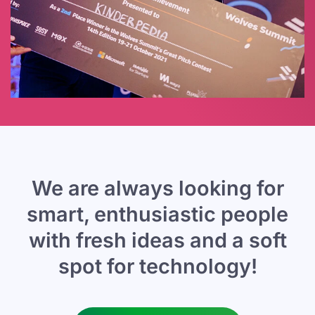
We are always looking for
smart,
enthusiastic people
with fresh ideas
and a soft
spot for technology!