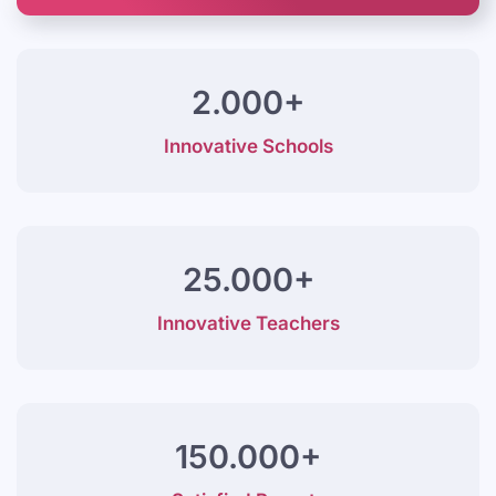
2.000+
Innovative Schools
25.000+
Innovative Teachers
150.000+