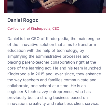
Daniel Rogoz
Co-founder of Kinderpedia, CEO
Daniel is the CEO of Kinderpedia, the main engine
of the innovative solution that aims to transform
education with the help of technology, by
simplifying the administrative processes and
placing parent-teacher collaboration right at the
core of the learning act. He and his team launched
Kinderpedia in 2015 and, ever since, they enhance
the way teachers and families communicate and
collaborate, one school at a time. He is an
engineer & tech savvy entrepreneur, who has
previously built a strong business based on
innovation, creativity and relentless client service.