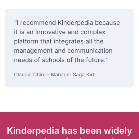
“I recommend Kinderpedia because
it is an innovative and complex
platform that integrates all the
management and communication
needs of schools of the future.“
Claudia Chiru - Manager Saga Kid
Kinderpedia has been widely