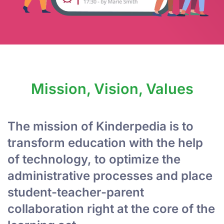
Mission, Vision, Values
The mission of Kinderpedia is to
transform education with the help
of technology, to optimize the
administrative processes and place
student-teacher-parent
collaboration right at the core of the