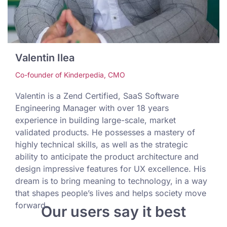
Valentin Ilea
Co-founder of Kinderpedia, CMO
Valentin is a Zend Certified, SaaS Software
Engineering Manager with over 18 years
experience in building large-scale, market
validated products. He possesses a mastery of
highly technical skills, as well as the strategic
ability to anticipate the product architecture and
design impressive features for UX excellence. His
dream is to bring meaning to technology, in a way
that shapes people’s lives and helps society move
forward.
Our users say it best