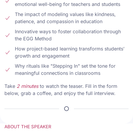
emotional well-being for teachers and students
The impact of modeling values like kindness,
patience, and compassion in education
Innovative ways to foster collaboration through
the EGG Method
How project-based learning transforms students’
growth and engagement
Why rituals like "Stepping In" set the tone for
meaningful connections in classrooms
Take
2 minutes
to watch the teaser. Fill in the form
below, grab a coffee, and enjoy the full interview.
ABOUT THE SPEAKER