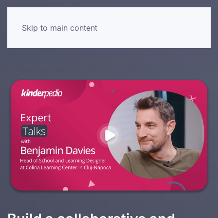
Skip to main content