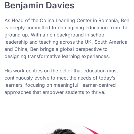
Benjamin Davies
As Head of the Colina Learning Center in Romania, Ben
is deeply committed to reimagining education from the
ground up. With a rich background in school
leadership and teaching across the UK, South America,
and China, Ben brings a global perspective to
designing transformative learning experiences.
His work centres on the belief that education must
continuously evolve to meet the needs of today’s
learners, focusing on meaningful, learner-centred
approaches that empower students to thrive.