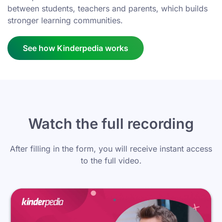
between students, teachers and parents, which builds
stronger learning communities.
See how Kinderpedia works
Watch the full recording
After filling in the form, you will receive instant access
to the full video.