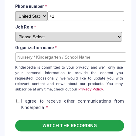
Phone number
*
Job Role
*
Organization name
*
Kinderpedia is committed to your privacy, and we’ll only use
your personal information to provide the content you
requested. Occasionally, we would like to update you with
relevant content and news about our products. You may
subscribe at any time, check out our
Privacy Policy
.
I agree to receive other communications from
Kinderpedia.
*