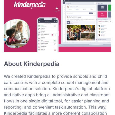
About Kinderpedia
We created Kinderpedia to provide schools and child
care centres with a complete school management and
communication solution. Kinderpedia's digital platform
and native apps bring all administrative and classroom
flows in one single digital tool, for easier planning and
reporting, and convenient task automation. This way,
Kinderpedia facilitates a more coherent collaboration