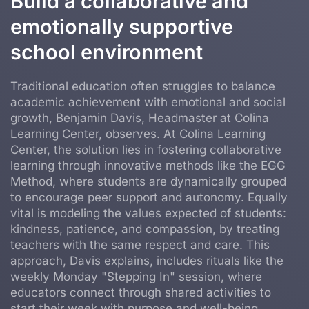
Build a collaborative and
emotionally supportive
school environment
Traditional education often struggles to balance
academic achievement with emotional and social
growth, Benjamin Davis, Headmaster at Colina
Learning Center, observes. At Colina Learning
Center, the solution lies in fostering collaborative
learning through innovative methods like the EGG
Method, where students are dynamically grouped
to encourage peer support and autonomy. Equally
vital is modeling the values expected of students:
kindness, patience, and compassion, by treating
teachers with the same respect and care. This
approach, Davis explains, includes rituals like the
weekly Monday "Stepping In" session, where
educators connect through shared activities to
start their week with purpose and well-being.