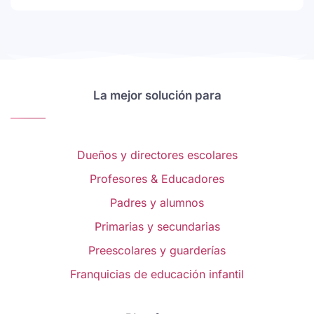
La mejor solución para
Dueños y directores escolares
Profesores & Educadores
Padres y alumnos
Primarias y secundarias
Preescolares y guarderías
Franquicias de educación infantil