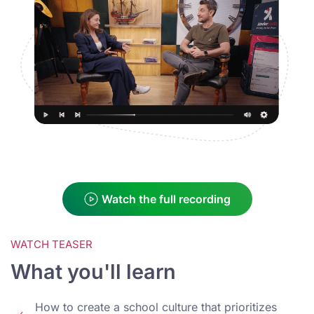
Watch the full recording
WATCH TEASER
What you'll learn
How to create a school culture that prioritizes