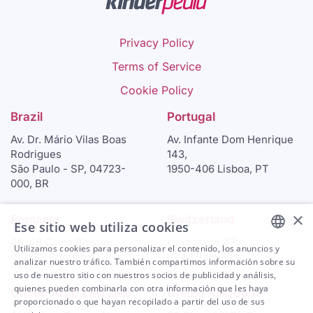
Privacy Policy
Terms of Service
Cookie Policy
Brazil
Portugal
Av. Dr. Mário Vilas Boas
Av. Infante Dom Henrique
Rodrigues
143,
São Paulo - SP, 04723-
1950-406 Lisboa, PT
000, BR
×
Romania
Switzerland
Ese sitio web utiliza cookies
46-48 Calea Plevnei
Langgasse 47c
Utilizamos cookies para personalizar el contenido, los anuncios y
010233 Bucharest, RO
6340 Baar, CH
ENGLISH
analizar nuestro tráfico. También compartimos información sobre su
uso de nuestro sitio con nuestros socios de publicidad y análisis,
ARABIC
quienes pueden combinarla con otra información que les haya
United Arab Emirates
United Kingdom
proporcionado o que hayan recopilado a partir del uso de sus
SPANISH