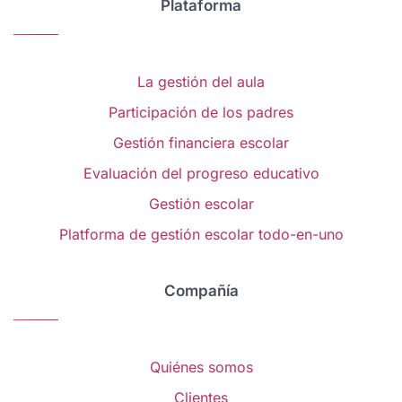
Plataforma
La gestión del aula
Participación de los padres
Gestión financiera escolar
Evaluación del progreso educativo
Gestión escolar
Platforma de gestión escolar todo-en-uno
Compañía
Quiénes somos
Clientes