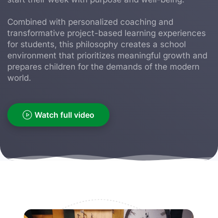
Combined with personalized coaching and
transformative project-based learning experiences
for students, this philosophy creates a school
environment that prioritizes meaningful growth and
prepares children for the demands of the modern
world.
Watch full video