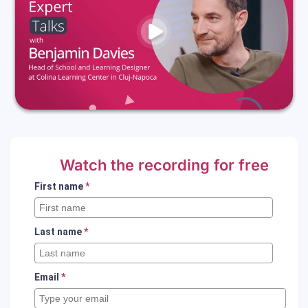
Watch the recording for free
First name
*
Last name
*
Email
*